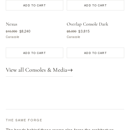
ADD TO CART
ADD TO CART
Nexus
Overlap Console Dark
$8,240
$3,815
$10,990
$5,090
Caracole
Caracole
ADD TO CART
ADD TO CART
View all Consoles & Media
→
THE SAME FORGE
The hands behind these rooms also forge the architecture —