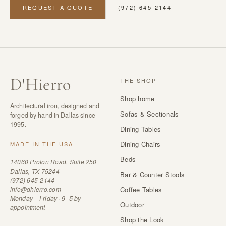
REQUEST A QUOTE
(972) 645-2144
D
'
Hierro
THE SHOP
Shop home
Architectural iron, designed and
Sofas & Sectionals
forged by hand in Dallas since
1995.
Dining Tables
Dining Chairs
MADE IN THE USA
Beds
14060 Proton Road, Suite 250
Dallas, TX 75244
Bar & Counter Stools
(972) 645-2144
info@dhierro.com
Coffee Tables
Monday – Friday · 9–5 by
Outdoor
appointment
Shop the Look