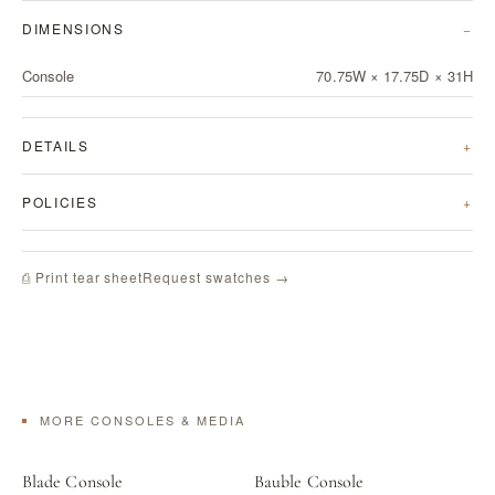
DIMENSIONS
Console
70.75W × 17.75D × 31H
DETAILS
POLICIES
Request swatches →
⎙ Print tear sheet
MORE CONSOLES & MEDIA
Blade Console
Bauble Console