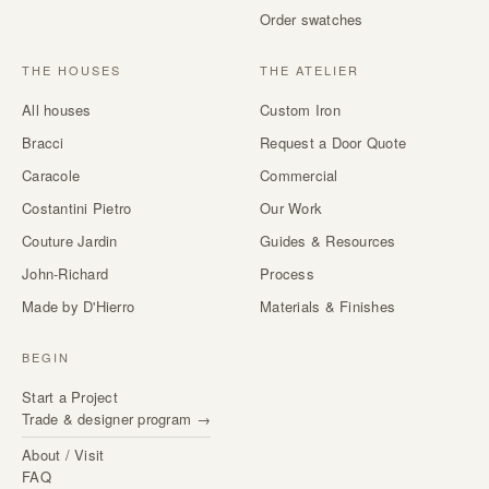
Order swatches
THE HOUSES
THE ATELIER
All houses
Custom Iron
Bracci
Request a Door Quote
Caracole
Commercial
Costantini Pietro
Our Work
Couture Jardin
Guides & Resources
John-Richard
Process
Made by D'Hierro
Materials & Finishes
BEGIN
Start a Project
Trade & designer program →
About / Visit
FAQ