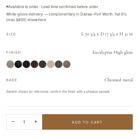
Available to order · Lead time confirmed before order
White-glove delivery — complimentary in Dallas–Fort Worth, flat 6%
(max $800) elsewhere
L 70 3/4 x D 17 3/4 x H 31 in
SIZE
Eucalyptus High gloss
FINISH
Chromed metal
BASE
Swatch shown for reference; confirm the finish with a physical sample.
−
1
+
ADD TO CART