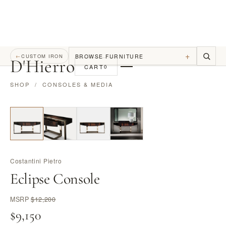
+
BROWSE FURNITURE
←
CUSTOM IRON
D
'
Hierro
CART
0
SHOP
/
CONSOLES & MEDIA
Costantini Pietro
Eclipse Console
MSRP
$12,200
$9,150