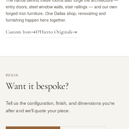
entry doors, steel window walls, stair railings — and our own
forged-iron furniture. One Dallas shop; renovating and
furnishing happen here together.
Custom Iron
→
D'Hierro Originals
→
BEGIN
Want it bespoke?
Tell us the configuration, finish, and dimensions you're
after and we'll quote your piece.