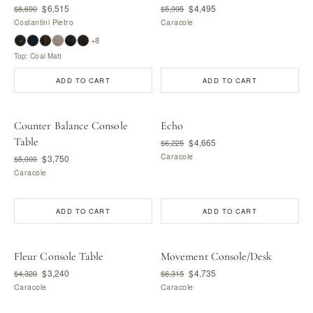
$6,515
$4,495
$8,690
$5,995
Costantini Pietro
Caracole
+8
Top: Coal Matt
ADD TO CART
ADD TO CART
Counter Balance Console
Echo
Table
$4,665
$6,225
Caracole
$3,750
$5,000
Caracole
ADD TO CART
ADD TO CART
Fleur Console Table
Movement Console/Desk
$3,240
$4,735
$4,320
$6,315
Caracole
Caracole