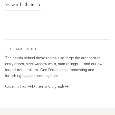
View all Chairs
→
THE SAME FORGE
The hands behind these rooms also forge the architecture —
entry doors, steel window walls, stair railings — and our own
forged-iron furniture. One Dallas shop; renovating and
furnishing happen here together.
Custom Iron
→
D'Hierro Originals
→