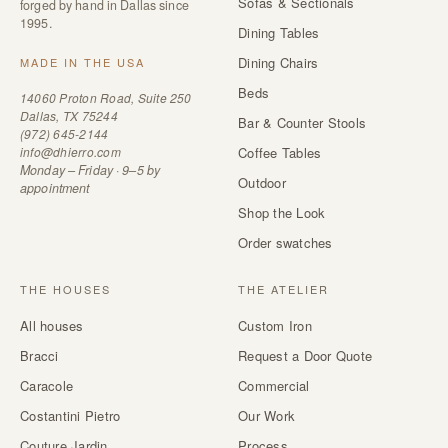
Sofas & Sectionals
forged by hand in Dallas since
1995.
Dining Tables
Dining Chairs
MADE IN THE USA
Beds
14060 Proton Road, Suite 250
Dallas, TX 75244
Bar & Counter Stools
(972) 645-2144
info@dhierro.com
Coffee Tables
Monday – Friday · 9–5 by
Outdoor
appointment
Shop the Look
Order swatches
THE HOUSES
THE ATELIER
All houses
Custom Iron
Bracci
Request a Door Quote
Caracole
Commercial
Costantini Pietro
Our Work
Couture Jardin
Process