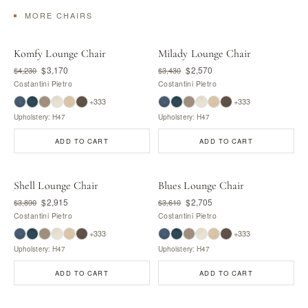
MORE CHAIRS
Komfy Lounge Chair
Milady Lounge Chair
$3,170
$2,570
$4,230
$3,430
Costantini Pietro
Costantini Pietro
+333
+333
Upholstery: H47
Upholstery: H47
ADD TO CART
ADD TO CART
Shell Lounge Chair
Blues Lounge Chair
$2,915
$2,705
$3,890
$3,610
Costantini Pietro
Costantini Pietro
+333
+333
Upholstery: H47
Upholstery: H47
ADD TO CART
ADD TO CART