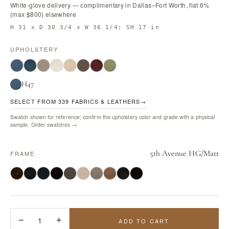
White-glove delivery — complimentary in Dallas–Fort Worth, flat 6%
(max $800) elsewhere
H 31 x D 30 3/4 x W 36 1/4; SH 17 in
UPHOLSTERY
H47
SELECT FROM 339 FABRICS & LEATHERS
→
Swatch shown for reference; confirm the upholstery color and grade with a physical
sample.
Order swatches →
5th Avenue HG/Matt
FRAME
−
1
+
ADD TO CART