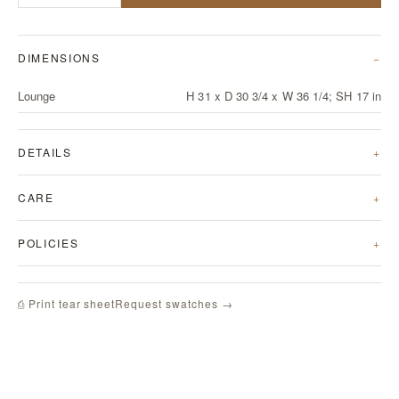
DIMENSIONS
Lounge
H 31 x D 30 3/4 x W 36 1/4; SH 17 in
DETAILS
CARE
POLICIES
Request swatches →
⎙ Print tear sheet