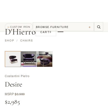
+
BROWSE FURNITURE
←
CUSTOM IRON
D
'
Hierro
CART
0
SHOP
/
CHAIRS
Costantini Pietro
Desire
MSRP
$3,980
$2,985