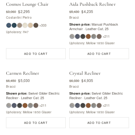
Cosmos Lounge Chair
Aida Pushback Recliner
$2,295
$4,235
$3,060
$5,430
Costantini Pietro
Bracci
Manual Pushback
Shown price:
+333
Armchair · Leather Cat. 25
Upholstery: H47
+211
Upholstery: Mellow 1850 Glasier
ADD TO CART
ADD TO CART
Carmen Recliner
Crystal Recliner
$5,030
$4,935
$6,450
$6,330
Bracci
Bracci
Swivel Glider Electric
Swivel Glider Electric
Shown price:
Shown price:
Recliner · Leather Cat. 25
Recliner · Leather Cat. 25
+211
+211
Upholstery: Mellow 1850 Glasier
Upholstery: Mellow 1850 Glasier
ADD TO CART
ADD TO CART