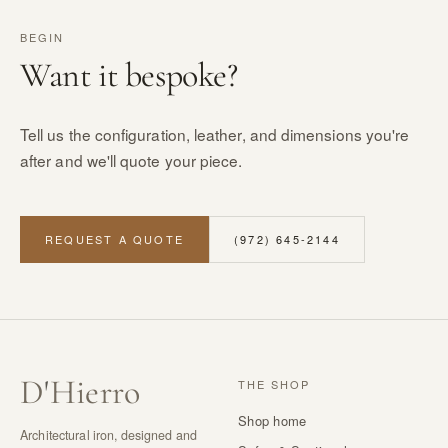
BEGIN
Want it bespoke?
Tell us the configuration, leather, and dimensions you're
after and we'll quote your piece.
REQUEST A QUOTE
(972) 645-2144
D
'
Hierro
THE SHOP
Shop home
Architectural iron, designed and