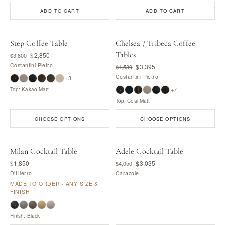
ADD TO CART
ADD TO CART
Step Coffee Table
Chelsea / Tribeca Coffee
Tables
$2,850
$3,800
Costantini Pietro
$3,395
$4,530
Costantini Pietro
+3
+7
Top: Kakao Matt
Top: Coal Matt
CHOOSE OPTIONS
CHOOSE OPTIONS
Milan Cocktail Table
Adele Cocktail Table
MADE BY D'HIERRO
$1,850
$3,035
$4,050
D'Hierro
Caracole
MADE TO ORDER · ANY SIZE &
FINISH
Finish: Black