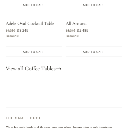
ADD TO CART
ADD TO CART
Adele Oval Cocktail Table
All Around
$3,245
$2,485
$4,330
$3,315
Caracole
Caracole
ADD TO CART
ADD TO CART
View all Coffee Tables
→
THE SAME FORGE
The hands behind these rooms also forge the architecture —