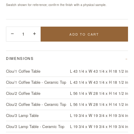
Swatch shown for reference; confirm the finish with a physical sample.
−
1
+
ADD TO CART
DIMENSIONS
Clou/1 Coffee Table
L 43 1/4 x W 43 1/4 x H 18 1/2 in
Clou/1 Coffee Table - Ceramic Top
L 43 1/4 x W 43 1/4 x H 18 1/2 in
Clou/2 Coffee Table
L 56 1/4 x W 28 1/4 x H 14 1/2 in
Clou/2 Coffee Table - Ceramic Top
L 56 1/4 x W 28 1/4 x H 14 1/2 in
Clou/3 Lamp Table
L 19 3/4 x W 19 3/4 x H 19 3/4 in
Clou/3 Lamp Table - Ceramic Top
L 19 3/4 x W 19 3/4 x H 19 3/4 in