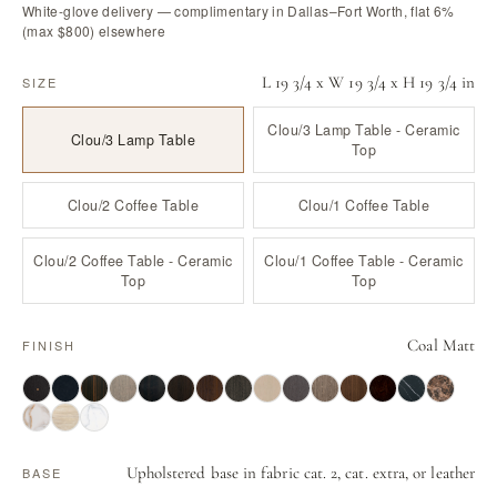
White-glove delivery — complimentary in Dallas–Fort Worth, flat 6%
(max $800) elsewhere
L 19 3/4 x W 19 3/4 x H 19 3/4 in
SIZE
Clou/3 Lamp Table - Ceramic
Clou/3 Lamp Table
Top
Clou/2 Coffee Table
Clou/1 Coffee Table
Clou/2 Coffee Table - Ceramic
Clou/1 Coffee Table - Ceramic
Top
Top
Coal Matt
FINISH
Upholstered base in fabric cat. 2, cat. extra, or leather
BASE