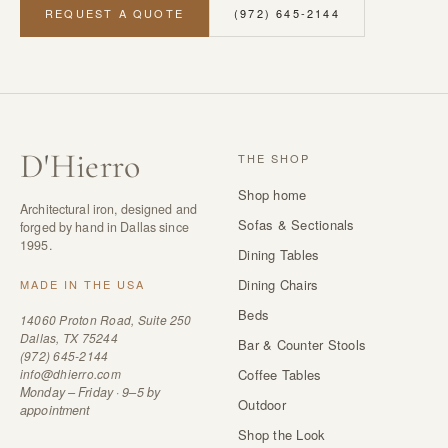
REQUEST A QUOTE
(972) 645-2144
D
'
Hierro
THE SHOP
Shop home
Architectural iron, designed and
Sofas & Sectionals
forged by hand in Dallas since
1995.
Dining Tables
Dining Chairs
MADE IN THE USA
Beds
14060 Proton Road, Suite 250
Dallas, TX 75244
Bar & Counter Stools
(972) 645-2144
info@dhierro.com
Coffee Tables
Monday – Friday · 9–5 by
Outdoor
appointment
Shop the Look