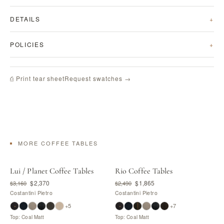
DETAILS
POLICIES
Request swatches →
⎙ Print tear sheet
MORE COFFEE TABLES
Lui / Planet Coffee Tables
Rio Coffee Tables
$2,370
$1,865
$3,160
$2,490
Costantini Pietro
Costantini Pietro
+5
+7
Top: Coal Matt
Top: Coal Matt