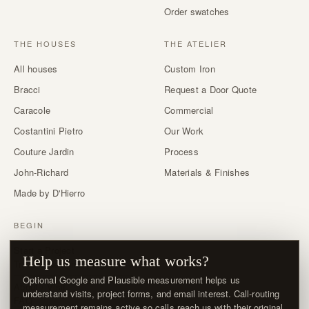
Order swatches
THE HOUSES
THE ATELIER
All houses
Custom Iron
Bracci
Request a Door Quote
Caracole
Commercial
Costantini Pietro
Our Work
Couture Jardin
Process
John-Richard
Materials & Finishes
Made by D'Hierro
BEGIN
Start a Project
Help us measure what works?
Trade & designer program →
Optional Google and Plausible measurement helps us
About / Visit
understand visits, project forms, and email interest. Call-routing
FAQ
measurement remains active so calls reach us with their original