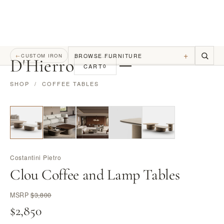
+
BROWSE FURNITURE
←
CUSTOM IRON
D
'
Hierro
CART
0
SHOP
/
COFFEE TABLES
Costantini Pietro
Clou Coffee and Lamp Tables
MSRP
$3,800
$2,850