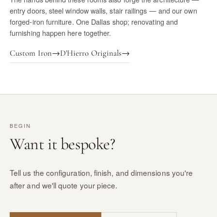
entry doors, steel window walls, stair railings — and our own
forged-iron furniture. One Dallas shop; renovating and
furnishing happen here together.
Custom Iron
→
D'Hierro Originals
→
BEGIN
Want it bespoke?
Tell us the configuration, finish, and dimensions you're
after and we'll quote your piece.