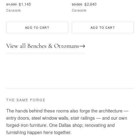
$1,145
$2,640
$1,530
$3,520
Caracole
Caracole
ADD TO CART
ADD TO CART
View all Benches & Ottomans
→
THE SAME FORGE
The hands behind these rooms also forge the architecture —
entry doors, steel window walls, stair railings — and our own
forged-iron furniture. One Dallas shop; renovating and
furnishing happen here together.