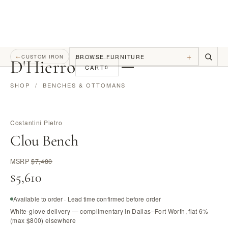
+
BROWSE FURNITURE
←
CUSTOM IRON
D
'
Hierro
CART
0
SHOP
/
BENCHES & OTTOMANS
Costantini Pietro
Clou Bench
MSRP
$7,480
$5,610
Available to order · Lead time confirmed before order
White-glove delivery — complimentary in Dallas–Fort Worth, flat 6%
(max $800) elsewhere