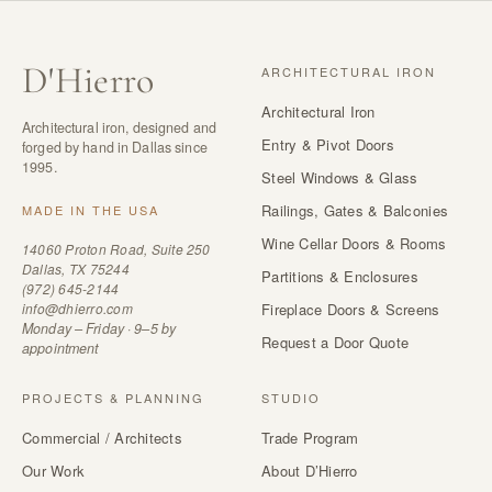
D
'
Hierro
ARCHITECTURAL IRON
Architectural Iron
Architectural iron, designed and
Entry & Pivot Doors
forged by hand in Dallas since
1995.
Steel Windows & Glass
Railings, Gates & Balconies
MADE IN THE USA
Wine Cellar Doors & Rooms
14060 Proton Road, Suite 250
Dallas, TX 75244
Partitions & Enclosures
(972) 645-2144
info@dhierro.com
Fireplace Doors & Screens
Monday – Friday · 9–5 by
Request a Door Quote
appointment
PROJECTS & PLANNING
STUDIO
Commercial / Architects
Trade Program
Our Work
About D’Hierro