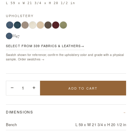
L 59 x W 21 3/4 x H 20 1/2 in
UPHOLSTERY
H47
SELECT FROM 339 FABRICS & LEATHERS
→
Swatch shown for reference; confirm the upholstery color and grade with a physical
sample.
Order swatches →
−
1
+
ADD TO CART
DIMENSIONS
Bench
L 59 x W 21 3/4 x H 20 1/2 in