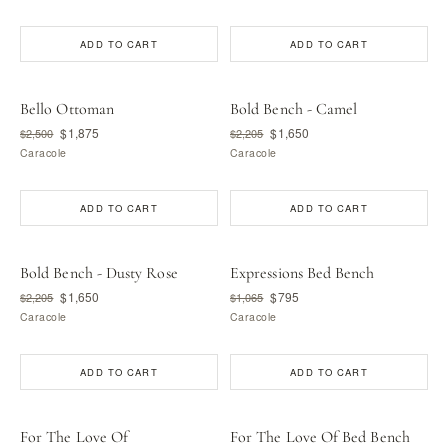
ADD TO CART
ADD TO CART
Bello Ottoman
Bold Bench - Camel
$1,875
$1,650
$2,500
$2,205
Caracole
Caracole
ADD TO CART
ADD TO CART
Bold Bench - Dusty Rose
Expressions Bed Bench
$1,650
$795
$2,205
$1,065
Caracole
Caracole
ADD TO CART
ADD TO CART
For The Love Of
For The Love Of Bed Bench