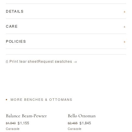
DETAILS
CARE
POLICIES
Request swatches →
⎙ Print tear sheet
MORE BENCHES & OTTOMANS
Balance Beam-Pewter
Bello Ottoman
$1,155
$1,845
$1,540
$2,465
Caracole
Caracole