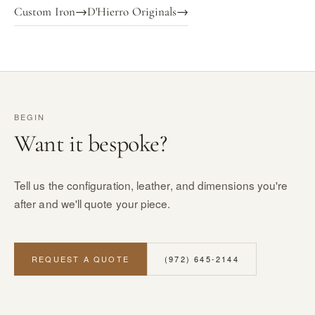
Custom Iron
→
D'Hierro Originals
→
BEGIN
Want it bespoke?
Tell us the configuration, leather, and dimensions you're
after and we'll quote your piece.
REQUEST A QUOTE
(972) 645-2144