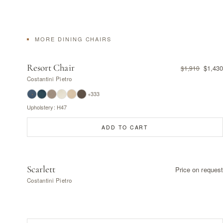
MORE DINING CHAIRS
Resort Chair
$1,430
$1,910
Costantini Pietro
+333
Upholstery: H47
ADD TO CART
Scarlett
Price on request
Costantini Pietro