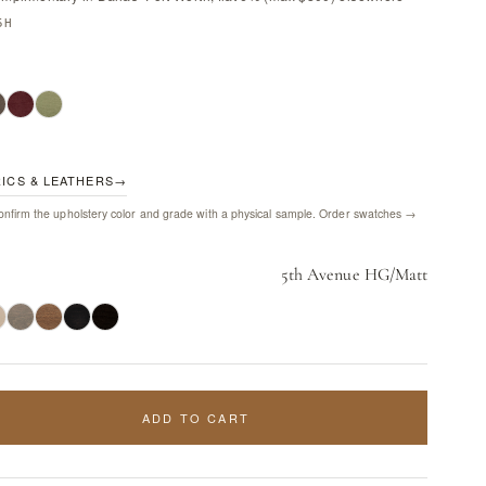
5H
RICS & LEATHERS
→
nfirm the upholstery color and grade with a physical sample.
Order swatches →
5th Avenue HG/Matt
ADD TO CART