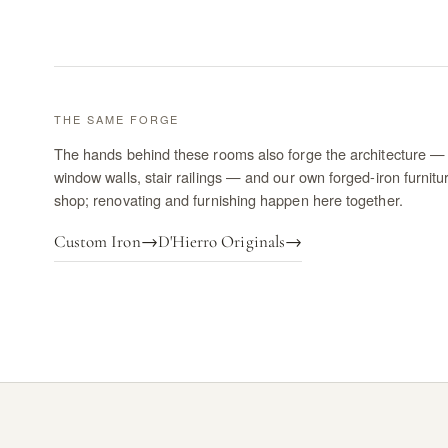
THE SAME FORGE
The hands behind these rooms also forge the architecture — 
window walls, stair railings — and our own forged-iron furnitu
shop; renovating and furnishing happen here together.
Custom Iron
→
D'Hierro Originals
→