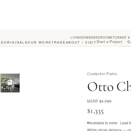
LIVING
DINING
BEDROOM
STORAGE &
Start a Project
C
GS
ORIGINALS
OUR WORK
TRADE
ABOUT / VISIT
Costantini Pietro
Otto Ch
MSRP
$1,780
$1,335
Available to order · Lead 
White-glove delivery — c