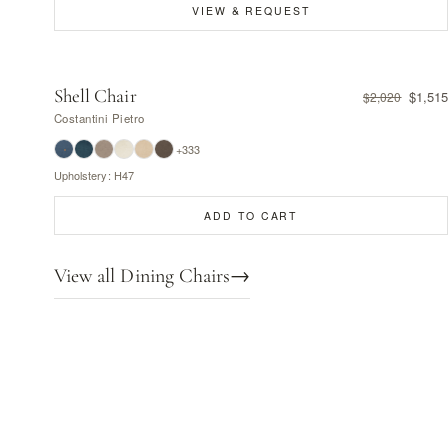
VIEW & REQUEST
Shell Chair
$1,515
$2,020
Costantini Pietro
+333
Upholstery: H47
ADD TO CART
View all Dining Chairs
→