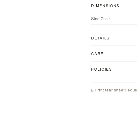
DIMENSIONS
Side Chair
DETAILS
CARE
POLICIES
Reque
⎙ Print tear sheet