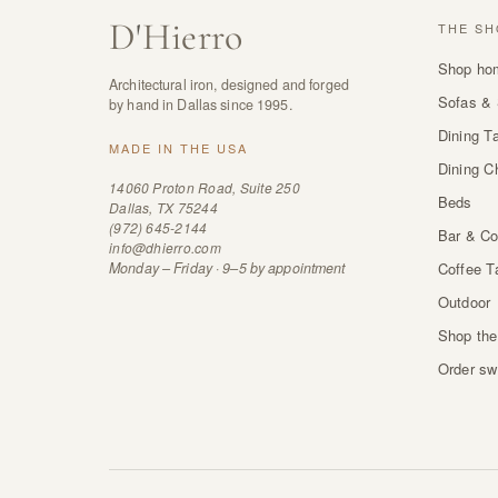
D
'
Hierro
THE SH
Shop ho
Architectural iron, designed and forged
Sofas & 
by hand in Dallas since 1995.
Dining T
MADE IN THE USA
Dining C
14060 Proton Road, Suite 250
Beds
Dallas, TX 75244
(972) 645-2144
Bar & Co
info@dhierro.com
Monday – Friday · 9–5 by appointment
Coffee T
Outdoor
Shop the
Order sw