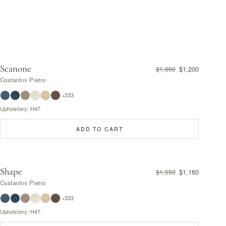
Scanone
$1,200
$1,600
Costantini Pietro
+333
Upholstery: H47
ADD TO CART
Shape
$1,160
$1,550
Costantini Pietro
+333
Upholstery: H47