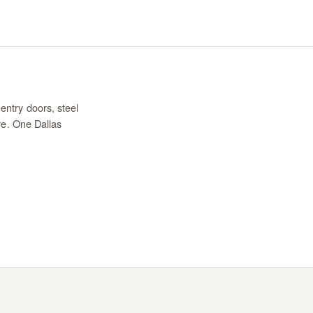
entry doors, steel
re. One Dallas