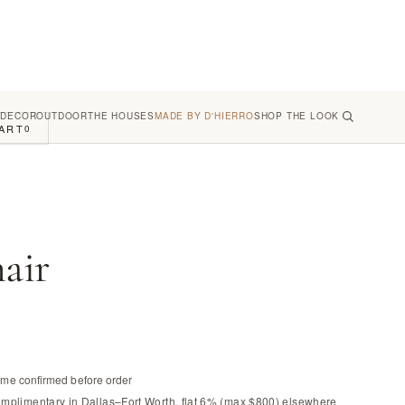
 DECOR
OUTDOOR
THE HOUSES
MADE BY D'HIERRO
SHOP THE LOOK
ART
0
air
time confirmed before order
omplimentary in Dallas–Fort Worth, flat 6% (max $800) elsewhere