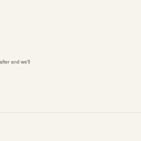
after and we'll