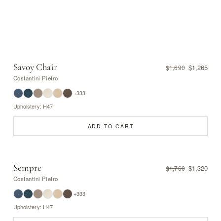
Savoy Chair
$1,265
$1,690
Costantini Pietro
+333
Upholstery: H47
ADD TO CART
Sempre
$1,320
$1,760
Costantini Pietro
+333
Upholstery: H47