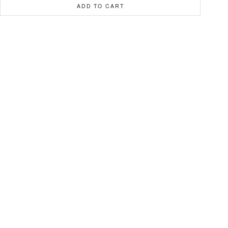
ADD TO CART