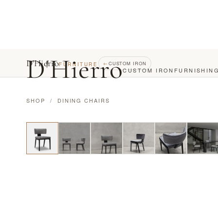
D
'
Hierro
D'Hierro
←
CUSTOM IRON
FURNITURE
CUSTOM IRON
FURNISHIN
SHOP
/
DINING CHAIRS