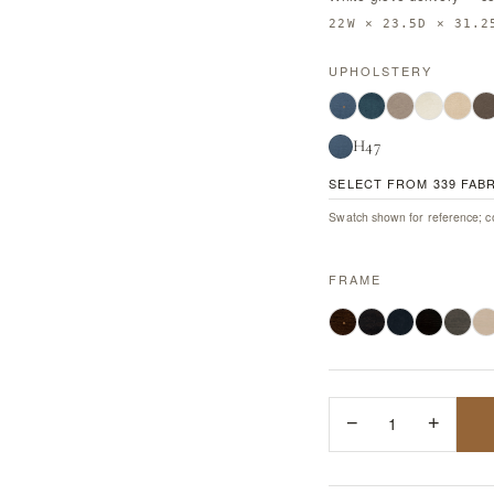
22W × 23.5D × 31.2
UPHOLSTERY
H47
SELECT FROM 339 FAB
Swatch shown for reference; co
FRAME
−
1
+