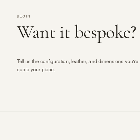
BEGIN
Want it bespoke?
Tell us the configuration, leather, and dimensions you're 
quote your piece.