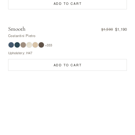
ADD TO CART
Smooth
$1,190
$1,590
Costantini Pietro
+333
Upholstery: H47
ADD TO CART