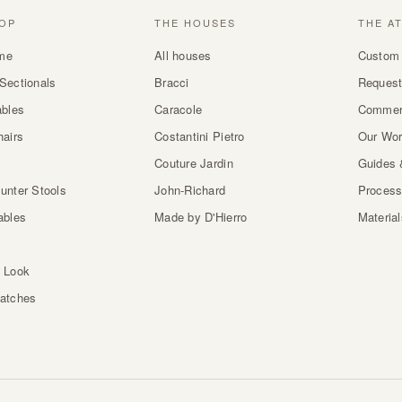
OP
THE HOUSES
THE A
me
All houses
Custom 
Sectionals
Bracci
Request
ables
Caracole
Commer
hairs
Costantini Pietro
Our Wo
Couture Jardin
Guides 
unter Stools
John-Richard
Proces
ables
Made by D'Hierro
Materia
 Look
atches