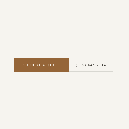
REQUEST A QUOTE
(972) 645-2144