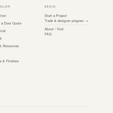
TELIER
BEGIN
Iron
Start a Project
Trade & designer program →
 a Door Quote
About / Visit
cial
FAQ
rk
& Resources
s
ls & Finishes