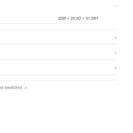
22W × 23.5D × 31.25H
st swatches →