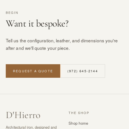
BEGIN
Want it bespoke?
Tell us the configuration, leather, and dimensions you're
after and we'll quote your piece.
REQUEST A QUOTE
(972) 645-2144
D
'
Hierro
THE SHOP
Shop home
Architectural iron, designed and