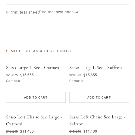
Request swatches →
⎙ Print tear sheet
MORE SOFAS & SECTIONALS
Sasso Large L Sec - Oatmeal
Sasso Large L Sec - Saffron
$15,655
$15,655
$20,875
$20,875
Caracole
Caracole
ADD TO CART
ADD TO CART
Sasso Left Chaise Sec Large -
Sasso Left Chaise Sec Large -
Oatmeal
Saffron
$11,430
$11,430
$15,245
$15,245