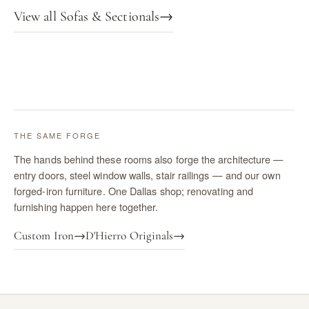
View all Sofas & Sectionals
→
THE SAME FORGE
The hands behind these rooms also forge the architecture —
entry doors, steel window walls, stair railings — and our own
forged-iron furniture. One Dallas shop; renovating and
furnishing happen here together.
Custom Iron
→
D'Hierro Originals
→