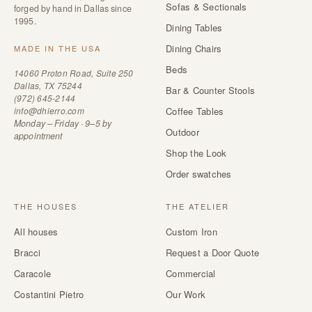
Sofas & Sectionals
forged by hand in Dallas since
1995.
Dining Tables
Dining Chairs
MADE IN THE USA
Beds
14060 Proton Road, Suite 250
Dallas, TX 75244
Bar & Counter Stools
(972) 645-2144
info@dhierro.com
Coffee Tables
Monday – Friday · 9–5 by
Outdoor
appointment
Shop the Look
Order swatches
THE HOUSES
THE ATELIER
All houses
Custom Iron
Bracci
Request a Door Quote
Caracole
Commercial
Costantini Pietro
Our Work