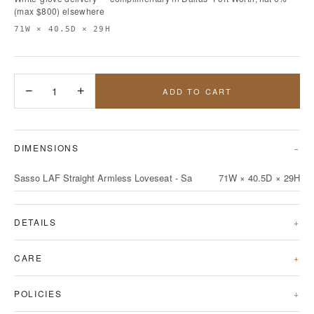
(max $800) elsewhere
71W × 40.5D × 29H
−
1
+
ADD TO CART
DIMENSIONS
Sasso LAF Straight Armless Loveseat - Sa
71W × 40.5D × 29H
DETAILS
CARE
POLICIES