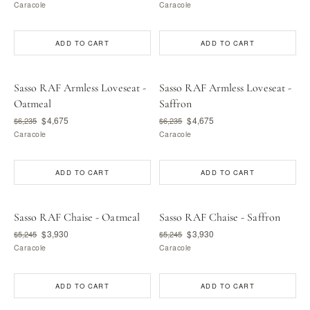
Caracole
Caracole
ADD TO CART
ADD TO CART
Sasso RAF Armless Loveseat -
Sasso RAF Armless Loveseat -
Oatmeal
Saffron
$4,675
$4,675
$6,235
$6,235
Caracole
Caracole
ADD TO CART
ADD TO CART
Sasso RAF Chaise - Oatmeal
Sasso RAF Chaise - Saffron
$3,930
$3,930
$5,245
$5,245
Caracole
Caracole
ADD TO CART
ADD TO CART