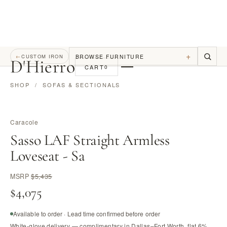
+
BROWSE FURNITURE
←
CUSTOM IRON
D
'
Hierro
CART
0
SHOP
/
SOFAS & SECTIONALS
Caracole
Sasso LAF Straight Armless
Loveseat - Sa
MSRP
$5,435
$4,075
Available to order · Lead time confirmed before order
White-glove delivery — complimentary in Dallas–Fort Worth, flat 6%