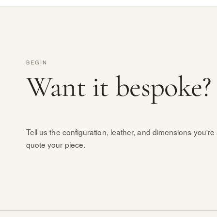
BEGIN
Want it bespoke?
Tell us the configuration, leather, and dimensions you're 
quote your piece.