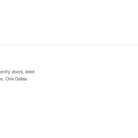
entry doors, steel
re. One Dallas