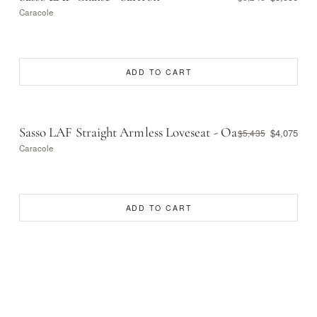
Caracole
ADD TO CART
Sasso LAF Straight Armless Loveseat - Oa
$4,075
$5,435
Caracole
ADD TO CART