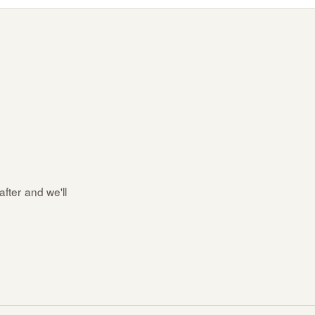
after and we'll