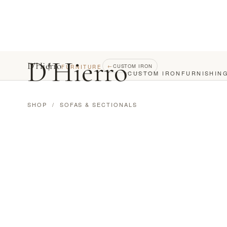
D
'
Hierro
D'Hierro
←
CUSTOM IRON
FURNITURE
CUSTOM IRON
FURNISHIN
SHOP
/
SOFAS & SECTIONALS