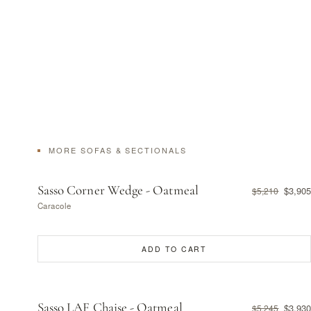
MORE SOFAS & SECTIONALS
Sasso Corner Wedge - Oatmeal
$3,905
$5,210
Caracole
ADD TO CART
Sasso LAF Chaise - Oatmeal
$3,930
$5,245