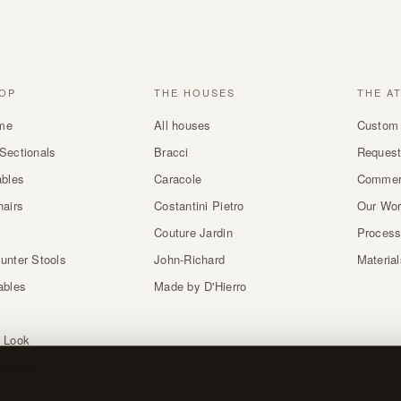
OP
THE HOUSES
THE A
me
All houses
Custom 
Sectionals
Bracci
Request
ables
Caracole
Commer
hairs
Costantini Pietro
Our Wo
Couture Jardin
Proces
unter Stools
John-Richard
Materia
ables
Made by D'Hierro
 Look
atches