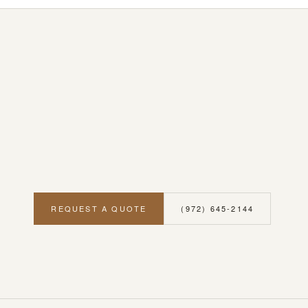
REQUEST A QUOTE
(972) 645-2144