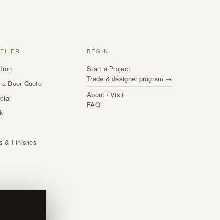
TELIER
BEGIN
Iron
Start a Project
Trade & designer program →
 a Door Quote
About / Visit
cial
FAQ
rk
s
ls & Finishes