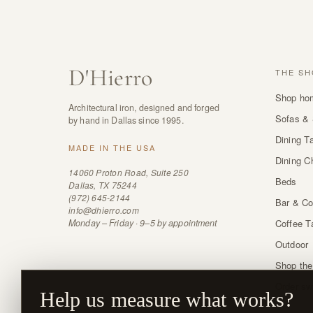
D
'
Hierro
THE SH
Shop ho
Architectural iron, designed and forged
Sofas & 
by hand in Dallas since 1995.
Dining T
MADE IN THE USA
Dining C
14060 Proton Road, Suite 250
Beds
Dallas, TX 75244
(972) 645-2144
Bar & Co
info@dhierro.com
Monday – Friday · 9–5 by appointment
Coffee T
Outdoor
Shop the
Order sw
Help us measure what works?