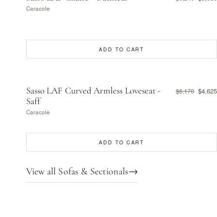
Caracole
ADD TO CART
Sasso LAF Curved Armless Loveseat -
$4,625
$6,170
Saff
Caracole
ADD TO CART
View all Sofas & Sectionals
→