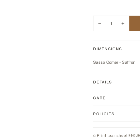
−
1
+
DIMENSIONS
Sasso Corner - Saffron
DETAILS
CARE
POLICIES
Reque
⎙ Print tear sheet