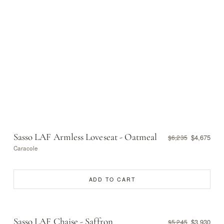
Sasso LAF Armless Loveseat - Oatmeal
$4,675
$6,235
Caracole
ADD TO CART
Sasso LAF Chaise - Saffron
$3,930
$5,245