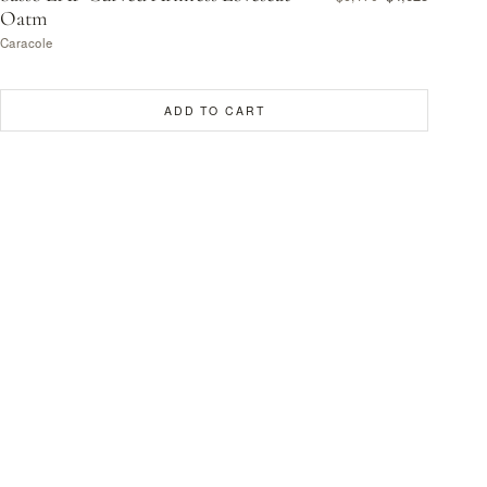
Oatm
Caracole
ADD TO CART