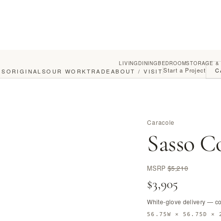
LIVING
DINING
BEDROOM
STORAGE &
Start a Project
C
GS
ORIGINALS
OUR WORK
TRADE
ABOUT / VISIT
Caracole
Sasso Co
MSRP
$5,210
$3,905
White-glove delivery — c
56.75W × 56.75D × 