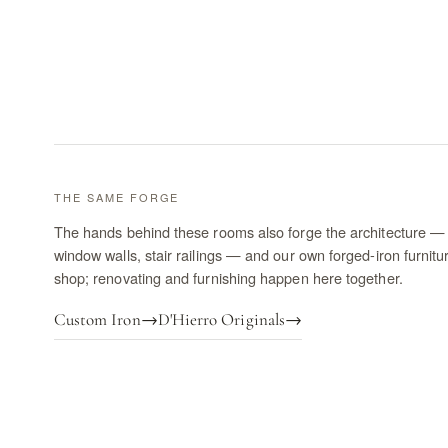
THE SAME FORGE
The hands behind these rooms also forge the architecture — 
window walls, stair railings — and our own forged-iron furnitu
shop; renovating and furnishing happen here together.
Custom Iron
→
D'Hierro Originals
→