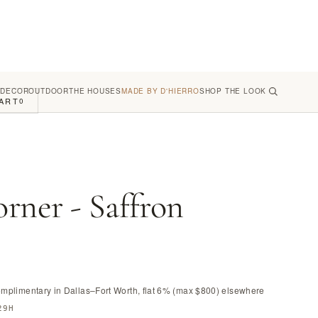
 DECOR
OUTDOOR
THE HOUSES
MADE BY D'HIERRO
SHOP THE LOOK
ART
0
rner - Saffron
omplimentary in Dallas–Fort Worth, flat 6% (max $800) elsewhere
29H