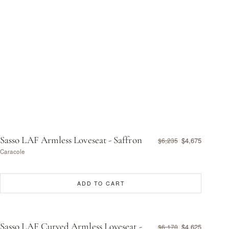
Sasso LAF Armless Loveseat - Saffron
$4,675
$6,235
Caracole
ADD TO CART
Sasso LAF Curved Armless Loveseat -
$4,625
$6,170