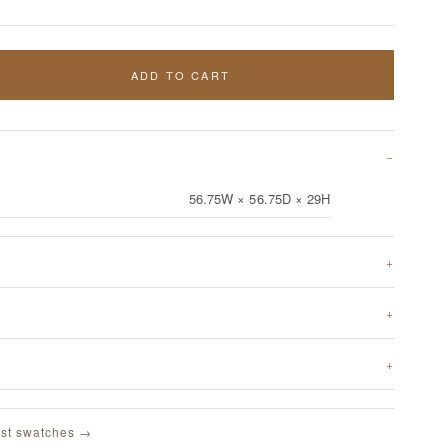
ADD TO CART
56.75W × 56.75D × 29H
st swatches →