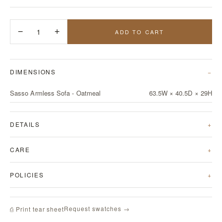
−
1
+
ADD TO CART
DIMENSIONS
Sasso Armless Sofa - Oatmeal
63.5W × 40.5D × 29H
DETAILS
CARE
POLICIES
Request swatches →
⎙ Print tear sheet