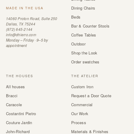
Dining Chairs
MADE IN THE USA
Beds
14060 Proton Road, Suite 250
Dallas, TX 75244
Bar & Counter Stools
(972) 645-2144
info@dhierro.com
Coffee Tables
Monday – Friday · 9–5 by
Outdoor
appointment
Shop the Look
Order swatches
THE HOUSES
THE ATELIER
All houses
Custom Iron
Bracci
Request a Door Quote
Caracole
Commercial
Costantini Pietro
Our Work
Couture Jardin
Process
John-Richard
Materials & Finishes