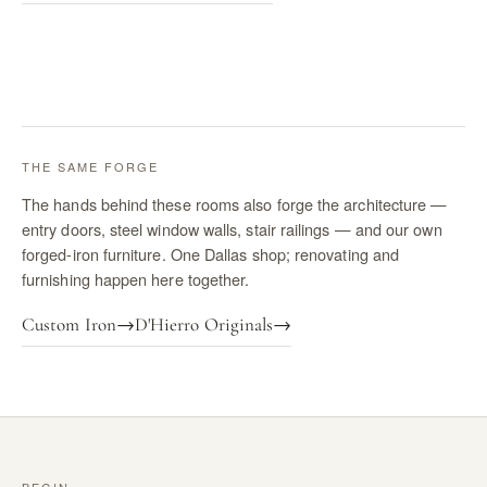
THE SAME FORGE
The hands behind these rooms also forge the architecture —
entry doors, steel window walls, stair railings — and our own
forged-iron furniture. One Dallas shop; renovating and
furnishing happen here together.
Custom Iron
→
D'Hierro Originals
→