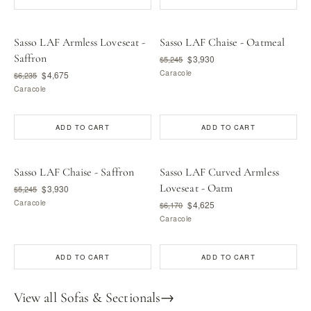
Sasso LAF Armless Loveseat -
Sasso LAF Chaise - Oatmeal
Saffron
$3,930
$5,245
Caracole
$4,675
$6,235
Caracole
ADD TO CART
ADD TO CART
Sasso LAF Chaise - Saffron
Sasso LAF Curved Armless
Loveseat - Oatm
$3,930
$5,245
Caracole
$4,625
$6,170
Caracole
ADD TO CART
ADD TO CART
View all Sofas & Sectionals
→