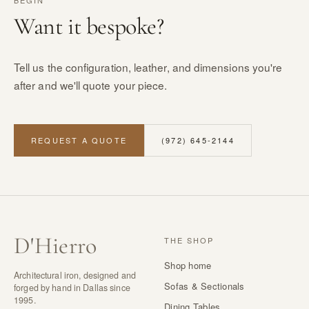
BEGIN
Want it bespoke?
Tell us the configuration, leather, and dimensions you're
after and we'll quote your piece.
REQUEST A QUOTE
(972) 645-2144
D
'
Hierro
THE SHOP
Shop home
Architectural iron, designed and
Sofas & Sectionals
forged by hand in Dallas since
1995.
Dining Tables