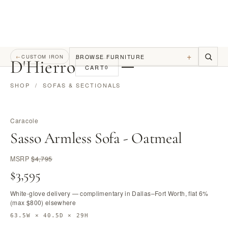
+
BROWSE FURNITURE
←
CUSTOM IRON
D
'
Hierro
CART
0
SHOP
/
SOFAS & SECTIONALS
Caracole
Sasso Armless Sofa - Oatmeal
MSRP
$4,795
$3,595
White-glove delivery — complimentary in Dallas–Fort Worth, flat 6%
(max $800) elsewhere
63.5W × 40.5D × 29H