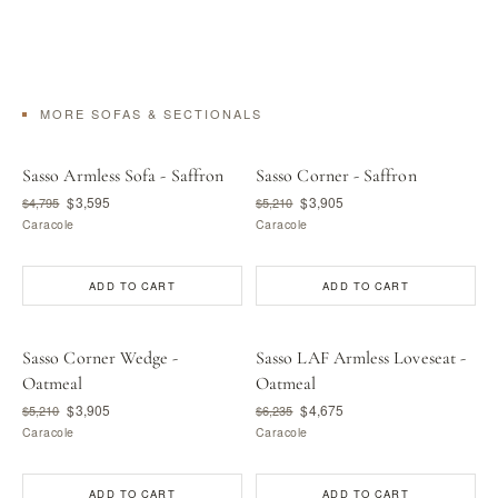
MORE SOFAS & SECTIONALS
Sasso Armless Sofa - Saffron
Sasso Corner - Saffron
$3,595
$3,905
$4,795
$5,210
Caracole
Caracole
ADD TO CART
ADD TO CART
Sasso Corner Wedge -
Sasso LAF Armless Loveseat -
Oatmeal
Oatmeal
$3,905
$4,675
$5,210
$6,235
Caracole
Caracole
ADD TO CART
ADD TO CART