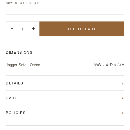
88W × 41D × 31H
−
1
+
ADD TO CART
DIMENSIONS
Jagger Sofa - Ochre
88W × 41D × 31H
DETAILS
CARE
POLICIES