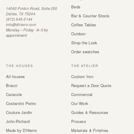
Beds
14060 Proton Road, Suite 250
Dallas, TX 75244
Bar & Counter Stools
(972) 645-2144
info@dhierro.com
Coffee Tables
Monday – Friday · 9–5 by
Outdoor
appointment
Shop the Look
Order swatches
THE HOUSES
THE ATELIER
All houses
Custom Iron
Bracci
Request a Door Quote
Caracole
Commercial
Costantini Pietro
Our Work
Couture Jardin
Guides & Resources
John-Richard
Process
Made by D'Hierro
Materials & Finishes