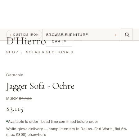
+
BROWSE FURNITURE
←
CUSTOM IRON
D
'
Hierro
CART
0
SHOP
/
SOFAS & SECTIONALS
Caracole
Jagger Sofa - Ochre
MSRP
$4,155
$3,115
Available to order · Lead time confirmed before order
White-glove delivery — complimentary in Dallas–Fort Worth, flat 6%
(max $800) elsewhere