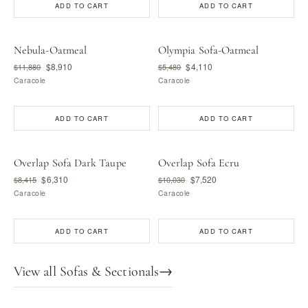
ADD TO CART
ADD TO CART
Nebula-Oatmeal
Olympia Sofa-Oatmeal
$8,910
$4,110
$11,880
$5,480
Caracole
Caracole
ADD TO CART
ADD TO CART
Overlap Sofa Dark Taupe
Overlap Sofa Ecru
$6,310
$7,520
$8,415
$10,030
Caracole
Caracole
ADD TO CART
ADD TO CART
View all Sofas & Sectionals
→