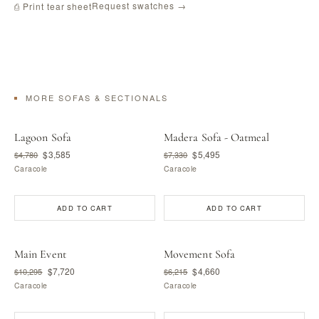
Request swatches →
⎙ Print tear sheet
MORE SOFAS & SECTIONALS
Lagoon Sofa
Madera Sofa - Oatmeal
$3,585
$5,495
$4,780
$7,330
Caracole
Caracole
ADD TO CART
ADD TO CART
Main Event
Movement Sofa
$7,720
$4,660
$10,295
$6,215
Caracole
Caracole