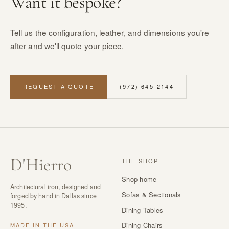
Want it bespoke?
Tell us the configuration, leather, and dimensions you're
after and we'll quote your piece.
REQUEST A QUOTE
(972) 645-2144
D
'
Hierro
THE SHOP
Shop home
Architectural iron, designed and
Sofas & Sectionals
forged by hand in Dallas since
1995.
Dining Tables
Dining Chairs
MADE IN THE USA