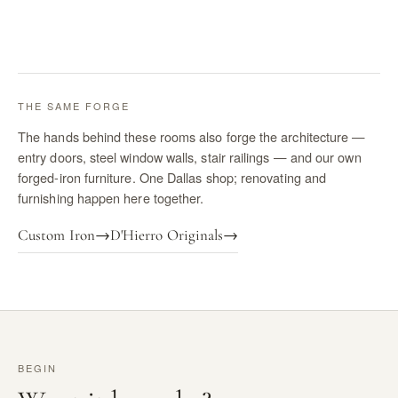
THE SAME FORGE
The hands behind these rooms also forge the architecture —
entry doors, steel window walls, stair railings — and our own
forged-iron furniture. One Dallas shop; renovating and
furnishing happen here together.
Custom Iron
→
D'Hierro Originals
→
BEGIN