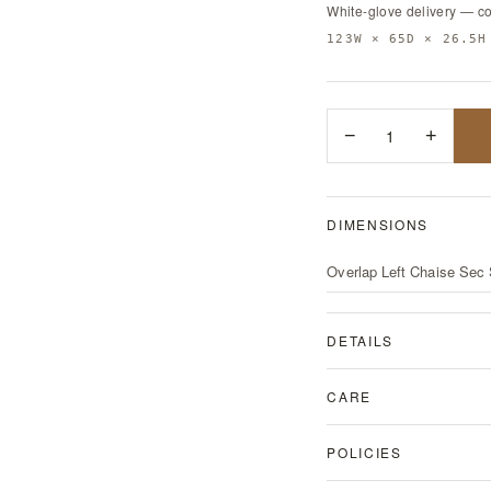
White-glove delivery — c
123W × 65D × 26.5H
−
1
+
DIMENSIONS
Overlap Left Chaise Sec
DETAILS
CARE
POLICIES