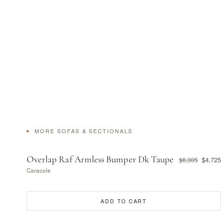
MORE SOFAS & SECTIONALS
Overlap Raf Armless Bumper Dk Taupe
$4,725
$6,305
Caracole
ADD TO CART