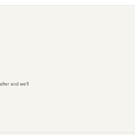
after and we'll