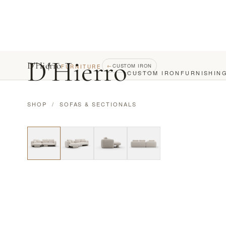
D
'
Hierro
D'Hierro
←
CUSTOM IRON
FURNITURE
CUSTOM IRON
FURNISHIN
SHOP
/
SOFAS & SECTIONALS