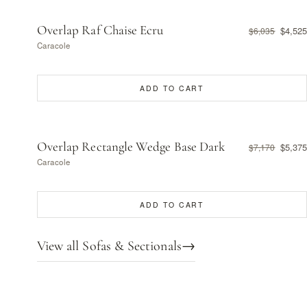
Overlap Raf Chaise Ecru
$4,525
$6,035
Caracole
ADD TO CART
Overlap Rectangle Wedge Base Dark
$5,375
$7,170
Caracole
ADD TO CART
View all Sofas & Sectionals
→