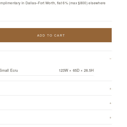
omplimentary in Dallas–Fort Worth, flat 6% (max $800) elsewhere
ADD TO CART
 Small Ecru
123W × 65D × 26.5H