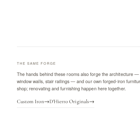
THE SAME FORGE
The hands behind these rooms also forge the architecture — 
window walls, stair railings — and our own forged-iron furnitu
shop; renovating and furnishing happen here together.
Custom Iron
→
D'Hierro Originals
→