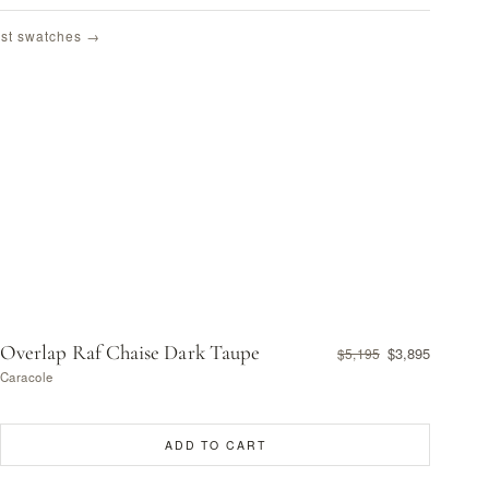
st swatches →
Overlap Raf Chaise Dark Taupe
$3,895
$5,195
Caracole
ADD TO CART