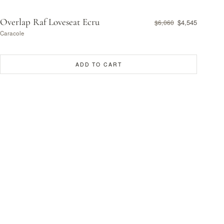
Overlap Raf Loveseat Ecru
$4,545
$6,060
Caracole
ADD TO CART