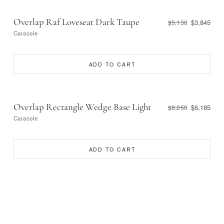
Overlap Raf Loveseat Dark Taupe
$3,845
$5,130
Caracole
ADD TO CART
Overlap Rectangle Wedge Base Light
$6,185
$8,250
Caracole
ADD TO CART