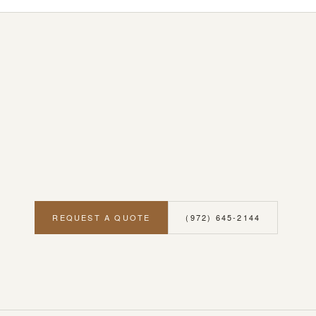
REQUEST A QUOTE
(972) 645-2144