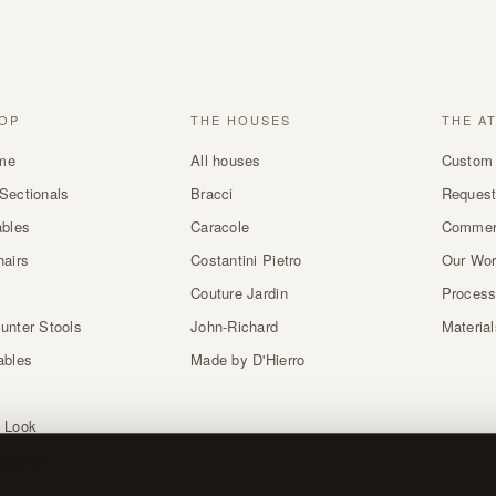
OP
THE HOUSES
THE A
me
All houses
Custom 
Sectionals
Bracci
Request
ables
Caracole
Commer
hairs
Costantini Pietro
Our Wo
Couture Jardin
Proces
unter Stools
John-Richard
Materia
ables
Made by D'Hierro
 Look
atches