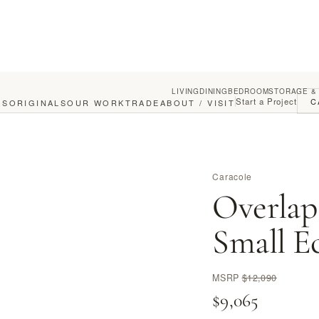
LIVING
DINING
BEDROOM
STORAGE &
Start a Project
C
GS
ORIGINALS
OUR WORK
TRADE
ABOUT / VISIT
Caracole
Overlap
Small E
MSRP
$12,090
$9,065