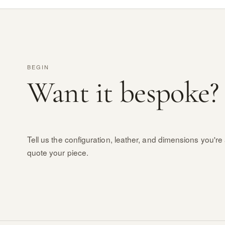
BEGIN
Want it bespoke?
Tell us the configuration, leather, and dimensions you're 
quote your piece.