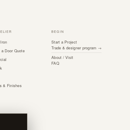
TELIER
BEGIN
Iron
Start a Project
Trade & designer program →
 a Door Quote
About / Visit
cial
FAQ
rk
s
ls & Finishes