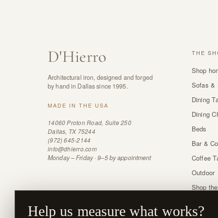
D
'
Hierro
THE SH
Shop ho
Architectural iron, designed and forged
Sofas & 
by hand in Dallas since 1995.
Dining T
MADE IN THE USA
Dining C
14060 Proton Road, Suite 250
Beds
Dallas, TX 75244
(972) 645-2144
Bar & Co
info@dhierro.com
Monday – Friday · 9–5 by appointment
Coffee T
Outdoor
Shop the
Order sw
Help us measure what works?