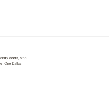
entry doors, steel
re. One Dallas