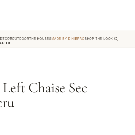
 DECOR
OUTDOOR
THE HOUSES
MADE BY D'HIERRO
SHOP THE LOOK
ART
0
 Left Chaise Sec
cru