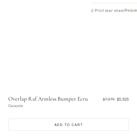
Reque
⎙ Print tear sheet
Overlap Raf Armless Bumper Ecru
$5,525
$7,370
Caracole
ADD TO CART