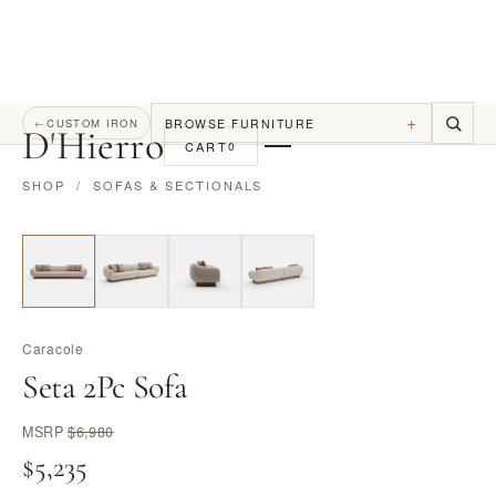
+
BROWSE FURNITURE
←
CUSTOM IRON
D
'
Hierro
CART
0
SHOP
/
SOFAS & SECTIONALS
Caracole
Seta 2Pc Sofa
MSRP
$6,980
$5,235