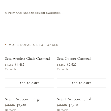
Request swatches →
⎙ Print tear sheet
MORE SOFAS & SECTIONALS
Seta Armless Chair Oatmeal
Seta Corner Oatmeal
$1,485
$2,520
$1,985
$3,360
Caracole
Caracole
ADD TO CART
ADD TO CART
Seta L Sectional Large
Seta L Sectional Small
$9,240
$7,750
$12,320
$10,335
Caracole
Caracole