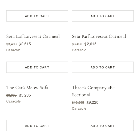
ADD TO CART
ADD TO CART
Seta Laf Loveseat Oatmeal
Seta Raf Loveseat Oatmeal
$2,615
$2,615
$3,490
$3,490
Caracole
Caracole
ADD TO CART
ADD TO CART
The Cat's Meow Sofa
Three's Company 2Pc
Sectional
$5,235
$6,985
Caracole
$9,220
$12,295
Caracole
ADD TO CART
ADD TO CART