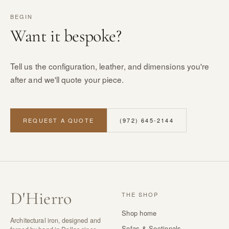
BEGIN
Want it bespoke?
Tell us the configuration, leather, and dimensions you're
after and we'll quote your piece.
REQUEST A QUOTE
(972) 645-2144
D
'
Hierro
THE SHOP
Shop home
Architectural iron, designed and
Sofas & Sectionals