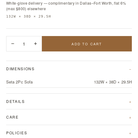
White-glove delivery — complimentary in Dallas–Fort Worth, flat 6%
(max $800) elsewhere
132W × 38D × 29.5H
−
1
+
ADD TO CART
DIMENSIONS
Seta 2Pc Sofa
132W × 38D × 29.5H
DETAILS
CARE
POLICIES