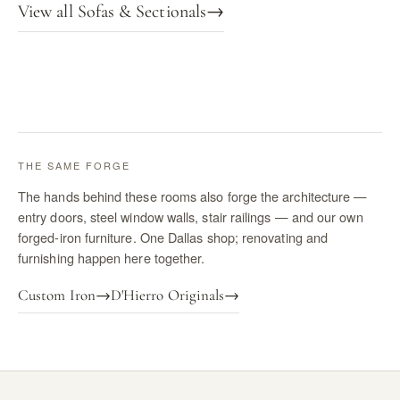
View all Sofas & Sectionals
→
THE SAME FORGE
The hands behind these rooms also forge the architecture —
entry doors, steel window walls, stair railings — and our own
forged-iron furniture. One Dallas shop; renovating and
furnishing happen here together.
Custom Iron
→
D'Hierro Originals
→