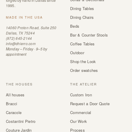
forged by hand in Dallas since
1995.
Dining Tables
Dining Chairs
MADE IN THE USA
Beds
14060 Proton Road, Suite 250
Dallas, TX 75244
Bar & Counter Stools
(972) 645-2144
info@dhierro.com
Coffee Tables
Monday – Friday · 9–5 by
Outdoor
appointment
Shop the Look
Order swatches
THE HOUSES
THE ATELIER
All houses
Custom Iron
Bracci
Request a Door Quote
Caracole
Commercial
Costantini Pietro
Our Work
Couture Jardin
Process