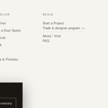
TELIER
BEGIN
Iron
Start a Project
Trade & designer program →
 a Door Quote
About / Visit
cial
FAQ
rk
s
ls & Finishes
ecessary