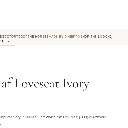
 DECOR
OUTDOOR
THE HOUSES
MADE BY D'HIERRO
SHOP THE LOOK
ART
0
af Loveseat Ivory
omplimentary in Dallas–Fort Worth, flat 6% (max $800) elsewhere
6.5H