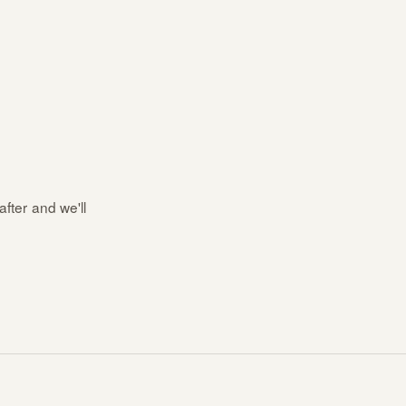
after and we'll