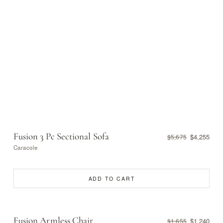
Fusion 3 Pc Sectional Sofa
$4,255
$5,675
Caracole
ADD TO CART
Fusion Armless Chair
$1,240
$1,655