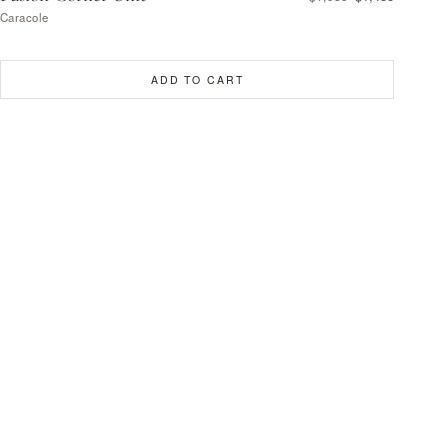
Caracole
ADD TO CART