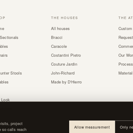
OP
THE HOUSES
THE A
me
All houses
Custom 
Sectionals
Bracci
Request
ables
Caracole
Commer
hairs
Costantini Pietro
Our Wo
Couture Jardin
Proces
unter Stools
John-Richard
Materia
ables
Made by D'Hierro
 Look
atches
sits, project
Allow measurement
Only n
e so calls reach