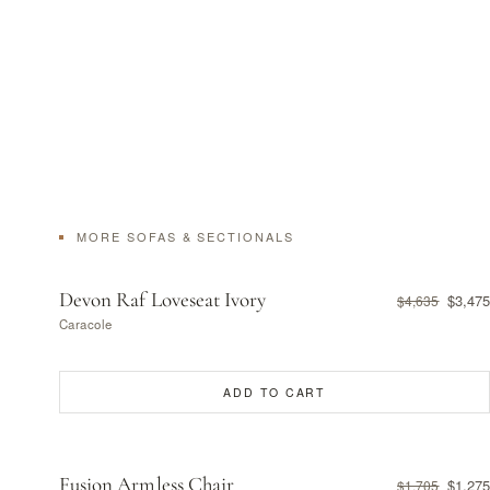
MORE SOFAS & SECTIONALS
Devon Raf Loveseat Ivory
$3,475
$4,635
Caracole
ADD TO CART
Fusion Armless Chair
$1,275
$1,705