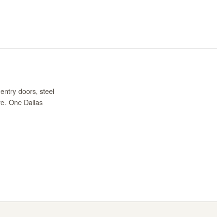
entry doors, steel
re. One Dallas