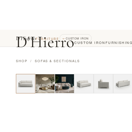
D
'
Hierro
D'Hierro
←
CUSTOM IRON
FURNITURE
CUSTOM IRON
FURNISHIN
SHOP
/
SOFAS & SECTIONALS