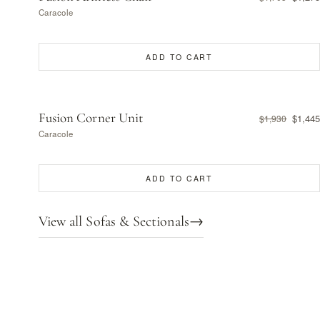
Caracole
ADD TO CART
Fusion Corner Unit
$1,445
$1,930
Caracole
ADD TO CART
View all Sofas & Sectionals
→