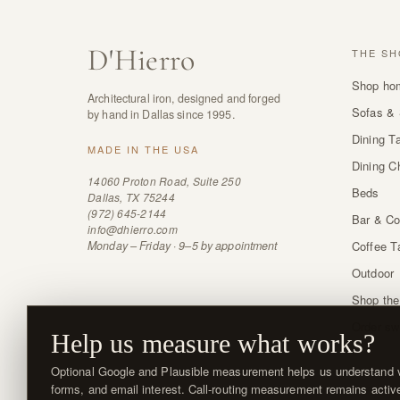
D
'
Hierro
THE SH
Shop ho
Architectural iron, designed and forged
Sofas & 
by hand in Dallas since 1995.
Dining T
MADE IN THE USA
Dining C
14060 Proton Road, Suite 250
Beds
Dallas, TX 75244
(972) 645-2144
Bar & Co
info@dhierro.com
Monday – Friday · 9–5 by appointment
Coffee T
Outdoor
Shop the
Order sw
Help us measure what works?
Optional Google and Plausible measurement helps us understand vi
forms, and email interest. Call-routing measurement remains activ