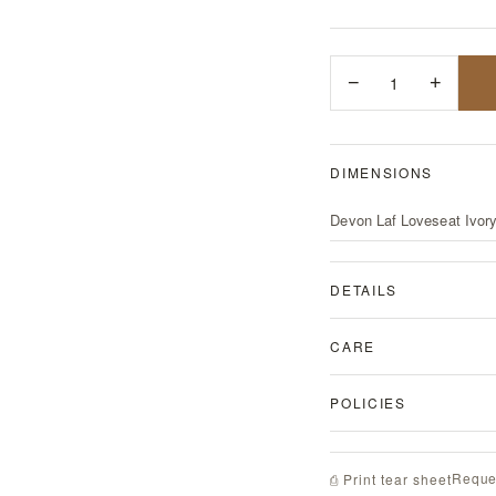
−
1
+
DIMENSIONS
Devon Laf Loveseat Ivor
DETAILS
CARE
POLICIES
Reque
⎙ Print tear sheet