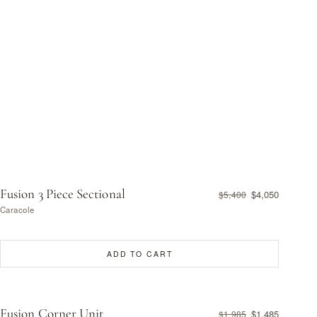
Fusion 3 Piece Sectional
$4,050
$5,400
Caracole
ADD TO CART
Fusion Corner Unit
$1,485
$1,985