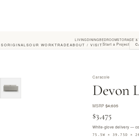
LIVING
DINING
BEDROOM
STORAGE &
Start a Project
C
GS
ORIGINALS
OUR WORK
TRADE
ABOUT / VISIT
Caracole
Devon L
MSRP
$4,635
$3,475
White-glove delivery — c
75.5W × 39.75D × 2