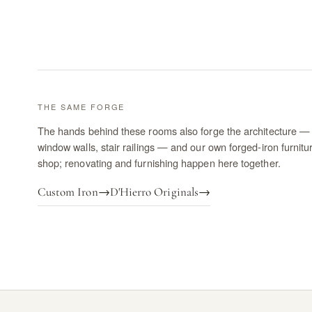
THE SAME FORGE
The hands behind these rooms also forge the architecture — 
window walls, stair railings — and our own forged-iron furnitu
shop; renovating and furnishing happen here together.
Custom Iron
→
D'Hierro Originals
→