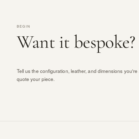
BEGIN
Want it bespoke?
Tell us the configuration, leather, and dimensions you're 
quote your piece.