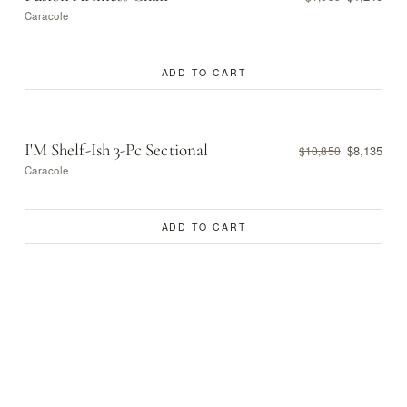
Caracole
ADD TO CART
I'M Shelf-Ish 3-Pc Sectional
$8,135
$10,850
Caracole
ADD TO CART