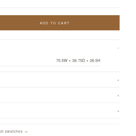
ADD TO CART
y
75.5W × 39.75D × 26.5H
st swatches →