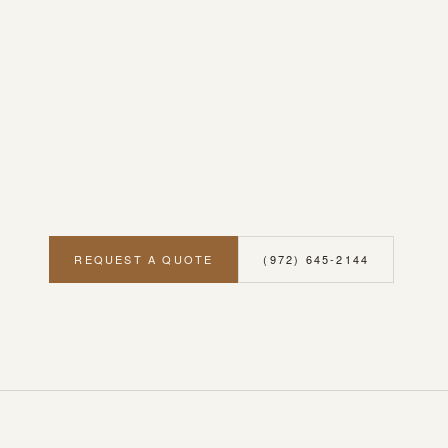
REQUEST A QUOTE
(972) 645-2144