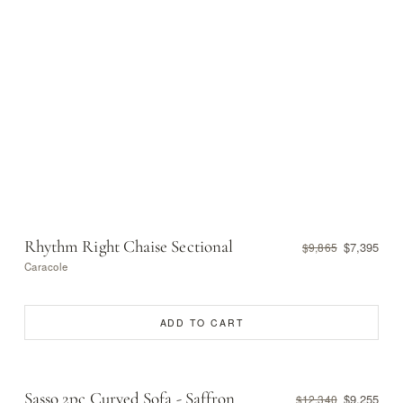
Rhythm Right Chaise Sectional
$7,395
$9,865
Caracole
ADD TO CART
Sasso 2pc Curved Sofa - Saffron
$9,255
$12,340