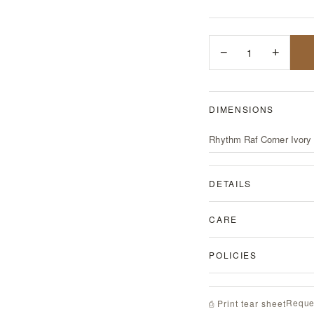
−
1
+
DIMENSIONS
Rhythm Raf Corner Ivory
DETAILS
CARE
POLICIES
Reque
⎙ Print tear sheet