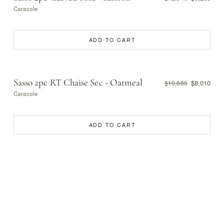
Caracole
ADD TO CART
Sasso 2pc RT Chaise Sec - Oatmeal
$8,010
$10,680
Caracole
ADD TO CART