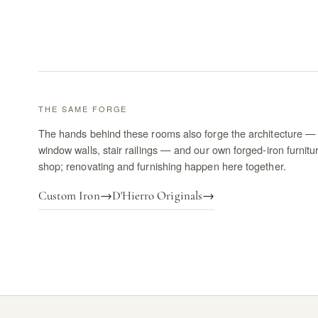
THE SAME FORGE
The hands behind these rooms also forge the architecture — 
window walls, stair railings — and our own forged-iron furnitu
shop; renovating and furnishing happen here together.
Custom Iron
→
D'Hierro Originals
→