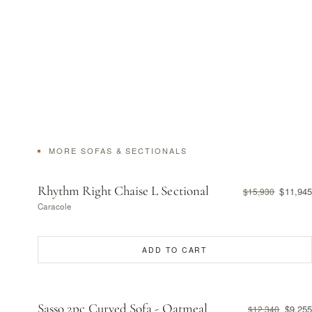
MORE SOFAS & SECTIONALS
Rhythm Right Chaise L Sectional
$11,945
$15,930
Caracole
ADD TO CART
Sasso 2pc Curved Sofa - Oatmeal
$9,255
$12,340