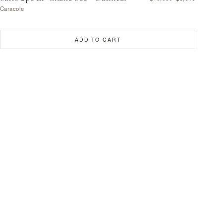
Caracole
ADD TO CART