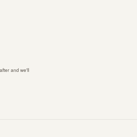
after and we'll