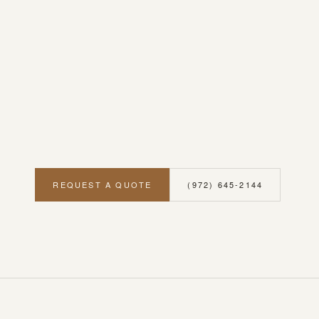
REQUEST A QUOTE
(972) 645-2144