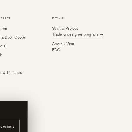
TELIER
BEGIN
Iron
Start a Project
Trade & designer program →
 a Door Quote
About / Visit
cial
FAQ
rk
s
ls & Finishes
ecessary