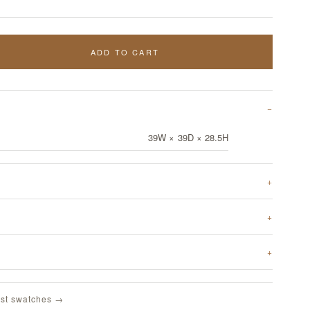
ADD TO CART
39W × 39D × 28.5H
st swatches →