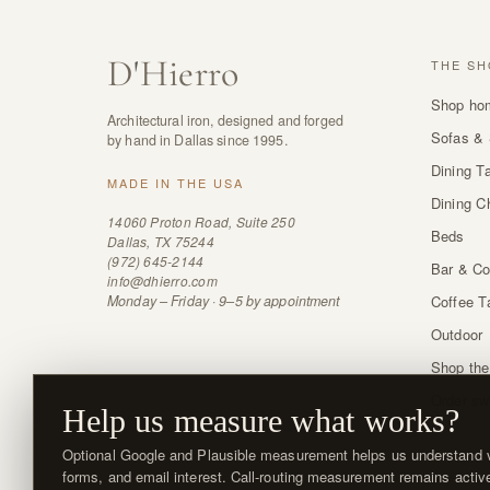
D
'
Hierro
THE SH
Shop ho
Architectural iron, designed and forged
Sofas & 
by hand in Dallas since 1995.
Dining T
MADE IN THE USA
Dining C
14060 Proton Road, Suite 250
Beds
Dallas, TX 75244
(972) 645-2144
Bar & Co
info@dhierro.com
Monday – Friday · 9–5 by appointment
Coffee T
Outdoor
Shop the
Order sw
Help us measure what works?
Optional Google and Plausible measurement helps us understand vi
forms, and email interest. Call-routing measurement remains activ