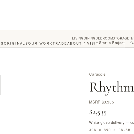
LIVING
DINING
BEDROOM
STORAGE &
Start a Project
C
GS
ORIGINALS
OUR WORK
TRADE
ABOUT / VISIT
Caracole
Rhythm 
MSRP
$3,385
$2,535
White-glove delivery — c
39W × 39D × 28.5H