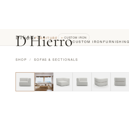
D
'
Hierro
D'Hierro
←
CUSTOM IRON
FURNITURE
CUSTOM IRON
FURNISHIN
SHOP
/
SOFAS & SECTIONALS