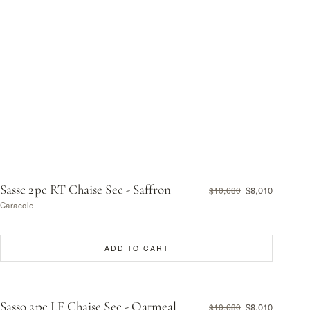
Sassc 2pc RT Chaise Sec - Saffron
$8,010
$10,680
Caracole
ADD TO CART
Sasso 2pc LF Chaise Sec - Oatmeal
$8,010
$10,680