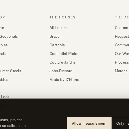
OP
THE HOUSES
THE A
me
All houses
Custom 
Sectionals
Bracci
Request
ables
Caracole
Commer
hairs
Costantini Pietro
Our Wo
Couture Jardin
Proces
unter Stools
John-Richard
Materia
ables
Made by D'Hierro
 Look
atches
sits, project
Allow measurement
Only n
e so calls reach