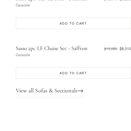
Caracole
ADD TO CART
Sasso 2pc LF Chaise Sec - Saffron
$8,010
$10,680
Caracole
ADD TO CART
View all Sofas & Sectionals
→