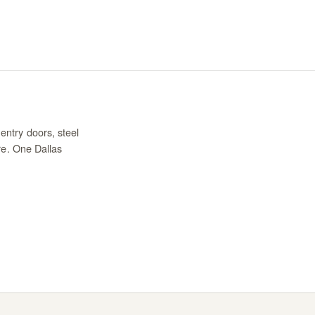
entry doors, steel
re. One Dallas