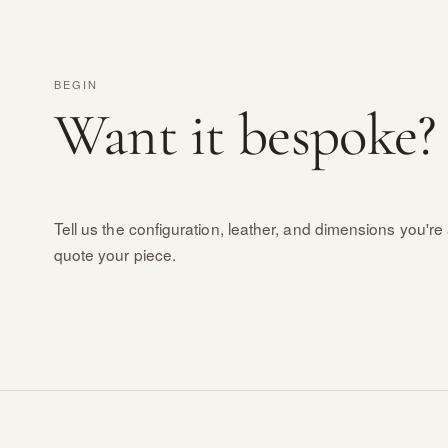
BEGIN
Want it bespoke?
Tell us the configuration, leather, and dimensions you're 
quote your piece.