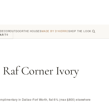
 DECOR
OUTDOOR
THE HOUSES
MADE BY D'HIERRO
SHOP THE LOOK
ART
0
Raf Corner Ivory
omplimentary in Dallas–Fort Worth, flat 6% (max $800) elsewhere