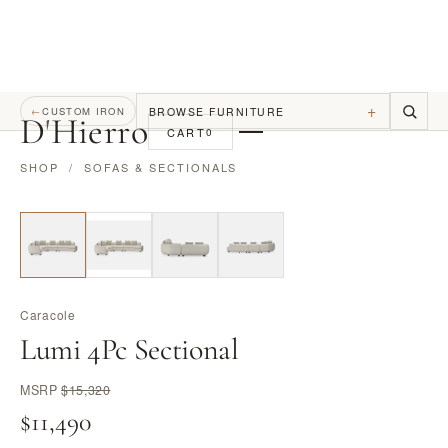
+
BROWSE FURNITURE
←
CUSTOM IRON
D
'
Hierro
CART
0
SHOP
/
SOFAS & SECTIONALS
Caracole
Lumi 4Pc Sectional
MSRP
$15,320
$11,490