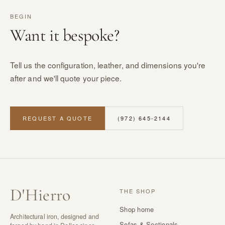
BEGIN
Want it bespoke?
Tell us the configuration, leather, and dimensions you're
after and we'll quote your piece.
REQUEST A QUOTE
(972) 645-2144
D
'
Hierro
THE SHOP
Shop home
Architectural iron, designed and
Sofas & Sectionals