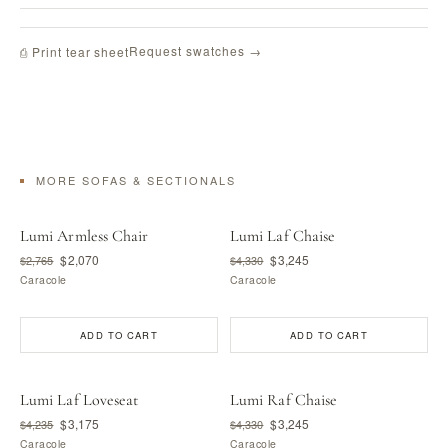
Request swatches →
⎙ Print tear sheet
MORE SOFAS & SECTIONALS
Lumi Armless Chair
Lumi Laf Chaise
$2,070
$3,245
$2,765
$4,330
Caracole
Caracole
ADD TO CART
ADD TO CART
Lumi Laf Loveseat
Lumi Raf Chaise
$3,175
$3,245
$4,235
$4,330
Caracole
Caracole