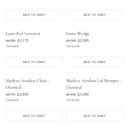
ADD TO CART
ADD TO CART
Lumi Raf Loveseat
Lumi Wedge
$3,175
$2,995
$4,235
$3,995
Caracole
Caracole
ADD TO CART
ADD TO CART
Madera Armless Chair -
Madera Armless Laf Bumper -
Oatmeal
Oatmeal
$2,830
$4,080
$3,775
$5,440
Caracole
Caracole
ADD TO CART
ADD TO CART