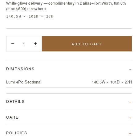
White-glove delivery — complimentary in Dallas–Fort Worth, flat 6%
(max $800) elsewhere
140.5W × 101D × 27H
−
1
+
ADD TO CART
DIMENSIONS
Lumi 4Pc Sectional
140.5W × 101D × 27H
DETAILS
CARE
POLICIES