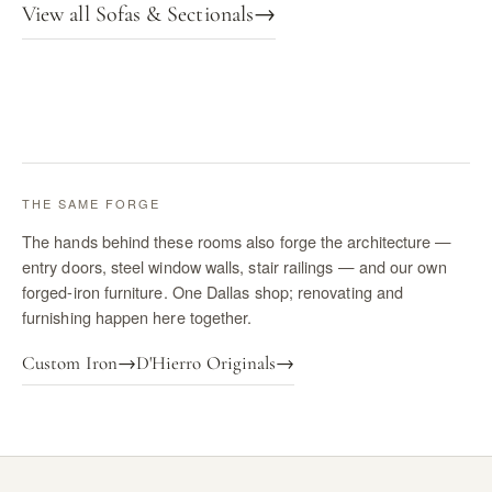
View all Sofas & Sectionals
→
THE SAME FORGE
The hands behind these rooms also forge the architecture —
entry doors, steel window walls, stair railings — and our own
forged-iron furniture. One Dallas shop; renovating and
furnishing happen here together.
Custom Iron
→
D'Hierro Originals
→