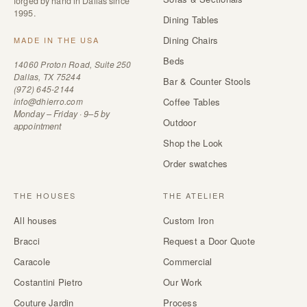
forged by hand in Dallas since
1995.
Dining Tables
Dining Chairs
MADE IN THE USA
Beds
14060 Proton Road, Suite 250
Dallas, TX 75244
Bar & Counter Stools
(972) 645-2144
info@dhierro.com
Coffee Tables
Monday – Friday · 9–5 by
Outdoor
appointment
Shop the Look
Order swatches
THE HOUSES
THE ATELIER
All houses
Custom Iron
Bracci
Request a Door Quote
Caracole
Commercial
Costantini Pietro
Our Work
Couture Jardin
Process