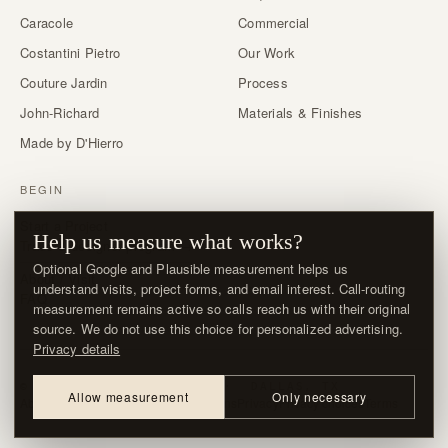
Caracole
Commercial
Costantini Pietro
Our Work
Couture Jardin
Process
John-Richard
Materials & Finishes
Made by D'Hierro
BEGIN
Start a Project
Help us measure what works?
Trade & designer program →
Optional Google and Plausible measurement helps us
About / Visit
understand visits, project forms, and email interest. Call-routing
FAQ
measurement remains active so calls reach us with their original
source. We do not use this choice for personalized advertising.
Privacy details
© MMXXVI · D'HIERRO · DALLAS, TX
Allow measurement
Only necessary
About / Visit
Contact
Delivery & Returns
Privacy
Privacy choices
Terms