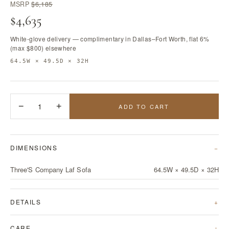
MSRP
$6,185
$4,635
White-glove delivery — complimentary in Dallas–Fort Worth, flat 6%
(max $800) elsewhere
64.5W × 49.5D × 32H
−
1
+
ADD TO CART
DIMENSIONS
Three'S Company Laf Sofa
64.5W × 49.5D × 32H
DETAILS
CARE