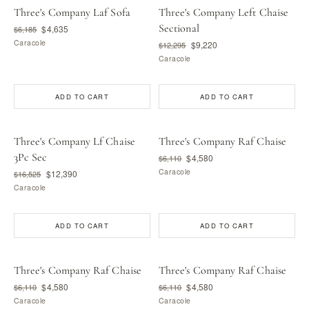
Three's Company Laf Sofa
Three's Company Left Chaise
Sectional
$4,635
$6,185
Caracole
$9,220
$12,295
Caracole
ADD TO CART
ADD TO CART
Three's Company Lf Chaise
Three's Company Raf Chaise
3Pc Sec
$4,580
$6,110
Caracole
$12,390
$16,525
Caracole
ADD TO CART
ADD TO CART
Three's Company Raf Chaise
Three's Company Raf Chaise
$4,580
$4,580
$6,110
$6,110
Caracole
Caracole