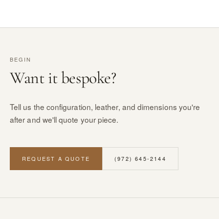
BEGIN
Want it bespoke?
Tell us the configuration, leather, and dimensions you're
after and we'll quote your piece.
REQUEST A QUOTE
(972) 645-2144