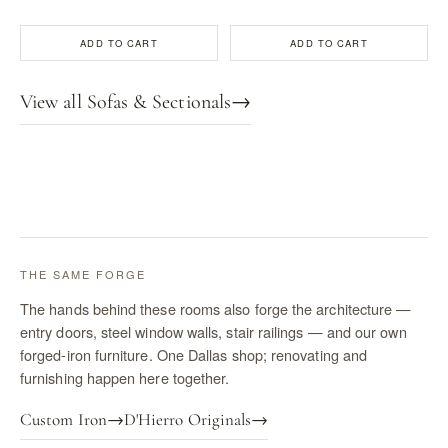
ADD TO CART
ADD TO CART
View all Sofas & Sectionals
→
THE SAME FORGE
The hands behind these rooms also forge the architecture —
entry doors, steel window walls, stair railings — and our own
forged-iron furniture. One Dallas shop; renovating and
furnishing happen here together.
Custom Iron
→
D'Hierro Originals
→