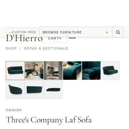
+
BROWSE FURNITURE
←
CUSTOM IRON
D
'
Hierro
CART
0
SHOP
/
SOFAS & SECTIONALS
Caracole
Three's Company Laf Sofa