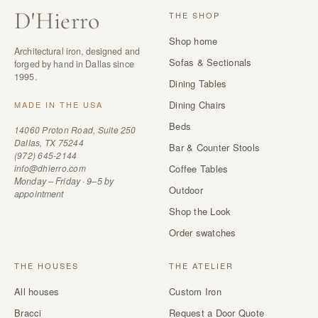
D
'
Hierro
THE SHOP
Shop home
Architectural iron, designed and
Sofas & Sectionals
forged by hand in Dallas since
1995.
Dining Tables
Dining Chairs
MADE IN THE USA
Beds
14060 Proton Road, Suite 250
Dallas, TX 75244
Bar & Counter Stools
(972) 645-2144
info@dhierro.com
Coffee Tables
Monday – Friday · 9–5 by
Outdoor
appointment
Shop the Look
Order swatches
THE HOUSES
THE ATELIER
All houses
Custom Iron
Bracci
Request a Door Quote