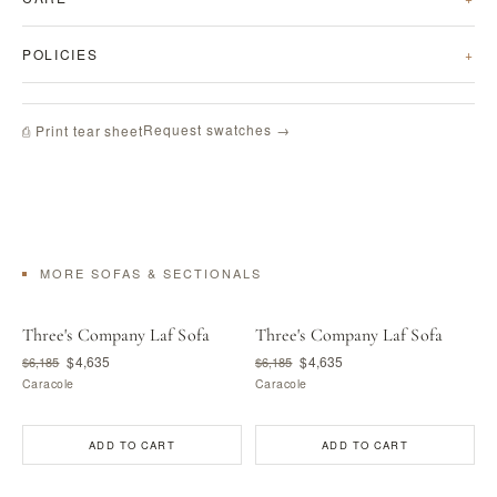
POLICIES
Request swatches →
⎙ Print tear sheet
MORE SOFAS & SECTIONALS
Three's Company Laf Sofa
Three's Company Laf Sofa
$4,635
$4,635
$6,185
$6,185
Caracole
Caracole
ADD TO CART
ADD TO CART