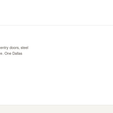
entry doors, steel
re. One Dallas