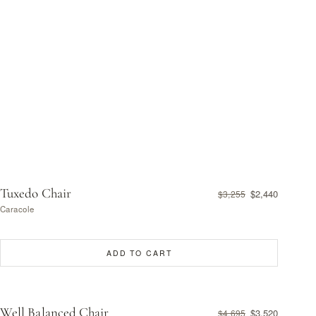
Tuxedo Chair
$2,440
$3,255
Caracole
ADD TO CART
Well Balanced Chair
$3,520
$4,695