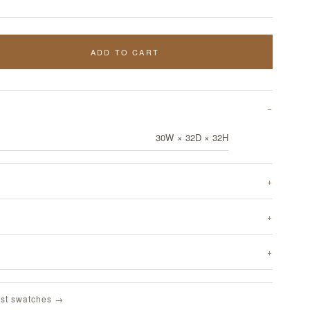
ADD TO CART
30W × 32D × 32H
st swatches →