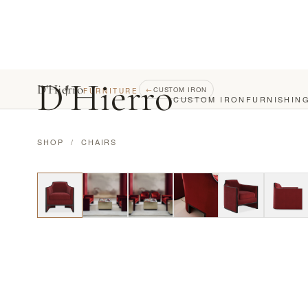
D
'
Hierro
D'Hierro
←
CUSTOM IRON
FURNITURE
CUSTOM IRON
FURNISHIN
SHOP
/
CHAIRS