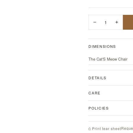
−
1
+
DIMENSIONS
The Cat'S Meow Chair
DETAILS
CARE
POLICIES
Reque
⎙ Print tear sheet