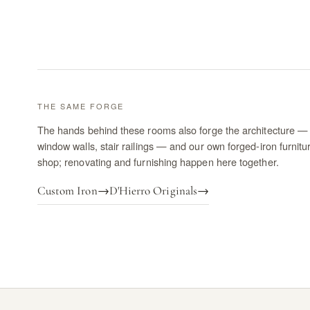
THE SAME FORGE
The hands behind these rooms also forge the architecture — 
window walls, stair railings — and our own forged-iron furnitu
shop; renovating and furnishing happen here together.
Custom Iron
→
D'Hierro Originals
→