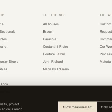
OP
THE HOUSES
THE A
me
All houses
Custom 
Sectionals
Bracci
Request
ables
Caracole
Commer
hairs
Costantini Pietro
Our Wo
Couture Jardin
Proces
unter Stools
John-Richard
Materia
ables
Made by D'Hierro
 Look
atches
sits, project
Allow measurement
Only n
e so calls reach