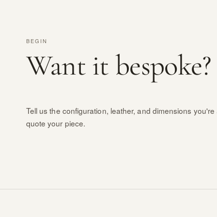
BEGIN
Want it bespoke?
Tell us the configuration, leather, and dimensions you're 
quote your piece.