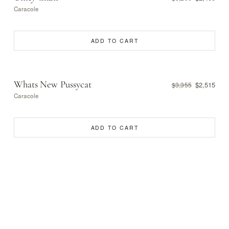
Caracole
ADD TO CART
Whats New Pussycat
$2,515
$3,355
Caracole
ADD TO CART