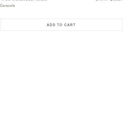
Caracole
ADD TO CART