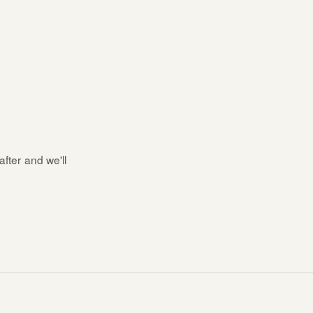
after and we'll