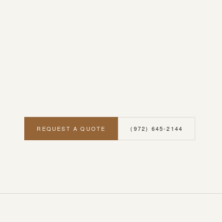
REQUEST A QUOTE
(972) 645-2144