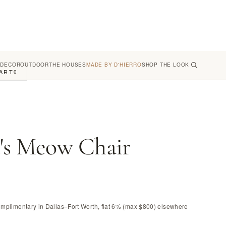
 DECOR
OUTDOOR
THE HOUSES
MADE BY D'HIERRO
SHOP THE LOOK
ART
0
's Meow Chair
omplimentary in Dallas–Fort Worth, flat 6% (max $800) elsewhere