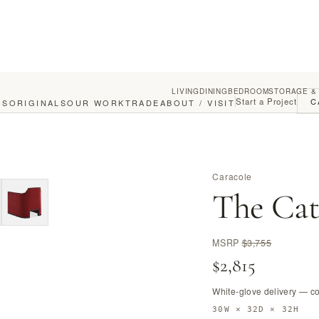
LIVING
DINING
BEDROOM
STORAGE &
Start a Project
C
GS
ORIGINALS
OUR WORK
TRADE
ABOUT / VISIT
Caracole
The Cat
MSRP
$3,755
$2,815
White-glove delivery — c
30W × 32D × 32H