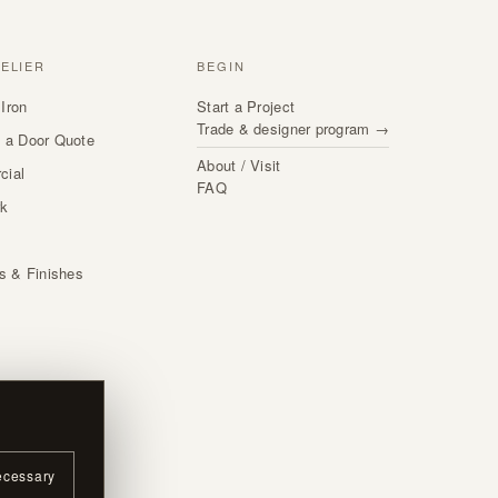
TELIER
BEGIN
Iron
Start a Project
Trade & designer program →
 a Door Quote
About / Visit
cial
FAQ
rk
s
ls & Finishes
ecessary