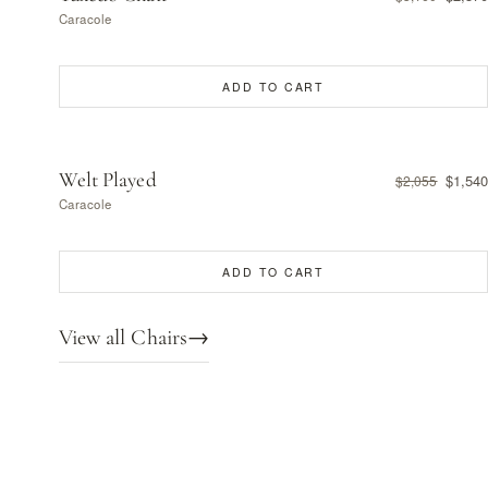
Caracole
ADD TO CART
Welt Played
$1,540
$2,055
Caracole
ADD TO CART
View all Chairs
→