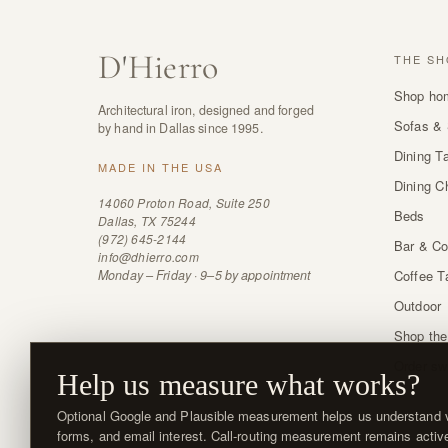
D
'
Hierro
THE SH
Shop ho
Architectural iron, designed and forged
Sofas & 
by hand in Dallas since 1995.
Dining T
MADE IN THE USA
Dining C
14060 Proton Road, Suite 250
Beds
Dallas, TX 75244
(972) 645-2144
Bar & Co
info@dhierro.com
Monday – Friday · 9–5 by appointment
Coffee T
Outdoor
Shop the
Order sw
Help us measure what works?
Optional Google and Plausible measurement helps us understand vi
forms, and email interest. Call-routing measurement remains activ