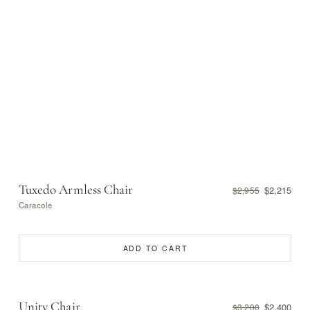
Tuxedo Armless Chair
$2,215
$2,955
Caracole
ADD TO CART
Unity Chair
$2,400
$3,200