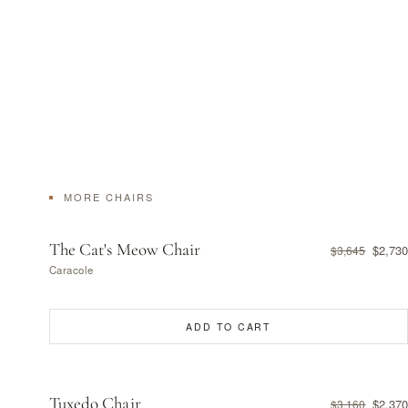
MORE CHAIRS
The Cat's Meow Chair
$2,730
$3,645
Caracole
ADD TO CART
Tuxedo Chair
$2,370
$3,160