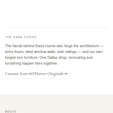
THE SAME FORGE
The hands behind these rooms also forge the architecture —
entry doors, steel window walls, stair railings — and our own
forged-iron furniture. One Dallas shop; renovating and
furnishing happen here together.
Custom Iron
→
D'Hierro Originals
→
BEGIN