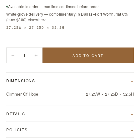
Available to order · Lead time confirmed before order
White-glove delivery — complimentary in Dallas–Fort Worth, flat 6%
(max $800) elsewhere
27.25W × 27.25D × 32.5H
−
1
+
ADD TO CART
DIMENSIONS
Glimmer Of Hope
27.25W × 27.25D × 32.5H
DETAILS
POLICIES