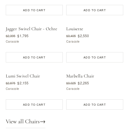
ADD TO CART
ADD TO CART
Jagger Swivel Chair - Ochre
Louisette
$1,795
$2,550
$2,395
$3,405
Caracole
Caracole
ADD TO CART
ADD TO CART
Lumi Swivel Chair
Marbella Chair
$2,155
$2,265
$2,875
$3,025
Caracole
Caracole
ADD TO CART
ADD TO CART
View all Chairs
→