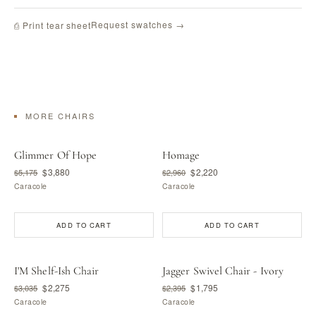
Request swatches →
⎙ Print tear sheet
MORE CHAIRS
Glimmer Of Hope
Homage
$3,880
$2,220
$5,175
$2,960
Caracole
Caracole
ADD TO CART
ADD TO CART
I'M Shelf-Ish Chair
Jagger Swivel Chair - Ivory
$2,275
$1,795
$3,035
$2,395
Caracole
Caracole