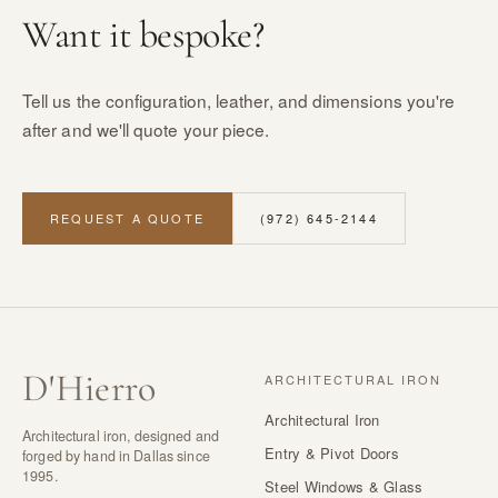
Want it bespoke?
Tell us the configuration, leather, and dimensions you're
after and we'll quote your piece.
REQUEST A QUOTE
(972) 645-2144
D
'
Hierro
ARCHITECTURAL IRON
Architectural Iron
Architectural iron, designed and
Entry & Pivot Doors
forged by hand in Dallas since
1995.
Steel Windows & Glass