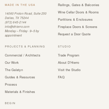
Railings, Gates & Balconies
MADE IN THE USA
Wine Cellar Doors & Rooms
14060 Proton Road, Suite 250
Dallas, TX 75244
Partitions & Enclosures
(972) 645-2144
info@dhierro.com
Fireplace Doors & Screens
Monday – Friday · 9–5 by
Request a Door Quote
appointment
PROJECTS & PLANNING
STUDIO
Commercial / Architects
Trade Program
Our Work
About D’Hierro
The Galatyn
Visit the Studio
Guides & Resources
FAQ
Process
Materials & Finishes
BEGIN