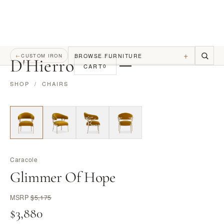
+
BROWSE FURNITURE
←
CUSTOM IRON
D
'
Hierro
CART
0
SHOP
/
CHAIRS
Caracole
Glimmer Of Hope
MSRP
$5,175
$3,880