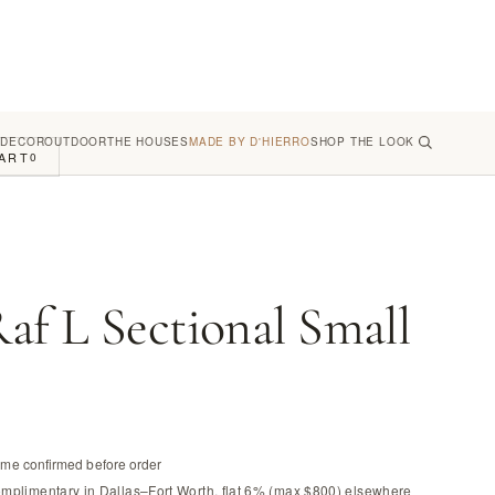
 DECOR
OUTDOOR
THE HOUSES
MADE BY D'HIERRO
SHOP THE LOOK
ART
0
af L Sectional Small
time confirmed before order
omplimentary in Dallas–Fort Worth, flat 6% (max $800) elsewhere