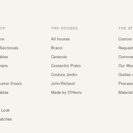
OP
THE HOUSES
THE A
me
All houses
Custom 
Sectionals
Bracci
Request
ables
Caracole
Commer
hairs
Costantini Pietro
Our Wo
Couture Jardin
Guides 
unter Stools
John-Richard
Proces
ables
Made by D'Hierro
Materia
 Look
atches