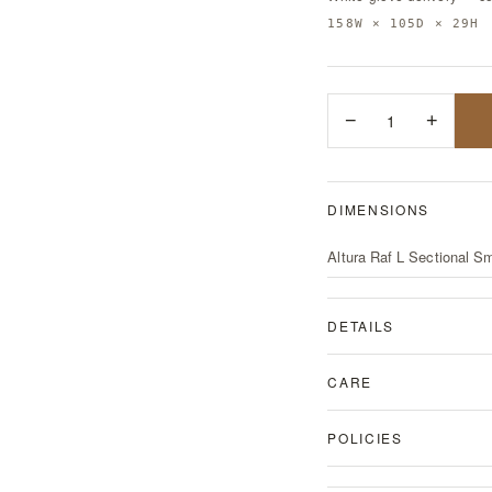
158W × 105D × 29H
−
1
+
DIMENSIONS
Altura Raf L Sectional Sm
DETAILS
CARE
POLICIES