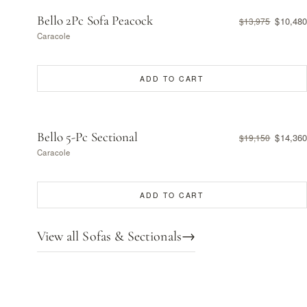
Bello 2Pc Sofa Peacock
$10,480
$13,975
Caracole
ADD TO CART
Bello 5-Pc Sectional
$14,360
$19,150
Caracole
ADD TO CART
View all Sofas & Sectionals
→