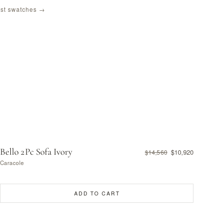
st swatches →
Bello 2Pc Sofa Ivory
$10,920
$14,560
Caracole
ADD TO CART