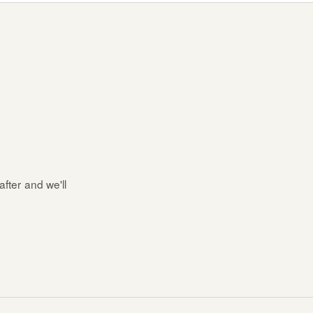
after and we'll