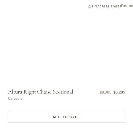
Reque
⎙ Print tear sheet
Altura Right Chaise Sectional
$6,285
$8,385
Caracole
ADD TO CART