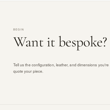
BEGIN
Want it bespoke?
Tell us the configuration, leather, and dimensions you're 
quote your piece.