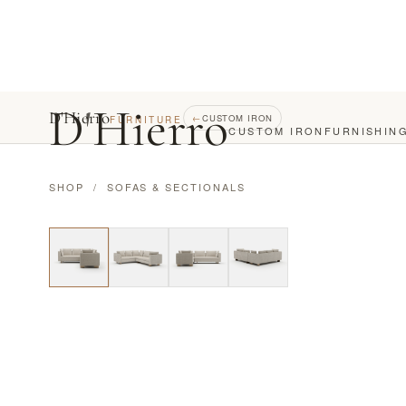
D
'
Hierro
D'Hierro
←
CUSTOM IRON
FURNITURE
CUSTOM IRON
FURNISHIN
SHOP
/
SOFAS & SECTIONALS