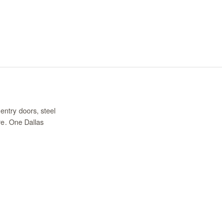
entry doors, steel
re. One Dallas