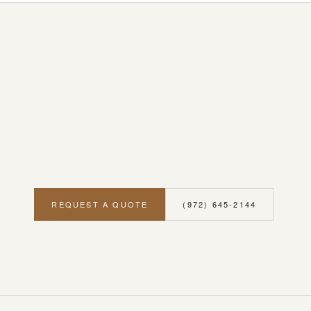
REQUEST A QUOTE
(972) 645-2144