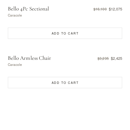
Bello 4Pc Sectional
$12,075
$16,100
Caracole
ADD TO CART
Bello Armless Chair
$2,425
$3,235
Caracole
ADD TO CART