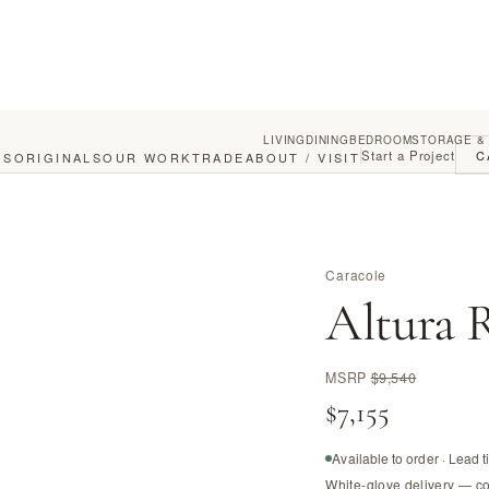
LIVING
DINING
BEDROOM
STORAGE &
Start a Project
C
GS
ORIGINALS
OUR WORK
TRADE
ABOUT / VISIT
Caracole
Altura R
MSRP
$9,540
$7,155
Available to order · Lead 
White-glove delivery — c