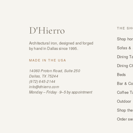
D
'
Hierro
THE SH
Shop ho
Architectural iron, designed and forged
Sofas & 
by hand in Dallas since 1995.
Dining T
MADE IN THE USA
Dining C
14060 Proton Road, Suite 250
Beds
Dallas, TX 75244
(972) 645-2144
Bar & Co
info@dhierro.com
Monday – Friday · 9–5 by appointment
Coffee T
Outdoor
Shop the
Order sw