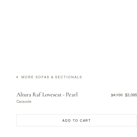
MORE SOFAS & SECTIONALS
Altura Raf Loveseat - Pearl
$3,095
$4,130
Caracole
ADD TO CART