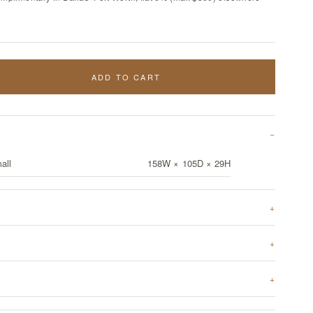
ADD TO CART
all
158W × 105D × 29H