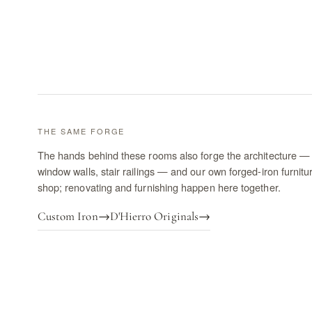
THE SAME FORGE
The hands behind these rooms also forge the architecture — 
window walls, stair railings — and our own forged-iron furnitu
shop; renovating and furnishing happen here together.
Custom Iron
→
D'Hierro Originals
→