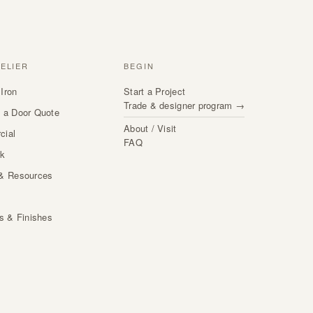
TELIER
BEGIN
Iron
Start a Project
Trade & designer program →
 a Door Quote
About / Visit
cial
FAQ
rk
& Resources
s
ls & Finishes