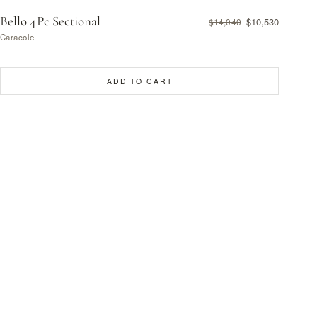
Bello 4Pc Sectional
$10,530
$14,040
Caracole
ADD TO CART