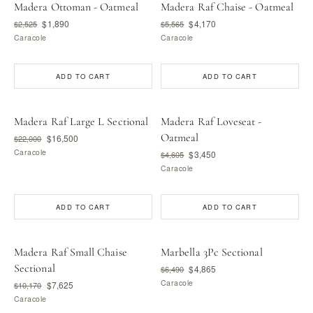
Madera Ottoman - Oatmeal
Madera Raf Chaise - Oatmeal
$1,890
$4,170
$2,525
$5,565
Caracole
Caracole
ADD TO CART
ADD TO CART
Madera Raf Large L Sectional
Madera Raf Loveseat -
Oatmeal
$16,500
$22,000
Caracole
$3,450
$4,605
Caracole
ADD TO CART
ADD TO CART
Madera Raf Small Chaise
Marbella 3Pc Sectional
Sectional
$4,865
$6,490
Caracole
$7,625
$10,170
Caracole