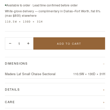
Available to order · Lead time confirmed before order
White-glove delivery — complimentary in Dallas–Fort Worth, flat 6%
(max $800) elsewhere
110.5W × 130D × 31H
−
1
+
ADD TO CART
DIMENSIONS
Madera Laf Small Chaise Sectional
110.5W × 130D × 31H
DETAILS
CARE