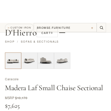
+
BROWSE FURNITURE
←
CUSTOM IRON
D
'
Hierro
CART
0
SHOP
/
SOFAS & SECTIONALS
Caracole
Madera Laf Small Chaise Sectional
MSRP
$10,170
$7,625