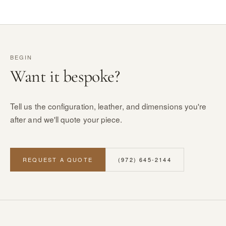
BEGIN
Want it bespoke?
Tell us the configuration, leather, and dimensions you're
after and we'll quote your piece.
REQUEST A QUOTE
(972) 645-2144