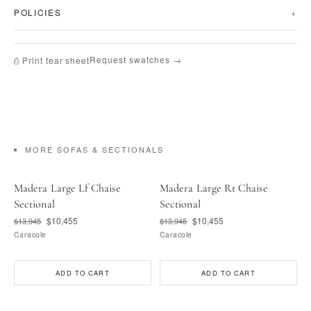
POLICIES
Request swatches →
⎙ Print tear sheet
MORE SOFAS & SECTIONALS
Madera Large Lf Chaise
Madera Large Rt Chaise
Sectional
Sectional
$10,455
$10,455
$13,945
$13,945
Caracole
Caracole
ADD TO CART
ADD TO CART