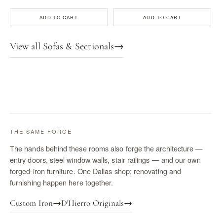
ADD TO CART
ADD TO CART
View all Sofas & Sectionals
→
THE SAME FORGE
The hands behind these rooms also forge the architecture —
entry doors, steel window walls, stair railings — and our own
forged-iron furniture. One Dallas shop; renovating and
furnishing happen here together.
Custom Iron
→
D'Hierro Originals
→