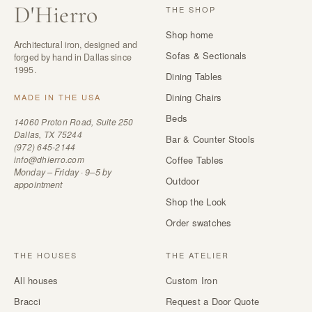
D
'
Hierro
THE SHOP
Shop home
Architectural iron, designed and
Sofas & Sectionals
forged by hand in Dallas since
1995.
Dining Tables
Dining Chairs
MADE IN THE USA
Beds
14060 Proton Road, Suite 250
Dallas, TX 75244
Bar & Counter Stools
(972) 645-2144
info@dhierro.com
Coffee Tables
Monday – Friday · 9–5 by
Outdoor
appointment
Shop the Look
Order swatches
THE HOUSES
THE ATELIER
All houses
Custom Iron
Bracci
Request a Door Quote