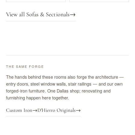
View all Sofas & Sectionals
→
THE SAME FORGE
The hands behind these rooms also forge the architecture —
entry doors, steel window walls, stair railings — and our own
forged-iron furniture. One Dallas shop; renovating and
furnishing happen here together.
Custom Iron
→
D'Hierro Originals
→