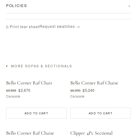
POLICIES
Request swatches →
⎙ Print tear sheet
MORE SOFAS & SECTIONALS
Bello Corner Raf Chair
Bello Corner Raf Chaise
$2,670
$5,240
$3,565
$6,990
Caracole
Caracole
ADD TO CART
ADD TO CART
Bello Corner Raf Chaise
Clipper 4Pc Sectional