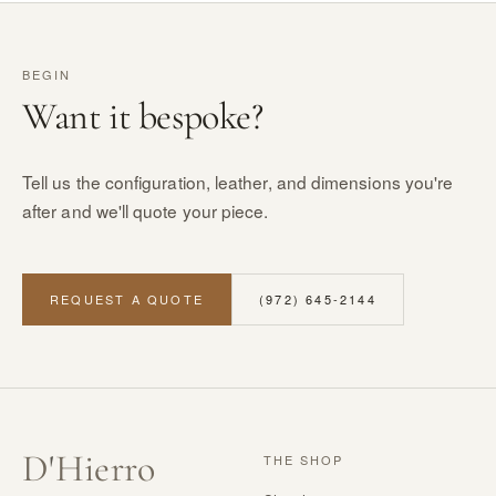
BEGIN
Want it bespoke?
Tell us the configuration, leather, and dimensions you're
after and we'll quote your piece.
REQUEST A QUOTE
(972) 645-2144
D
'
Hierro
THE SHOP