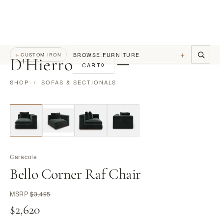
+
BROWSE FURNITURE
←
CUSTOM IRON
D
'
Hierro
CART
0
SHOP
/
SOFAS & SECTIONALS
Caracole
Bello Corner Raf Chair
MSRP
$3,495
$2,620