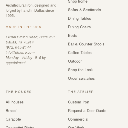
Shop home
Architectural iron, designed and
Sofas & Sectionals
forged by hand in Dallas since
1995.
Dining Tables
Dining Chairs
MADE IN THE USA
Beds
14060 Proton Road, Suite 250
Dallas, TX 75244
Bar & Counter Stools
(972) 645-2144
info@dhierro.com
Coffee Tables
Monday – Friday · 9–5 by
Outdoor
appointment
Shop the Look
Order swatches
THE HOUSES
THE ATELIER
All houses
Custom Iron
Bracci
Request a Door Quote
Caracole
Commercial
Costantini Pietro
Our Work