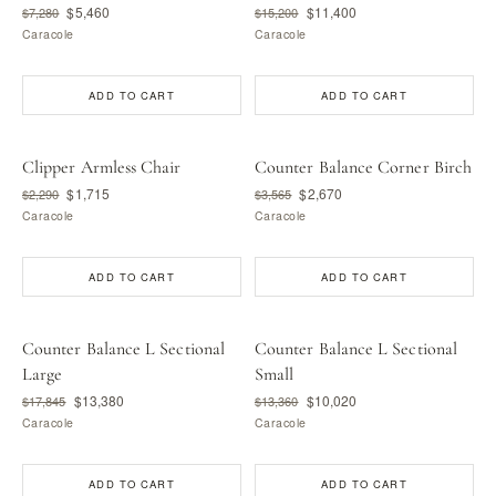
$5,460
$11,400
$7,280
$15,200
Caracole
Caracole
ADD TO CART
ADD TO CART
Clipper Armless Chair
Counter Balance Corner Birch
$1,715
$2,670
$2,290
$3,565
Caracole
Caracole
ADD TO CART
ADD TO CART
Counter Balance L Sectional
Counter Balance L Sectional
Large
Small
$13,380
$10,020
$17,845
$13,360
Caracole
Caracole
ADD TO CART
ADD TO CART