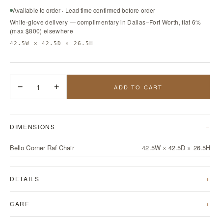
Available to order · Lead time confirmed before order
White-glove delivery — complimentary in Dallas–Fort Worth, flat 6%
(max $800) elsewhere
42.5W × 42.5D × 26.5H
−
1
+
ADD TO CART
DIMENSIONS
Bello Corner Raf Chair
42.5W × 42.5D × 26.5H
DETAILS
CARE