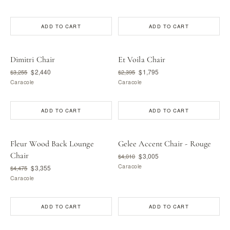
ADD TO CART
ADD TO CART
Dimitri Chair
Et Voila Chair
$2,440
$1,795
$3,255
$2,395
Caracole
Caracole
ADD TO CART
ADD TO CART
Fleur Wood Back Lounge
Gelee Accent Chair - Rouge
Chair
$3,005
$4,010
Caracole
$3,355
$4,475
Caracole
ADD TO CART
ADD TO CART