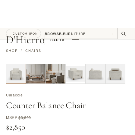
+
BROWSE FURNITURE
←
CUSTOM IRON
D
'
Hierro
CART
0
SHOP
/
CHAIRS
Caracole
Counter Balance Chair
MSRP
$3,800
$2,850