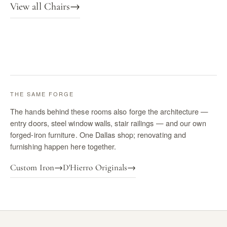
View all Chairs
→
THE SAME FORGE
The hands behind these rooms also forge the architecture —
entry doors, steel window walls, stair railings — and our own
forged-iron furniture. One Dallas shop; renovating and
furnishing happen here together.
Custom Iron
→
D'Hierro Originals
→