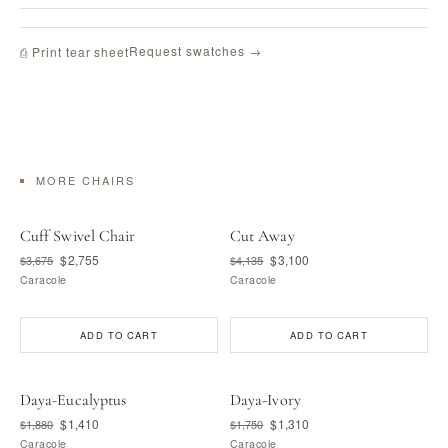
Request swatches →
⎙ Print tear sheet
MORE CHAIRS
Cuff Swivel Chair
Cut Away
$2,755
$3,100
$3,675
$4,135
Caracole
Caracole
ADD TO CART
ADD TO CART
Daya-Eucalyptus
Daya-Ivory
$1,410
$1,310
$1,880
$1,750
Caracole
Caracole