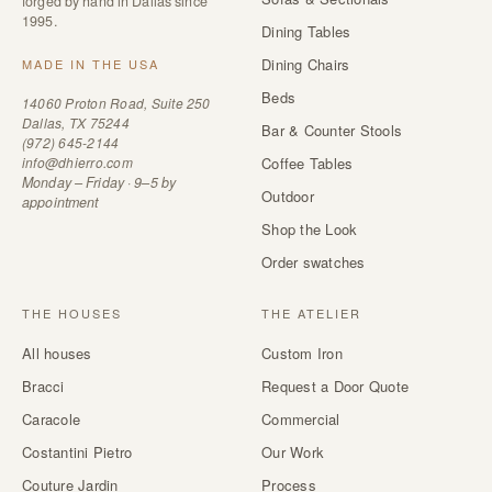
forged by hand in Dallas since
1995.
Dining Tables
Dining Chairs
MADE IN THE USA
Beds
14060 Proton Road, Suite 250
Dallas, TX 75244
Bar & Counter Stools
(972) 645-2144
info@dhierro.com
Coffee Tables
Monday – Friday · 9–5 by
Outdoor
appointment
Shop the Look
Order swatches
THE HOUSES
THE ATELIER
All houses
Custom Iron
Bracci
Request a Door Quote
Caracole
Commercial
Costantini Pietro
Our Work
Couture Jardin
Process