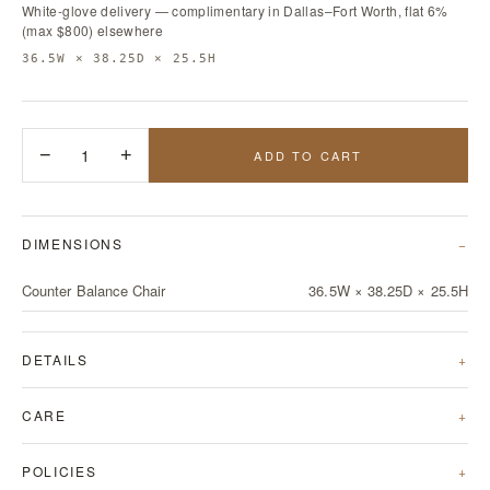
White-glove delivery — complimentary in Dallas–Fort Worth, flat 6%
(max $800) elsewhere
36.5W × 38.25D × 25.5H
−
1
+
ADD TO CART
DIMENSIONS
Counter Balance Chair
36.5W × 38.25D × 25.5H
DETAILS
CARE
POLICIES