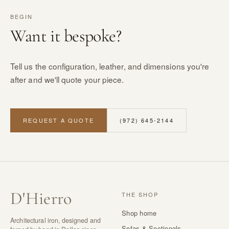
BEGIN
Want it bespoke?
Tell us the configuration, leather, and dimensions you're
after and we'll quote your piece.
REQUEST A QUOTE
(972) 645-2144
D
'
Hierro
THE SHOP
Shop home
Architectural iron, designed and
Sofas & Sectionals