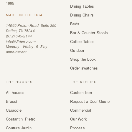
1995.
Dining Tables
Dining Chairs
MADE IN THE USA
Beds
14060 Proton Road, Suite 250
Dallas, TX 75244
Bar & Counter Stools
(972) 645-2144
info@dhierro.com
Coffee Tables
Monday – Friday · 9–5 by
Outdoor
appointment
Shop the Look
Order swatches
THE HOUSES
THE ATELIER
All houses
Custom Iron
Bracci
Request a Door Quote
Caracole
Commercial
Costantini Pietro
Our Work
Couture Jardin
Process