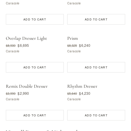
Caracole
Caracole
ADD TO CART
ADD TO CART
Overlap Dresser Light
Prism
$6,695
$6,240
$8,930
$8,325
Caracole
Caracole
ADD TO CART
ADD TO CART
Remix Double Dresser
Rhythm Dresser
$2,990
$4,230
$3,990
$5,640
Caracole
Caracole
ADD TO CART
ADD TO CART