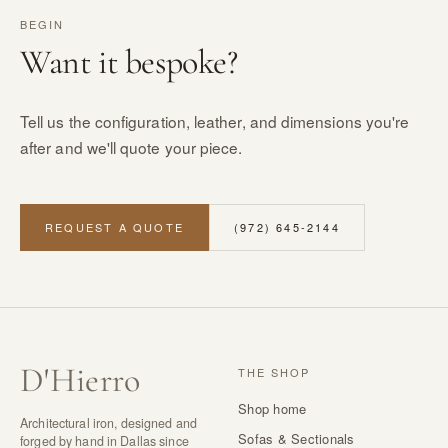
BEGIN
Want it bespoke?
Tell us the configuration, leather, and dimensions you're
after and we'll quote your piece.
REQUEST A QUOTE
(972) 645-2144
D
'
Hierro
THE SHOP
Shop home
Architectural iron, designed and
Sofas & Sectionals
forged by hand in Dallas since