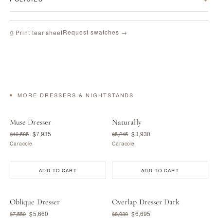
Request swatches →
⎙ Print tear sheet
MORE DRESSERS & NIGHTSTANDS
Muse Dresser
Naturally
$7,935
$3,930
$10,585
$5,245
Caracole
Caracole
ADD TO CART
ADD TO CART
Oblique Dresser
Overlap Dresser Dark
$5,660
$6,695
$7,550
$8,930