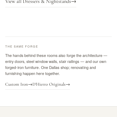
View all Dressers & Nightstands
→
THE SAME FORGE
The hands behind these rooms also forge the architecture —
entry doors, steel window walls, stair railings — and our own
forged-iron furniture. One Dallas shop; renovating and
furnishing happen here together.
Custom Iron
→
D'Hierro Originals
→