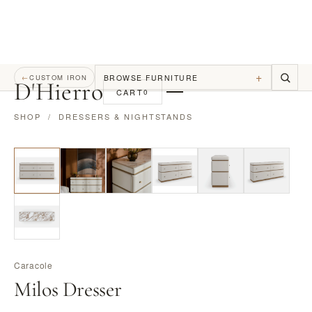
+
BROWSE FURNITURE
←
CUSTOM IRON
D
'
Hierro
CART
0
SHOP
/
DRESSERS & NIGHTSTANDS
Caracole
Milos Dresser