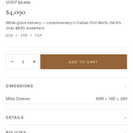
MSRP
$5,455
$4,090
White-glove delivery — complimentary in Dallas–Fort Worth, flat 6%
(max $800) elsewhere
65W × 19D × 32H
−
1
+
ADD TO CART
DIMENSIONS
Milos Dresser
65W × 19D × 32H
DETAILS
POLICIES