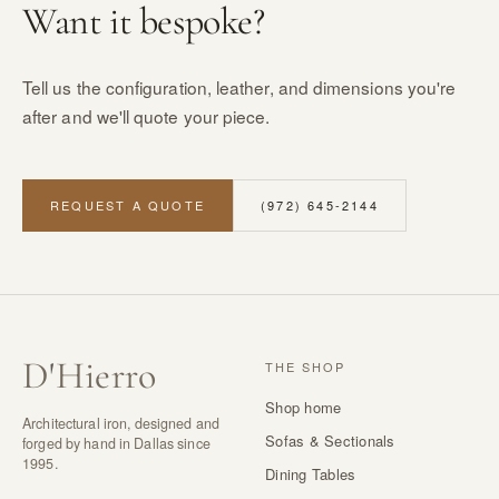
Want it bespoke?
Tell us the configuration, leather, and dimensions you're
after and we'll quote your piece.
REQUEST A QUOTE
(972) 645-2144
D
'
Hierro
THE SHOP
Shop home
Architectural iron, designed and
Sofas & Sectionals
forged by hand in Dallas since
1995.
Dining Tables