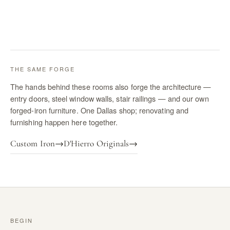
THE SAME FORGE
The hands behind these rooms also forge the architecture —
entry doors, steel window walls, stair railings — and our own
forged-iron furniture. One Dallas shop; renovating and
furnishing happen here together.
Custom Iron
→
D'Hierro Originals
→
BEGIN