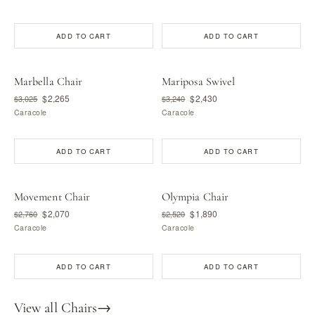
ADD TO CART
ADD TO CART
Marbella Chair
Mariposa Swivel
$2,265
$2,430
$3,025
$3,240
Caracole
Caracole
ADD TO CART
ADD TO CART
Movement Chair
Olympia Chair
$2,070
$1,890
$2,760
$2,520
Caracole
Caracole
ADD TO CART
ADD TO CART
View all Chairs
→