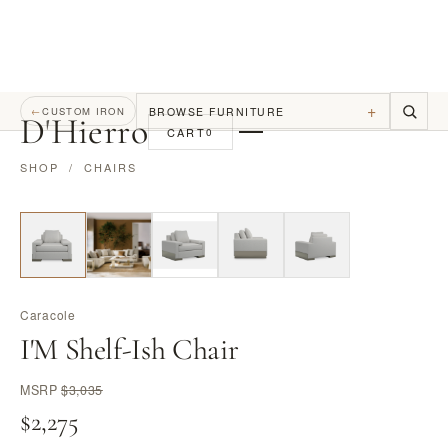
+
BROWSE FURNITURE
←
CUSTOM IRON
D
'
Hierro
CART
0
SHOP
/
CHAIRS
Caracole
I'M Shelf-Ish Chair
MSRP
$3,035
$2,275