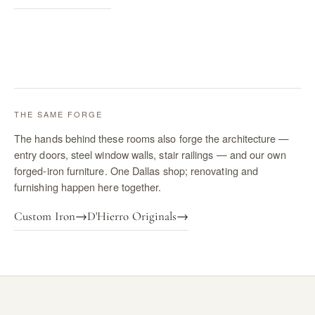
THE SAME FORGE
The hands behind these rooms also forge the architecture —
entry doors, steel window walls, stair railings — and our own
forged-iron furniture. One Dallas shop; renovating and
furnishing happen here together.
Custom Iron
→
D'Hierro Originals
→