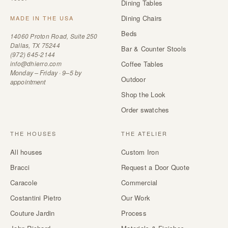
Dining Tables
Dining Chairs
MADE IN THE USA
Beds
14060 Proton Road, Suite 250
Dallas, TX 75244
Bar & Counter Stools
(972) 645-2144
info@dhierro.com
Coffee Tables
Monday – Friday · 9–5 by
Outdoor
appointment
Shop the Look
Order swatches
THE HOUSES
THE ATELIER
All houses
Custom Iron
Bracci
Request a Door Quote
Caracole
Commercial
Costantini Pietro
Our Work
Couture Jardin
Process