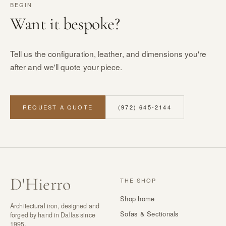
BEGIN
Want it bespoke?
Tell us the configuration, leather, and dimensions you're
after and we'll quote your piece.
REQUEST A QUOTE
(972) 645-2144
D
'
Hierro
THE SHOP
Shop home
Architectural iron, designed and
Sofas & Sectionals
forged by hand in Dallas since
1995.