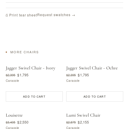
Request swatches →
⎙ Print tear sheet
MORE CHAIRS
Jagger Swivel Chair - Ivory
Jagger Swivel Chair - Ochre
$1,795
$1,795
$2,395
$2,395
Caracole
Caracole
ADD TO CART
ADD TO CART
Louisette
Lumi Swivel Chair
$2,550
$2,155
$3,405
$2,875
Caracole
Caracole