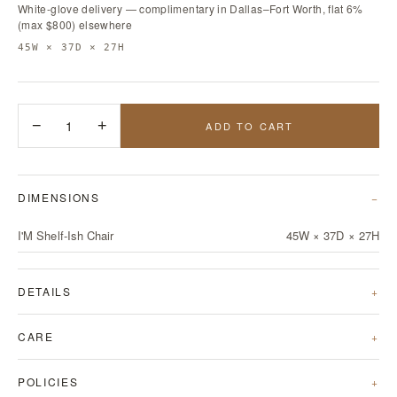
White-glove delivery — complimentary in Dallas–Fort Worth, flat 6%
(max $800) elsewhere
45W × 37D × 27H
−
1
+
ADD TO CART
DIMENSIONS
I'M Shelf-Ish Chair
45W × 37D × 27H
DETAILS
CARE
POLICIES