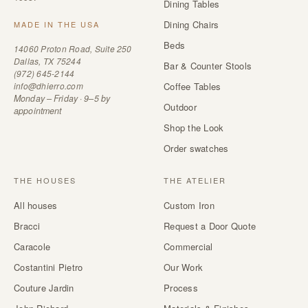
Dining Tables
Dining Chairs
MADE IN THE USA
Beds
14060 Proton Road, Suite 250
Dallas, TX 75244
Bar & Counter Stools
(972) 645-2144
info@dhierro.com
Coffee Tables
Monday – Friday · 9–5 by
Outdoor
appointment
Shop the Look
Order swatches
THE HOUSES
THE ATELIER
All houses
Custom Iron
Bracci
Request a Door Quote
Caracole
Commercial
Costantini Pietro
Our Work
Couture Jardin
Process