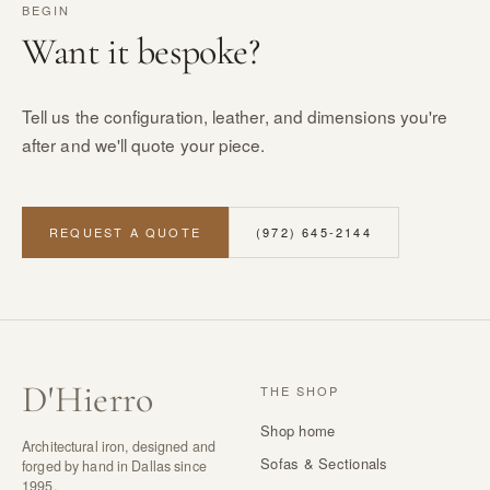
BEGIN
Want it bespoke?
Tell us the configuration, leather, and dimensions you're
after and we'll quote your piece.
REQUEST A QUOTE
(972) 645-2144
D
'
Hierro
THE SHOP
Shop home
Architectural iron, designed and
Sofas & Sectionals
forged by hand in Dallas since
1995.