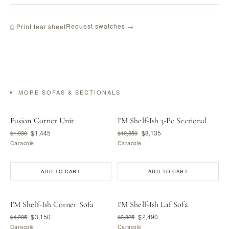
Request swatches →
⎙ Print tear sheet
MORE SOFAS & SECTIONALS
Fusion Corner Unit
I'M Shelf-Ish 3-Pc Sectional
$1,445
$8,135
$1,930
$10,850
Caracole
Caracole
ADD TO CART
ADD TO CART
I'M Shelf-Ish Corner Sofa
I'M Shelf-Ish Laf Sofa
$3,150
$2,490
$4,205
$3,325
Caracole
Caracole