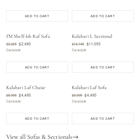
ADD TO CART
ADD TO CART
I'M Shelf-Ish Raf Sofa
Kalahari L Sectional
$2,490
$11,055
$3,325
$14,745
Caracole
Caracole
ADD TO CART
ADD TO CART
Kalahari Laf Chaise
Kalahari Laf Sofa
$4,495
$4,495
$5,995
$5,995
Caracole
Caracole
ADD TO CART
ADD TO CART
View all Sofas & Sectionals
→