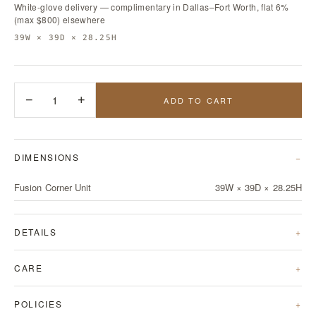
White-glove delivery — complimentary in Dallas–Fort Worth, flat 6%
(max $800) elsewhere
39W × 39D × 28.25H
−
1
+
ADD TO CART
DIMENSIONS
Fusion Corner Unit
39W × 39D × 28.25H
DETAILS
CARE
POLICIES