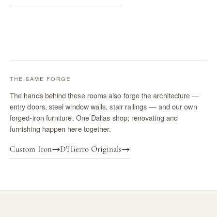
THE SAME FORGE
The hands behind these rooms also forge the architecture —
entry doors, steel window walls, stair railings — and our own
forged-iron furniture. One Dallas shop; renovating and
furnishing happen here together.
Custom Iron
→
D'Hierro Originals
→