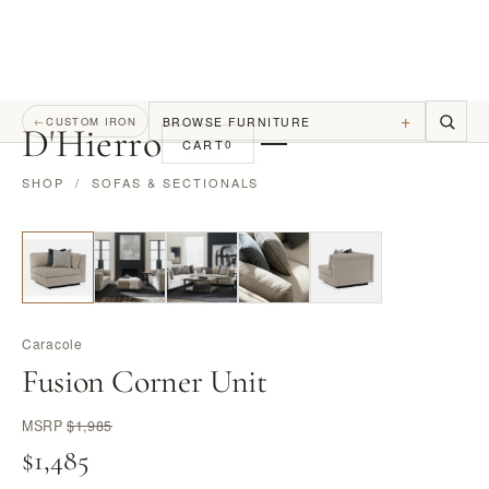
+
BROWSE FURNITURE
←
CUSTOM IRON
D
'
Hierro
CART
0
SHOP
/
SOFAS & SECTIONALS
Caracole
Fusion Corner Unit
MSRP
$1,985
$1,485