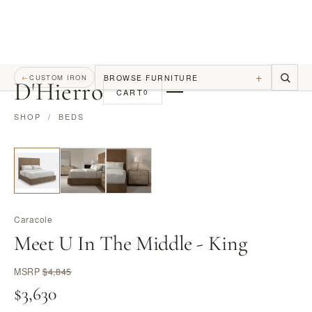
+
BROWSE FURNITURE
←
CUSTOM IRON
D
'
Hierro
CART
0
SHOP
/
BEDS
Caracole
Meet U In The Middle - King
MSRP
$4,845
$3,630