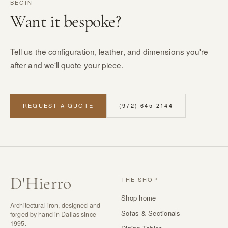
BEGIN
Want it bespoke?
Tell us the configuration, leather, and dimensions you're
after and we'll quote your piece.
REQUEST A QUOTE
(972) 645-2144
D
'
Hierro
THE SHOP
Shop home
Architectural iron, designed and
Sofas & Sectionals
forged by hand in Dallas since
1995.