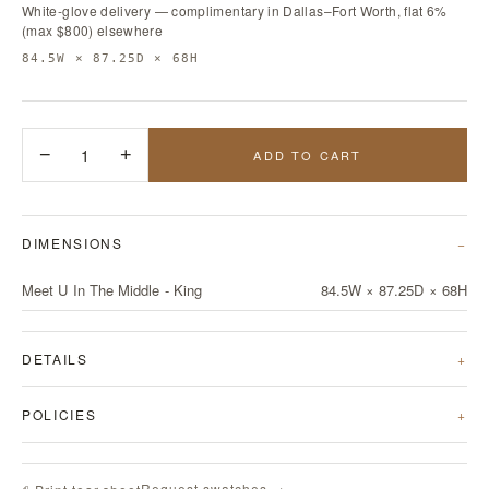
White-glove delivery — complimentary in Dallas–Fort Worth, flat 6%
(max $800) elsewhere
84.5W × 87.25D × 68H
−
1
+
ADD TO CART
DIMENSIONS
Meet U In The Middle - King
84.5W × 87.25D × 68H
DETAILS
POLICIES
Request swatches →