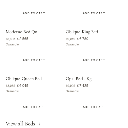
ADD TO CART
ADD TO CART
Moderne Bed Qn
Oblique King Bed
$2,565
$6,780
$3,425
$9,040
Caracole
Caracole
ADD TO CART
ADD TO CART
Oblique Queen Bed
Opal Bed - Kg
$6,045
$7,425
$8,065
$9,905
Caracole
Caracole
ADD TO CART
ADD TO CART
View all Beds
→