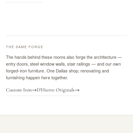
THE SAME FORGE
The hands behind these rooms also forge the architecture —
entry doors, steel window walls, stair railings — and our own
forged-iron furniture. One Dallas shop; renovating and
furnishing happen here together.
Custom Iron
→
D'Hierro Originals
→