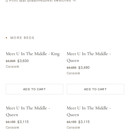
⎙ Print tear sheet
MORE BEDS
Meet U In The Middle - King
Meet U In The Middle -
Queen
$3,630
$4,845
Caracole
$3,490
$4,655
Caracole
ADD TO CART
ADD TO CART
Meet U In The Middle -
Meet U In The Middle -
Queen
Queen
$3,115
$3,115
$4,155
$4,155
Caracole
Caracole