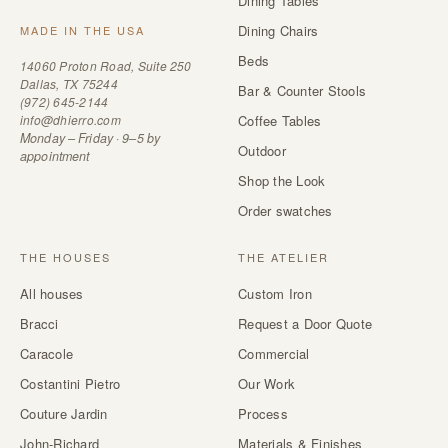
Dining Tables
Dining Chairs
MADE IN THE USA
Beds
14060 Proton Road, Suite 250
Dallas, TX 75244
Bar & Counter Stools
(972) 645-2144
info@dhierro.com
Coffee Tables
Monday – Friday · 9–5 by
Outdoor
appointment
Shop the Look
Order swatches
THE HOUSES
THE ATELIER
All houses
Custom Iron
Bracci
Request a Door Quote
Caracole
Commercial
Costantini Pietro
Our Work
Couture Jardin
Process
John-Richard
Materials & Finishes