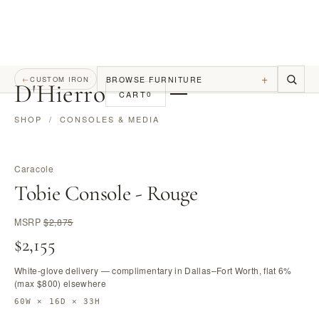
+
BROWSE FURNITURE
←
CUSTOM IRON
D
'
Hierro
CART
0
SHOP
/
CONSOLES & MEDIA
Caracole
Tobie Console - Rouge
MSRP
$2,875
$2,155
White-glove delivery — complimentary in Dallas–Fort Worth, flat 6%
(max $800) elsewhere
60W × 16D × 33H