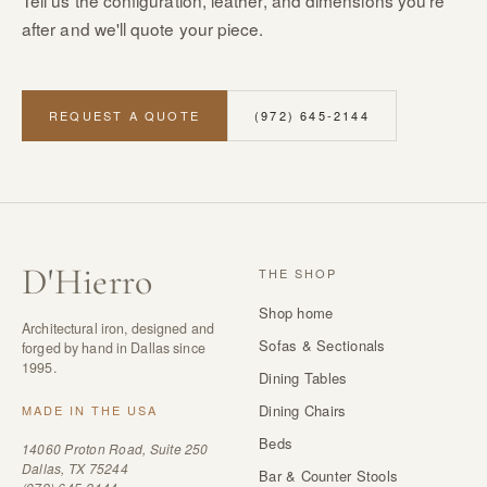
Tell us the configuration, leather, and dimensions you're
after and we'll quote your piece.
REQUEST A QUOTE
(972) 645-2144
D
'
Hierro
THE SHOP
Shop home
Architectural iron, designed and
Sofas & Sectionals
forged by hand in Dallas since
1995.
Dining Tables
Dining Chairs
MADE IN THE USA
Beds
14060 Proton Road, Suite 250
Dallas, TX 75244
Bar & Counter Stools