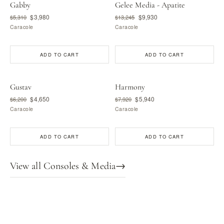
Gabby
Gelee Media - Apatite
$3,980
$9,930
$5,310
$13,245
Caracole
Caracole
ADD TO CART
ADD TO CART
Gustav
Harmony
$4,650
$5,940
$6,200
$7,920
Caracole
Caracole
ADD TO CART
ADD TO CART
View all Consoles & Media
→