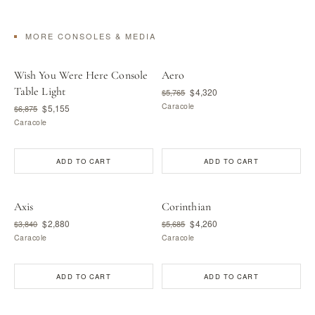
MORE CONSOLES & MEDIA
Wish You Were Here Console
Aero
Table Light
$4,320
$5,765
Caracole
$5,155
$6,875
Caracole
ADD TO CART
ADD TO CART
Axis
Corinthian
$2,880
$4,260
$3,840
$5,685
Caracole
Caracole
ADD TO CART
ADD TO CART