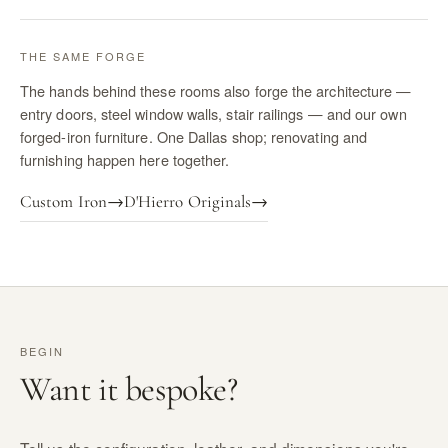
THE SAME FORGE
The hands behind these rooms also forge the architecture —
entry doors, steel window walls, stair railings — and our own
forged-iron furniture. One Dallas shop; renovating and
furnishing happen here together.
Custom Iron
→
D'Hierro Originals
→
BEGIN
Want it bespoke?