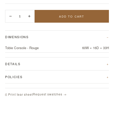
−
1
+
ADD TO CART
DIMENSIONS
Tobie Console - Rouge
60W × 16D × 33H
DETAILS
POLICIES
Request swatches →
⎙ Print tear sheet