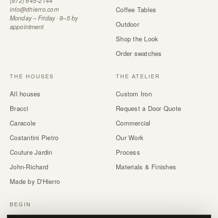
(972) 645-2144
info@dhierro.com
Coffee Tables
Monday – Friday · 9–5 by
Outdoor
appointment
Shop the Look
Order swatches
THE HOUSES
THE ATELIER
All houses
Custom Iron
Bracci
Request a Door Quote
Caracole
Commercial
Costantini Pietro
Our Work
Couture Jardin
Process
John-Richard
Materials & Finishes
Made by D'Hierro
BEGIN