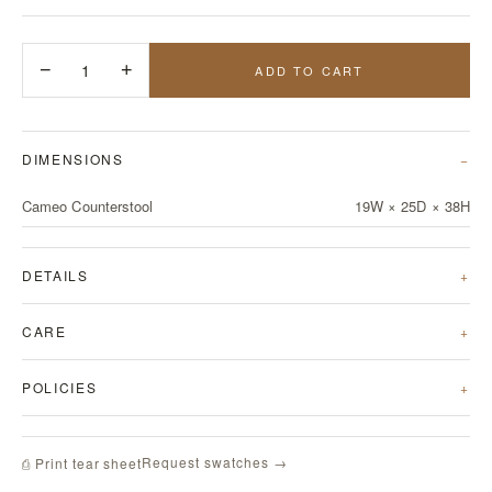
−
1
+
ADD TO CART
DIMENSIONS
Cameo Counterstool
19W × 25D × 38H
DETAILS
CARE
POLICIES
Request swatches →
⎙ Print tear sheet