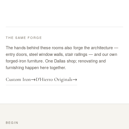
THE SAME FORGE
The hands behind these rooms also forge the architecture —
entry doors, steel window walls, stair railings — and our own
forged-iron furniture. One Dallas shop; renovating and
furnishing happen here together.
Custom Iron
→
D'Hierro Originals
→
BEGIN