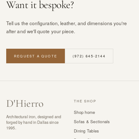
Want it bespoke?
Tell us the configuration, leather, and dimensions you're
after and we'll quote your piece.
REQUEST A QUOTE
(972) 645-2144
D
'
Hierro
THE SHOP
Shop home
Architectural iron, designed and
Sofas & Sectionals
forged by hand in Dallas since
1995.
Dining Tables