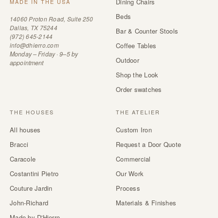
Dining Chairs
MADE IN THE USA
Beds
14060 Proton Road, Suite 250
Dallas, TX 75244
Bar & Counter Stools
(972) 645-2144
info@dhierro.com
Coffee Tables
Monday – Friday · 9–5 by
Outdoor
appointment
Shop the Look
Order swatches
THE HOUSES
THE ATELIER
All houses
Custom Iron
Bracci
Request a Door Quote
Caracole
Commercial
Costantini Pietro
Our Work
Couture Jardin
Process
John-Richard
Materials & Finishes
Made by D'Hierro