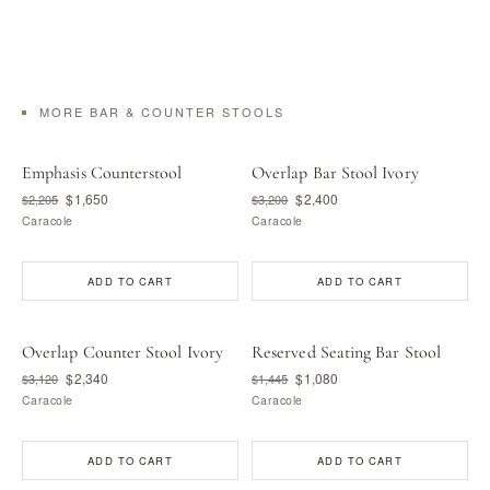
MORE BAR & COUNTER STOOLS
Emphasis Counterstool
Overlap Bar Stool Ivory
$1,650
$2,400
$2,205
$3,200
Caracole
Caracole
ADD TO CART
ADD TO CART
Overlap Counter Stool Ivory
Reserved Seating Bar Stool
$2,340
$1,080
$3,120
$1,445
Caracole
Caracole
ADD TO CART
ADD TO CART