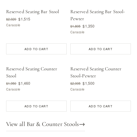
Reserved Seating Bar Stool
Reserved Seating Bar Stool-
Pewter
$1,515
$2,020
Caracole
$1,350
$1,805
Caracole
ADD TO CART
ADD TO CART
Reserved Seating Counter
Reserved Seating Counter
Stool
Stool-Pewter
$1,460
$1,500
$1,950
$2,005
Caracole
Caracole
ADD TO CART
ADD TO CART
View all Bar & Counter Stools
→