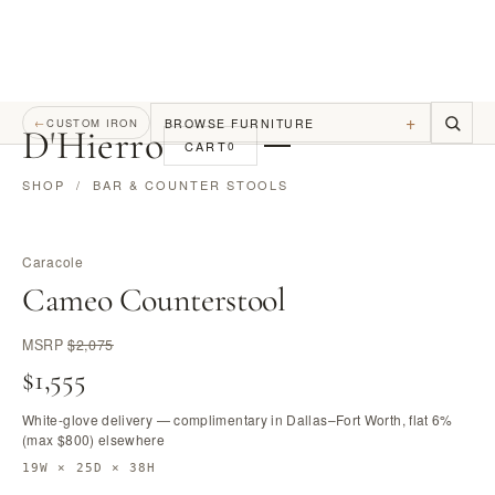
+
BROWSE FURNITURE
←
CUSTOM IRON
D
'
Hierro
CART
0
SHOP
/
BAR & COUNTER STOOLS
Caracole
Cameo Counterstool
MSRP
$2,075
$1,555
White-glove delivery — complimentary in Dallas–Fort Worth, flat 6%
(max $800) elsewhere
19W × 25D × 38H