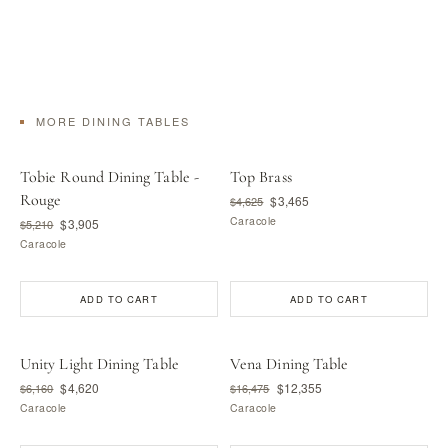
MORE DINING TABLES
Tobie Round Dining Table -
Top Brass
Rouge
$3,465
$4,625
Caracole
$3,905
$5,210
Caracole
ADD TO CART
ADD TO CART
Unity Light Dining Table
Vena Dining Table
$4,620
$12,355
$6,160
$16,475
Caracole
Caracole