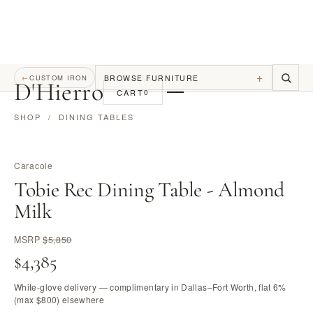
+
BROWSE FURNITURE
←
CUSTOM IRON
D
'
Hierro
CART
0
SHOP
/
DINING TABLES
Caracole
Tobie Rec Dining Table - Almond
Milk
MSRP
$5,850
$4,385
White-glove delivery — complimentary in Dallas–Fort Worth, flat 6%
(max $800) elsewhere