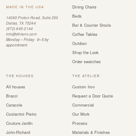
Dining Chairs
MADE IN THE USA
Beds
14060 Proton Road, Suite 250
Dallas, TX 75244
Bar & Counter Stools
(972) 645-2144
info@dhierro.com
Coffee Tables
Monday – Friday · 9–5 by
Outdoor
appointment
Shop the Look
Order swatches
THE HOUSES
THE ATELIER
All houses
Custom Iron
Bracci
Request a Door Quote
Caracole
Commercial
Costantini Pietro
Our Work
Couture Jardin
Process
John-Richard
Materials & Finishes