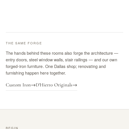
THE SAME FORGE
The hands behind these rooms also forge the architecture —
entry doors, steel window walls, stair railings — and our own
forged-iron furniture. One Dallas shop; renovating and
furnishing happen here together.
Custom Iron
→
D'Hierro Originals
→
BEGIN