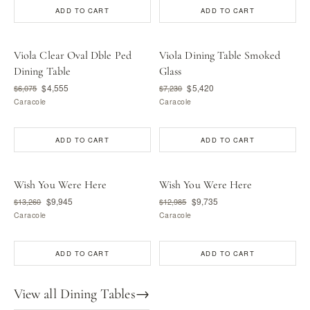
ADD TO CART
ADD TO CART
Viola Clear Oval Dble Ped
Viola Dining Table Smoked
Dining Table
Glass
$4,555
$5,420
$6,075
$7,230
Caracole
Caracole
ADD TO CART
ADD TO CART
Wish You Were Here
Wish You Were Here
$9,945
$9,735
$13,260
$12,985
Caracole
Caracole
ADD TO CART
ADD TO CART
View all Dining Tables
→