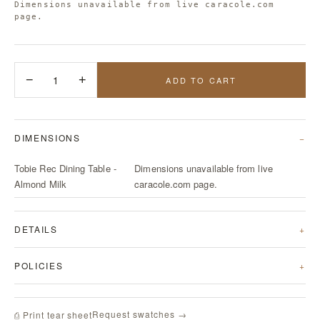
Dimensions unavailable from live caracole.com
page.
−
1
+
ADD TO CART
DIMENSIONS
Tobie Rec Dining Table -
Dimensions unavailable from live
Almond Milk
caracole.com page.
DETAILS
POLICIES
Request swatches →
⎙ Print tear sheet