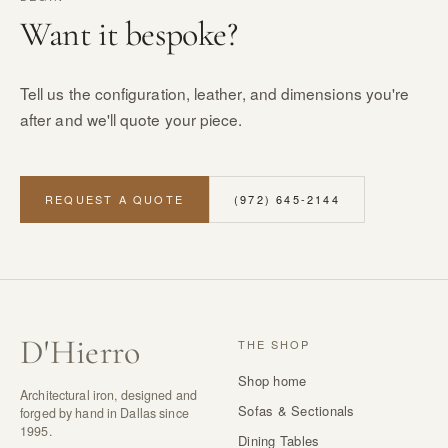
Want it bespoke?
Tell us the configuration, leather, and dimensions you're
after and we'll quote your piece.
REQUEST A QUOTE
(972) 645-2144
D
'
Hierro
THE SHOP
Shop home
Architectural iron, designed and
Sofas & Sectionals
forged by hand in Dallas since
1995.
Dining Tables