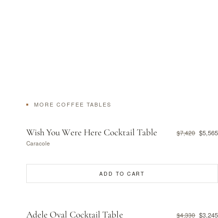
MORE COFFEE TABLES
Wish You Were Here Cocktail Table
$5,565
$7,420
Caracole
ADD TO CART
Adele Oval Cocktail Table
$3,245
$4,330