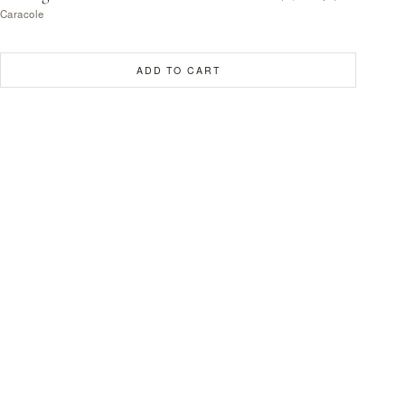
Caracole
ADD TO CART