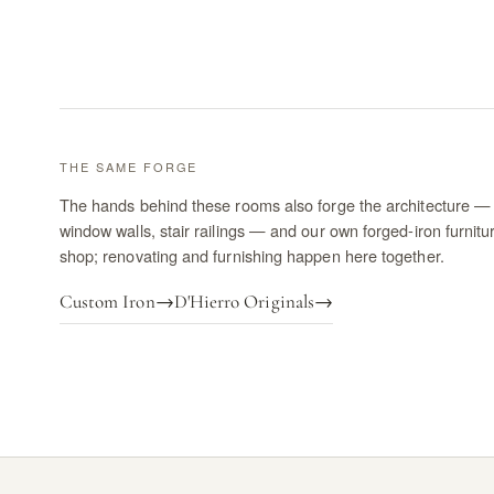
THE SAME FORGE
The hands behind these rooms also forge the architecture — 
window walls, stair railings — and our own forged-iron furnitu
shop; renovating and furnishing happen here together.
Custom Iron
→
D'Hierro Originals
→