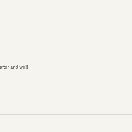
after and we'll