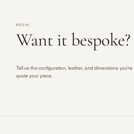
BEGIN
Want it bespoke?
Tell us the configuration, leather, and dimensions you're 
quote your piece.