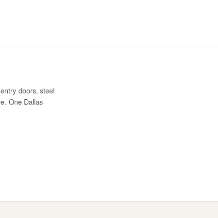
entry doors, steel
re. One Dallas