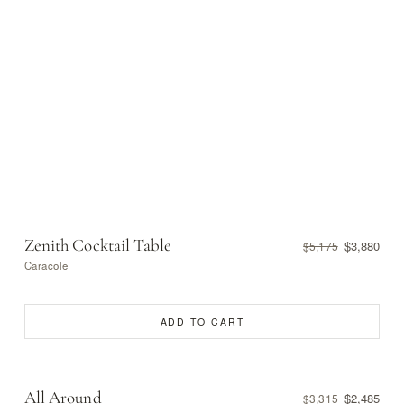
Zenith Cocktail Table
$3,880
$5,175
Caracole
ADD TO CART
All Around
$2,485
$3,315