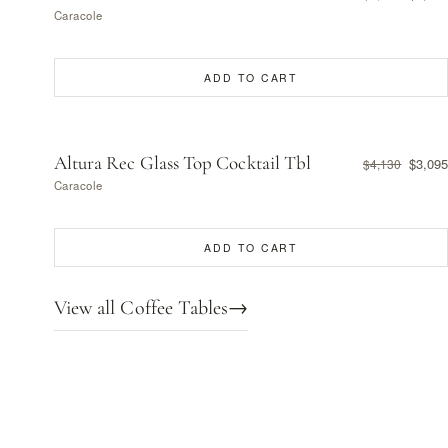
Caracole
ADD TO CART
Altura Rec Glass Top Cocktail Tbl
$3,095
$4,130
Caracole
ADD TO CART
View all Coffee Tables
→