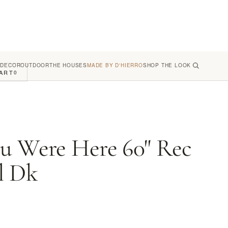
 DECOR
OUTDOOR
THE HOUSES
MADE BY D'HIERRO
SHOP THE LOOK
ART
0
u Were Here 60" Rec
l Dk