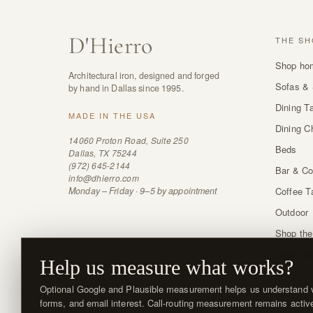
D
'
Hierro
THE SH
Shop ho
Architectural iron, designed and forged
Sofas & 
by hand in Dallas since 1995.
Dining T
MADE IN THE USA
Dining C
14060 Proton Road, Suite 250
Beds
Dallas, TX 75244
(972) 645-2144
Bar & Co
info@dhierro.com
Monday – Friday · 9–5 by appointment
Coffee T
Outdoor
Shop the
Order sw
Help us measure what works?
Optional Google and Plausible measurement helps us understand vi
forms, and email interest. Call-routing measurement remains activ