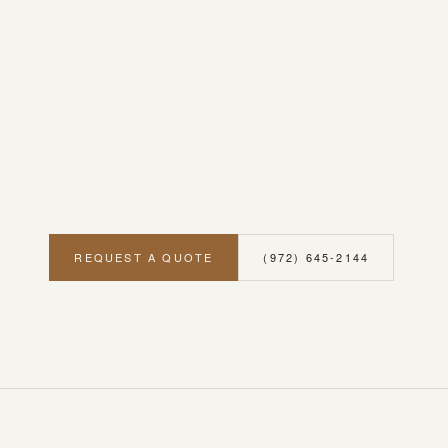
REQUEST A QUOTE
(972) 645-2144