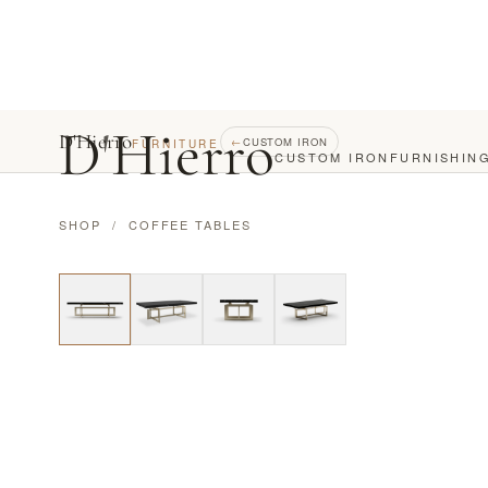
D
'
Hierro
D'Hierro
←
CUSTOM IRON
FURNITURE
CUSTOM IRON
FURNISHIN
SHOP
/
COFFEE TABLES