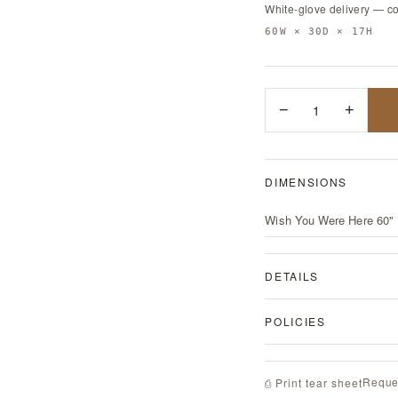
White-glove delivery — c
60W × 30D × 17H
−
1
+
DIMENSIONS
Wish You Were Here 60" 
DETAILS
POLICIES
Reque
⎙ Print tear sheet