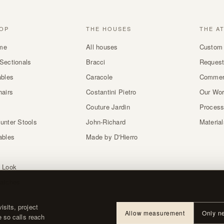
OP
THE HOUSES
THE A
me
All houses
Custom 
Sectionals
Bracci
Request
ables
Caracole
Commer
hairs
Costantini Pietro
Our Wo
Couture Jardin
Proces
unter Stools
John-Richard
Materia
ables
Made by D'Hierro
 Look
atches
sits, project
Allow measurement
Only n
e so calls reach