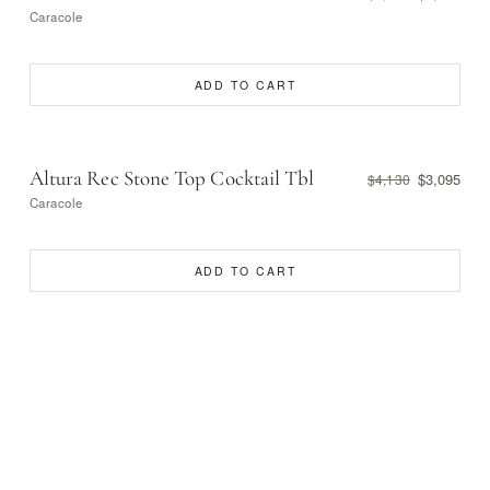
Caracole
ADD TO CART
Altura Rec Stone Top Cocktail Tbl
$3,095
$4,130
Caracole
ADD TO CART