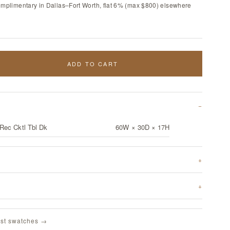
omplimentary in Dallas–Fort Worth, flat 6% (max $800) elsewhere
ADD TO CART
Rec Cktl Tbl Dk
60W × 30D × 17H
st swatches →