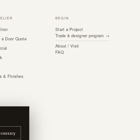
TELIER
BEGIN
Iron
Start a Project
Trade & designer program →
 a Door Quote
About / Visit
cial
FAQ
rk
s
ls & Finishes
ecessary