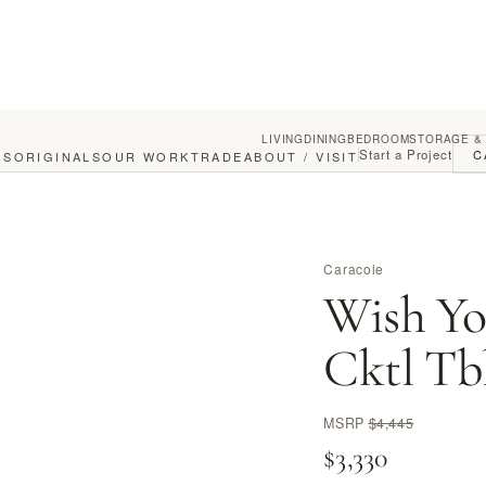
LIVING
DINING
BEDROOM
STORAGE &
Start a Project
C
GS
ORIGINALS
OUR WORK
TRADE
ABOUT / VISIT
Caracole
Wish Yo
Cktl Tb
MSRP
$4,445
$3,330