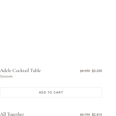
Adele Cocktail Table
$3,035
$4,050
Caracole
ADD TO CART
All Together
$2,810
$3,750