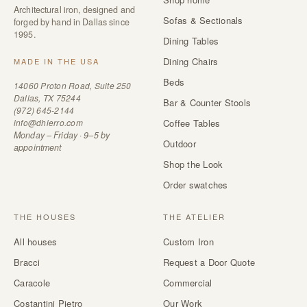
Architectural iron, designed and
Sofas & Sectionals
forged by hand in Dallas since
1995.
Dining Tables
Dining Chairs
MADE IN THE USA
Beds
14060 Proton Road, Suite 250
Dallas, TX 75244
Bar & Counter Stools
(972) 645-2144
info@dhierro.com
Coffee Tables
Monday – Friday · 9–5 by
Outdoor
appointment
Shop the Look
Order swatches
THE HOUSES
THE ATELIER
All houses
Custom Iron
Bracci
Request a Door Quote
Caracole
Commercial
Costantini Pietro
Our Work