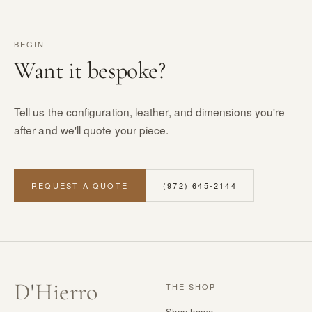
BEGIN
Want it bespoke?
Tell us the configuration, leather, and dimensions you're
after and we'll quote your piece.
REQUEST A QUOTE
(972) 645-2144
D
'
Hierro
THE SHOP
Shop home