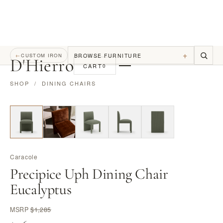
+
BROWSE FURNITURE
←
CUSTOM IRON
D
'
Hierro
CART
0
SHOP
/
DINING CHAIRS
Caracole
Precipice Uph Dining Chair
Eucalyptus
MSRP
$1,285