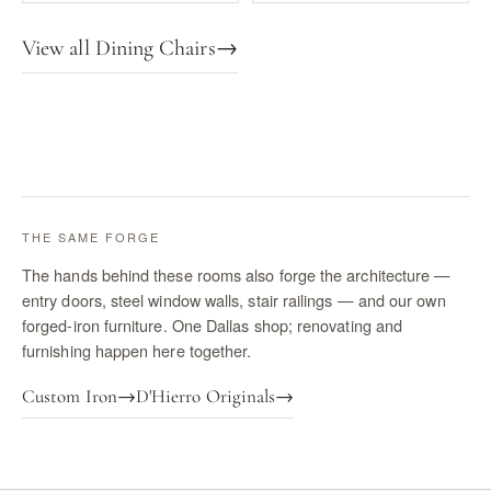
View all Dining Chairs
→
THE SAME FORGE
The hands behind these rooms also forge the architecture —
entry doors, steel window walls, stair railings — and our own
forged-iron furniture. One Dallas shop; renovating and
furnishing happen here together.
Custom Iron
→
D'Hierro Originals
→