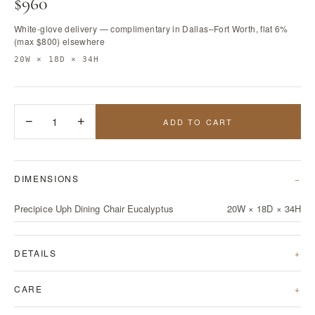
$960
White-glove delivery — complimentary in Dallas–Fort Worth, flat 6%
(max $800) elsewhere
20W × 18D × 34H
−
1
+
ADD TO CART
DIMENSIONS
Precipice Uph Dining Chair Eucalyptus
20W × 18D × 34H
DETAILS
CARE