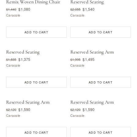
Remix Woven Dining Chair
Reserved Seating
$1,080
$1,540
$1,440
$2,055
Caracole
Caracole
ADD TO CART
ADD TO CART
Reserved Seating
Reserved Seating Arm
$1,375
$1,495
$1,835
$1,995
Caracole
Caracole
ADD TO CART
ADD TO CART
Reserved Seating Arm
Reserved Seating Arm
$1,590
$1,590
$2,120
$2,120
Caracole
Caracole
ADD TO CART
ADD TO CART