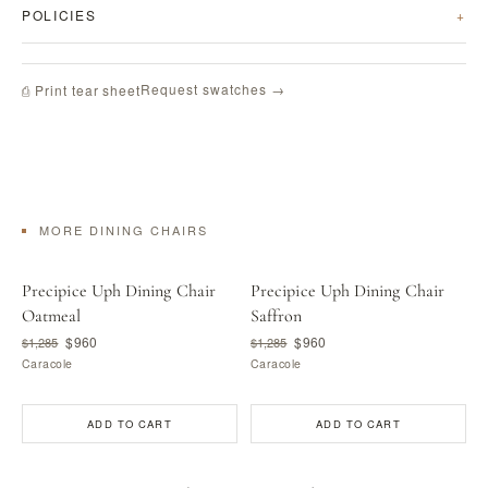
POLICIES
Request swatches →
⎙ Print tear sheet
MORE DINING CHAIRS
Precipice Uph Dining Chair
Precipice Uph Dining Chair
Oatmeal
Saffron
$960
$960
$1,285
$1,285
Caracole
Caracole
ADD TO CART
ADD TO CART