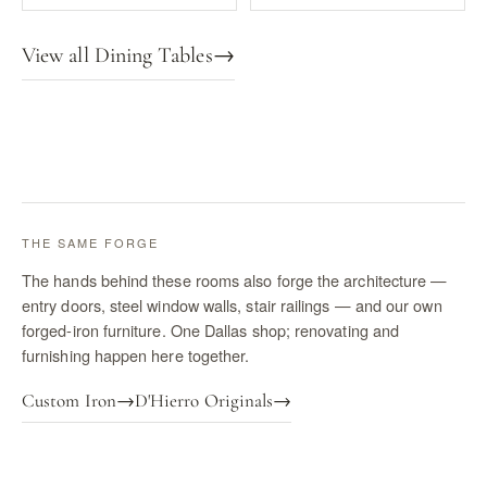
View all Dining Tables
→
THE SAME FORGE
The hands behind these rooms also forge the architecture —
entry doors, steel window walls, stair railings — and our own
forged-iron furniture. One Dallas shop; renovating and
furnishing happen here together.
Custom Iron
→
D'Hierro Originals
→