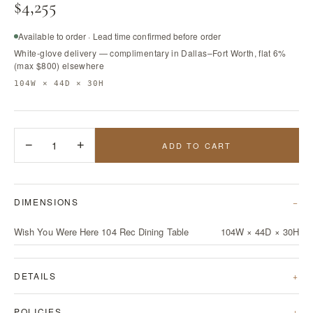
$4,255
Available to order · Lead time confirmed before order
White-glove delivery — complimentary in Dallas–Fort Worth, flat 6%
(max $800) elsewhere
104W × 44D × 30H
−
1
+
ADD TO CART
DIMENSIONS
Wish You Were Here 104 Rec Dining Table
104W × 44D × 30H
DETAILS
POLICIES