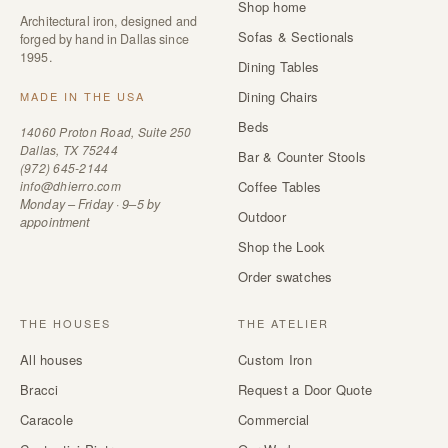
Shop home
Architectural iron, designed and
Sofas & Sectionals
forged by hand in Dallas since
1995.
Dining Tables
Dining Chairs
MADE IN THE USA
Beds
14060 Proton Road, Suite 250
Dallas, TX 75244
Bar & Counter Stools
(972) 645-2144
info@dhierro.com
Coffee Tables
Monday – Friday · 9–5 by
Outdoor
appointment
Shop the Look
Order swatches
THE HOUSES
THE ATELIER
All houses
Custom Iron
Bracci
Request a Door Quote
Caracole
Commercial