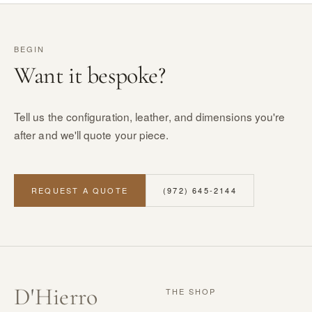
BEGIN
Want it bespoke?
Tell us the configuration, leather, and dimensions you're
after and we'll quote your piece.
REQUEST A QUOTE
(972) 645-2144
D
'
Hierro
THE SHOP