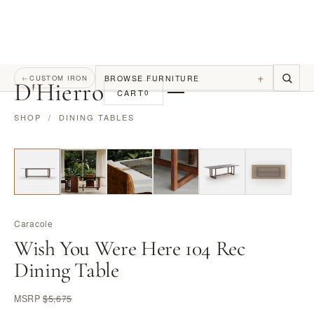
+
BROWSE FURNITURE
←
CUSTOM IRON
D
'
Hierro
CART
0
SHOP
/
DINING TABLES
Caracole
Wish You Were Here 104 Rec
Dining Table
MSRP
$5,675