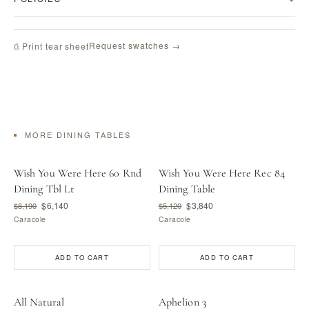
Request swatches →
⎙ Print tear sheet
MORE DINING TABLES
Wish You Were Here 60 Rnd
Wish You Were Here Rec 84
Dining Tbl Lt
Dining Table
$6,140
$3,840
$8,190
$5,120
Caracole
Caracole
ADD TO CART
ADD TO CART
All Natural
Aphelion 3