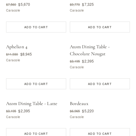
$5,670
$7,325
$7,560
$9,770
Caracole
Caracole
ADD TO CART
ADD TO CART
Aphelion 4
Atom Dining Table -
Chocolate Nougat
$8,945
$11,930
Caracole
$2,395
$3,195
Caracole
ADD TO CART
ADD TO CART
Atom Dining Table - Latte
Bordeaux
$2,395
$5,220
$3,195
$6,965
Caracole
Caracole
ADD TO CART
ADD TO CART