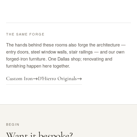
THE SAME FORGE
The hands behind these rooms also forge the architecture —
entry doors, steel window walls, stair railings — and our own
forged-iron furniture. One Dallas shop; renovating and
furnishing happen here together.
Custom Iron
→
D'Hierro Originals
→
BEGIN
Want it bespoke?