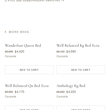
⎙ Print tear sheet
MORE BEDS
Wanderlust Queen Bed
Well Balanced Kg Bed Ecru
$4,420
$4,590
$5,895
$6,120
Caracole
Caracole
ADD TO CART
ADD TO CART
Well Balanced Qn Bed Ecru
Anthology Kg Bed
$4,170
$4,220
$5,560
$5,630
Caracole
Caracole