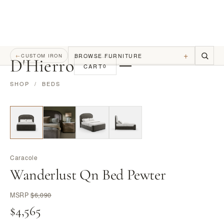
+
BROWSE FURNITURE
←
CUSTOM IRON
D
'
Hierro
CART
0
SHOP
/
BEDS
Caracole
Wanderlust Qn Bed Pewter
MSRP
$6,090
$4,565