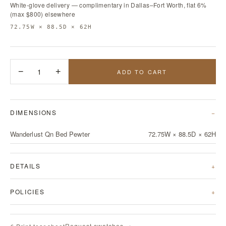
White-glove delivery — complimentary in Dallas–Fort Worth, flat 6%
(max $800) elsewhere
72.75W × 88.5D × 62H
−
1
+
ADD TO CART
DIMENSIONS
Wanderlust Qn Bed Pewter
72.75W × 88.5D × 62H
DETAILS
POLICIES
Request swatches →