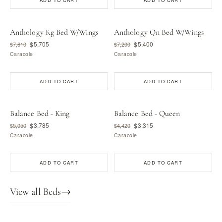
ADD TO CART
ADD TO CART
Anthology Kg Bed W/Wings
Anthology Qn Bed W/Wings
$5,705
$5,400
$7,610
$7,200
Caracole
Caracole
ADD TO CART
ADD TO CART
Balance Bed - King
Balance Bed - Queen
$3,785
$3,315
$5,050
$4,420
Caracole
Caracole
ADD TO CART
ADD TO CART
View all Beds
→