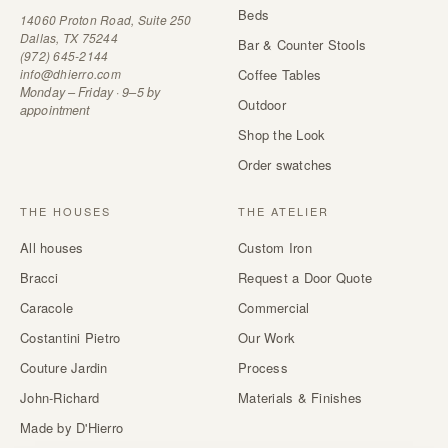
Beds
14060 Proton Road, Suite 250
Dallas, TX 75244
Bar & Counter Stools
(972) 645-2144
info@dhierro.com
Coffee Tables
Monday – Friday · 9–5 by
Outdoor
appointment
Shop the Look
Order swatches
THE HOUSES
THE ATELIER
All houses
Custom Iron
Bracci
Request a Door Quote
Caracole
Commercial
Costantini Pietro
Our Work
Couture Jardin
Process
John-Richard
Materials & Finishes
Made by D'Hierro