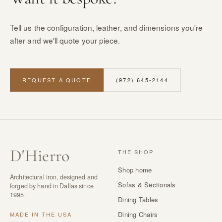
Tell us the configuration, leather, and dimensions you're
after and we'll quote your piece.
REQUEST A QUOTE
(972) 645-2144
D
'
Hierro
THE SHOP
Shop home
Architectural iron, designed and
Sofas & Sectionals
forged by hand in Dallas since
1995.
Dining Tables
Dining Chairs
MADE IN THE USA