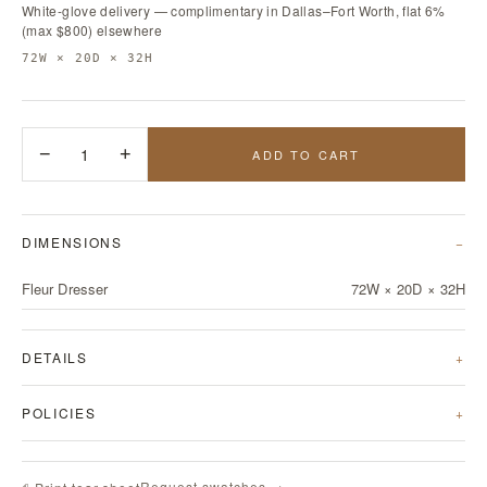
White-glove delivery — complimentary in Dallas–Fort Worth, flat 6%
(max $800) elsewhere
72W × 20D × 32H
−
1
+
ADD TO CART
DIMENSIONS
Fleur Dresser
72W × 20D × 32H
DETAILS
POLICIES
Request swatches →