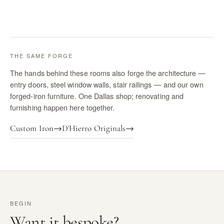
THE SAME FORGE
The hands behind these rooms also forge the architecture —
entry doors, steel window walls, stair railings — and our own
forged-iron furniture. One Dallas shop; renovating and
furnishing happen here together.
Custom Iron
→
D'Hierro Originals
→
BEGIN
Want it bespoke?