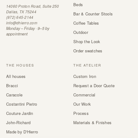
Beds
14060 Proton Road, Suite 250
Dallas, TX 75244
Bar & Counter Stools
(972) 645-2144
info@dhierro.com
Coffee Tables
Monday – Friday · 9–5 by
Outdoor
appointment
Shop the Look
Order swatches
THE HOUSES
THE ATELIER
All houses
Custom Iron
Bracci
Request a Door Quote
Caracole
Commercial
Costantini Pietro
Our Work
Couture Jardin
Process
John-Richard
Materials & Finishes
Made by D'Hierro