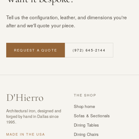
Tell us the configuration, leather, and dimensions you're
after and we'll quote your piece.
REQUEST A QUOTE
(972) 645-2144
D
'
Hierro
THE SHOP
Shop home
Architectural iron, designed and
Sofas & Sectionals
forged by hand in Dallas since
1995.
Dining Tables
Dining Chairs
MADE IN THE USA