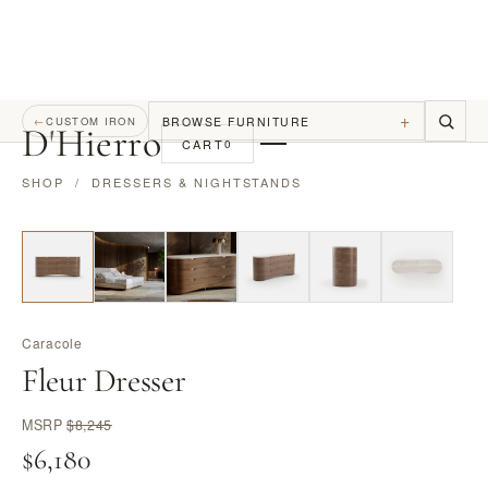
+
BROWSE FURNITURE
←
CUSTOM IRON
D
'
Hierro
CART
0
SHOP
/
DRESSERS & NIGHTSTANDS
Caracole
Fleur Dresser
MSRP
$8,245
$6,180