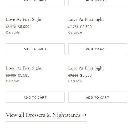
ADD TO CART
ADD TO CART
Love At First Sight
Love At First Sight
$5,000
$5,820
$6,670
$7,765
Caracole
Caracole
ADD TO CART
ADD TO CART
Love At First Sight
Love At First Sight
$5,585
$5,500
$7,450
$7,335
Caracole
Caracole
ADD TO CART
ADD TO CART
View all Dressers & Nightstands
→