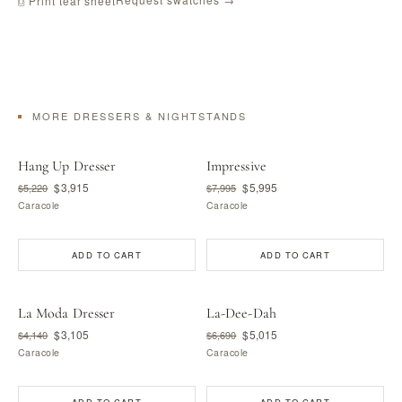
⎙ Print tear sheet
MORE DRESSERS & NIGHTSTANDS
Hang Up Dresser
Impressive
$3,915
$5,995
$5,220
$7,995
Caracole
Caracole
ADD TO CART
ADD TO CART
La Moda Dresser
La-Dee-Dah
$3,105
$5,015
$4,140
$6,690
Caracole
Caracole