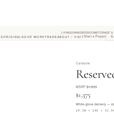
LIVING
DINING
BEDROOM
STORAGE &
Start a Project
C
GS
ORIGINALS
OUR WORK
TRADE
ABOUT / VISIT
Caracole
Reserve
MSRP
$1,835
$1,375
White-glove delivery — c
19.5W × 24D × 32.5