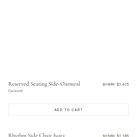
Reserved Seating Side-Oatmeal
$1,415
$1,890
Caracole
ADD TO CART
Rhythm Side Chair Ivory
$1,185
$1,580