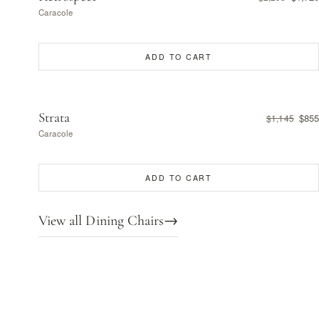
Caracole
ADD TO CART
Strata
$855
$1,145
Caracole
ADD TO CART
View all Dining Chairs
→