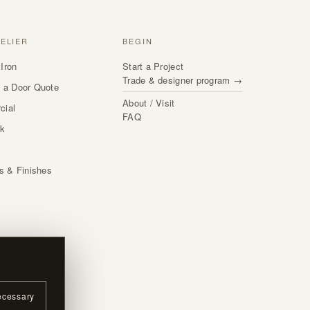
TELIER
BEGIN
Iron
Start a Project
Trade & designer program →
 a Door Quote
About / Visit
cial
FAQ
rk
s
ls & Finishes
ecessary