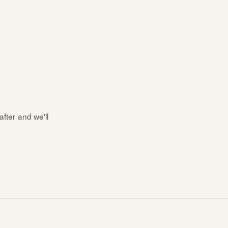
after and we'll