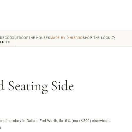
 DECOR
OUTDOOR
THE HOUSES
MADE BY D'HIERRO
SHOP THE LOOK
ART
0
d Seating Side
omplimentary in Dallas–Fort Worth, flat 6% (max $800) elsewhere
H