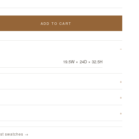
ADD TO CART
19.5W × 24D × 32.5H
st swatches →