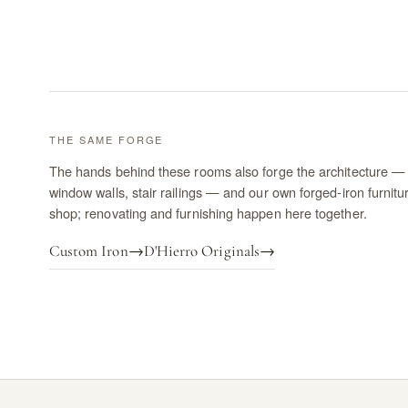
THE SAME FORGE
The hands behind these rooms also forge the architecture — 
window walls, stair railings — and our own forged-iron furnitu
shop; renovating and furnishing happen here together.
Custom Iron
→
D'Hierro Originals
→