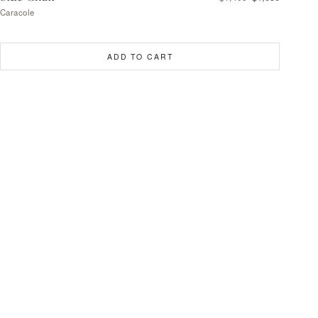
Caracole
ADD TO CART