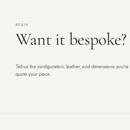
BEGIN
Want it bespoke?
Tell us the configuration, leather, and dimensions you're 
quote your piece.