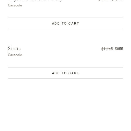
Caracole
ADD TO CART
Strata
$855
$1,145
Caracole
ADD TO CART