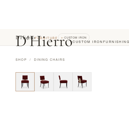
D
'
Hierro
D'Hierro
←
CUSTOM IRON
FURNITURE
CUSTOM IRON
FURNISHIN
SHOP
/
DINING CHAIRS