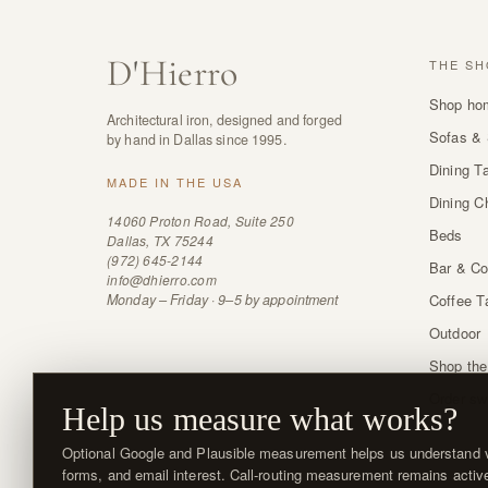
D
'
Hierro
THE SH
Shop ho
Architectural iron, designed and forged
Sofas & 
by hand in Dallas since 1995.
Dining T
MADE IN THE USA
Dining C
14060 Proton Road, Suite 250
Beds
Dallas, TX 75244
(972) 645-2144
Bar & Co
info@dhierro.com
Monday – Friday · 9–5 by appointment
Coffee T
Outdoor
Shop the
Order sw
Help us measure what works?
Optional Google and Plausible measurement helps us understand vi
forms, and email interest. Call-routing measurement remains activ