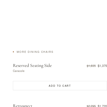
MORE DINING CHAIRS
Reserved Seating Side
$1,375
$1,835
Caracole
ADD TO CART
Retrospect
$1,720
$2,295