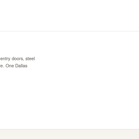
entry doors, steel
re. One Dallas