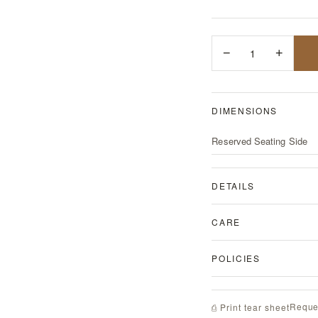
−
1
+
DIMENSIONS
Reserved Seating Side
DETAILS
CARE
POLICIES
Reque
⎙ Print tear sheet