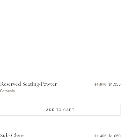
Reserved Seating-Pewter
$1,355
$1,810
Caracole
ADD TO CART
Side Chair
$1,050
$1,405