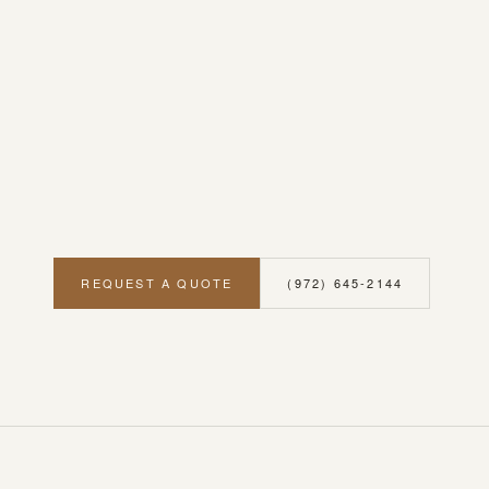
REQUEST A QUOTE
(972) 645-2144