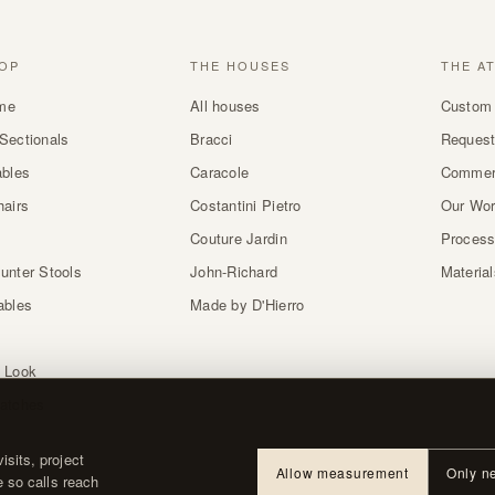
OP
THE HOUSES
THE A
me
All houses
Custom 
Sectionals
Bracci
Request
ables
Caracole
Commer
hairs
Costantini Pietro
Our Wo
Couture Jardin
Proces
unter Stools
John-Richard
Materia
ables
Made by D'Hierro
 Look
atches
sits, project
Allow measurement
Only n
e so calls reach