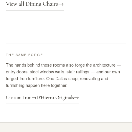
View all Dining Chairs
→
THE SAME FORGE
The hands behind these rooms also forge the architecture —
entry doors, steel window walls, stair railings — and our own
forged-iron furniture. One Dallas shop; renovating and
furnishing happen here together.
Custom Iron
→
D'Hierro Originals
→