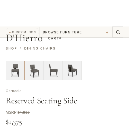
+
BROWSE FURNITURE
←
CUSTOM IRON
D
'
Hierro
CART
0
SHOP
/
DINING CHAIRS
Caracole
Reserved Seating Side
MSRP
$1,835
$1,375