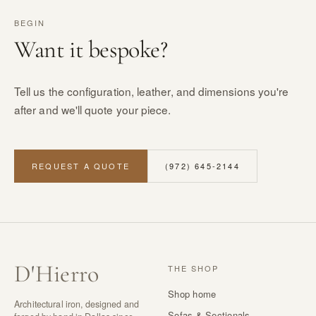
BEGIN
Want it bespoke?
Tell us the configuration, leather, and dimensions you're
after and we'll quote your piece.
REQUEST A QUOTE
(972) 645-2144
D
'
Hierro
THE SHOP
Shop home
Architectural iron, designed and
Sofas & Sectionals