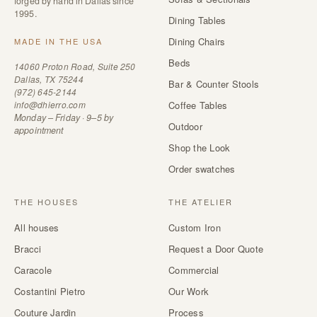
forged by hand in Dallas since
1995.
Dining Tables
Dining Chairs
MADE IN THE USA
Beds
14060 Proton Road, Suite 250
Dallas, TX 75244
Bar & Counter Stools
(972) 645-2144
info@dhierro.com
Coffee Tables
Monday – Friday · 9–5 by
Outdoor
appointment
Shop the Look
Order swatches
THE HOUSES
THE ATELIER
All houses
Custom Iron
Bracci
Request a Door Quote
Caracole
Commercial
Costantini Pietro
Our Work
Couture Jardin
Process