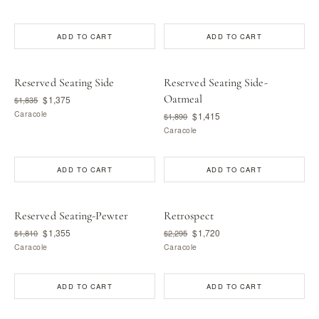
ADD TO CART
ADD TO CART
Reserved Seating Side
Reserved Seating Side-
Oatmeal
$1,375
$1,835
Caracole
$1,415
$1,890
Caracole
ADD TO CART
ADD TO CART
Reserved Seating-Pewter
Retrospect
$1,355
$1,720
$1,810
$2,295
Caracole
Caracole
ADD TO CART
ADD TO CART