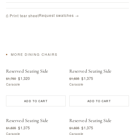
Request swatches →
⎙ Print tear sheet
MORE DINING CHAIRS
Reserved Seating Side
Reserved Seating Side
$1,320
$1,375
$1,760
$1,835
Caracole
Caracole
ADD TO CART
ADD TO CART
Reserved Seating Side
Reserved Seating Side
$1,375
$1,375
$1,835
$1,835
Caracole
Caracole