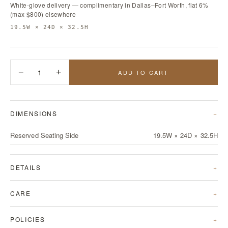
White-glove delivery — complimentary in Dallas–Fort Worth, flat 6%
(max $800) elsewhere
19.5W × 24D × 32.5H
−
1
+
ADD TO CART
DIMENSIONS
Reserved Seating Side
19.5W × 24D × 32.5H
DETAILS
CARE
POLICIES