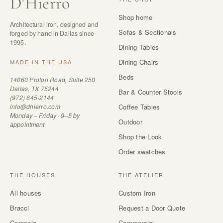
D
'
Hierro
Shop home
Architectural iron, designed and
Sofas & Sectionals
forged by hand in Dallas since
1995.
Dining Tables
Dining Chairs
MADE IN THE USA
Beds
14060 Proton Road, Suite 250
Dallas, TX 75244
Bar & Counter Stools
(972) 645-2144
info@dhierro.com
Coffee Tables
Monday – Friday · 9–5 by
Outdoor
appointment
Shop the Look
Order swatches
THE HOUSES
THE ATELIER
All houses
Custom Iron
Bracci
Request a Door Quote
Caracole
Commercial