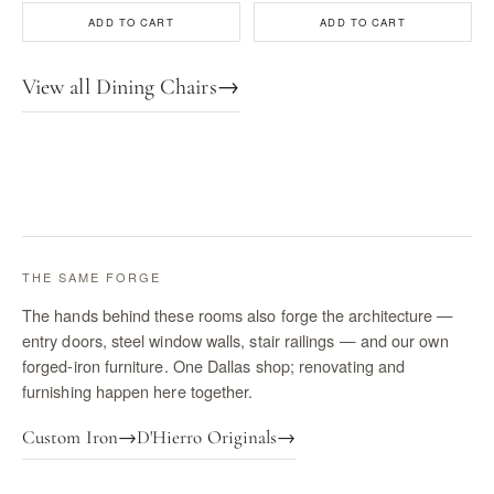
ADD TO CART
ADD TO CART
View all Dining Chairs
→
THE SAME FORGE
The hands behind these rooms also forge the architecture —
entry doors, steel window walls, stair railings — and our own
forged-iron furniture. One Dallas shop; renovating and
furnishing happen here together.
Custom Iron
→
D'Hierro Originals
→