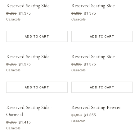
Reserved Seating Side
Reserved Seating Side
$1,375
$1,375
$1,835
$1,835
Caracole
Caracole
ADD TO CART
ADD TO CART
Reserved Seating Side
Reserved Seating Side
$1,375
$1,375
$1,835
$1,835
Caracole
Caracole
ADD TO CART
ADD TO CART
Reserved Seating Side-
Reserved Seating-Pewter
Oatmeal
$1,355
$1,810
Caracole
$1,415
$1,890
Caracole