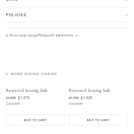
POLICIES
Request swatches →
⎙ Print tear sheet
MORE DINING CHAIRS
Reserved Seating Side
Reserved Seating Side
$1,375
$1,320
$1,835
$1,760
Caracole
Caracole
ADD TO CART
ADD TO CART