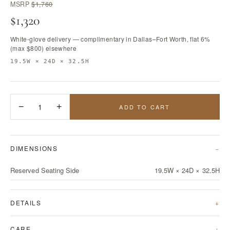
MSRP
$1,760
$1,320
White-glove delivery — complimentary in Dallas–Fort Worth, flat 6%
(max $800) elsewhere
19.5W × 24D × 32.5H
−
1
+
ADD TO CART
DIMENSIONS
Reserved Seating Side
19.5W × 24D × 32.5H
DETAILS
CARE