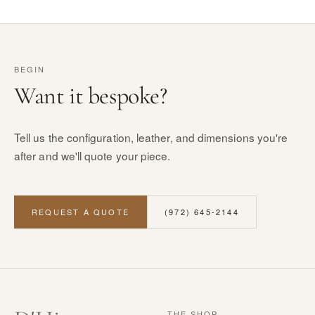
BEGIN
Want it bespoke?
Tell us the configuration, leather, and dimensions you're
after and we'll quote your piece.
REQUEST A QUOTE
(972) 645-2144
THE SHOP