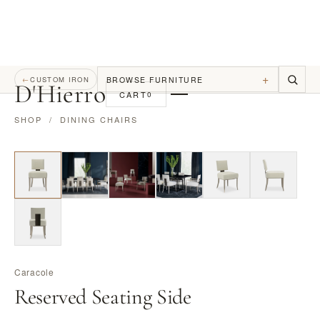
+
BROWSE FURNITURE
←
CUSTOM IRON
D
'
Hierro
CART
0
SHOP
/
DINING CHAIRS
Caracole
Reserved Seating Side