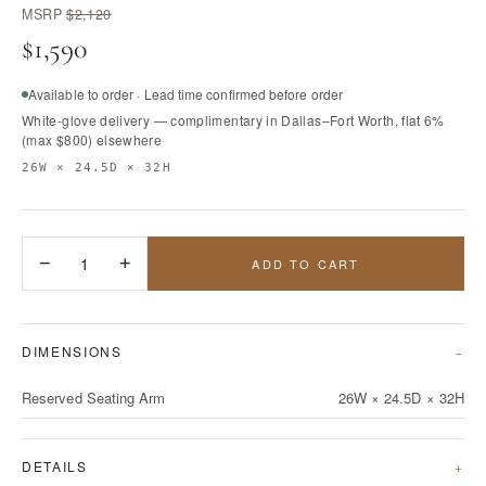
MSRP
$2,120
$1,590
Available to order · Lead time confirmed before order
White-glove delivery — complimentary in Dallas–Fort Worth, flat 6%
(max $800) elsewhere
26W × 24.5D × 32H
−
1
+
ADD TO CART
DIMENSIONS
Reserved Seating Arm
26W × 24.5D × 32H
DETAILS