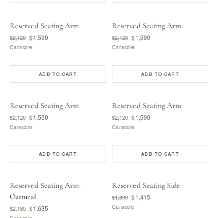
Reserved Seating Arm
Reserved Seating Arm
$1,590
$1,590
$2,120
$2,120
Caracole
Caracole
ADD TO CART
ADD TO CART
Reserved Seating Arm
Reserved Seating Arm
$1,590
$1,590
$2,120
$2,120
Caracole
Caracole
ADD TO CART
ADD TO CART
Reserved Seating Arm-
Reserved Seating Side
Oatmeal
$1,415
$1,890
Caracole
$1,635
$2,180
Caracole