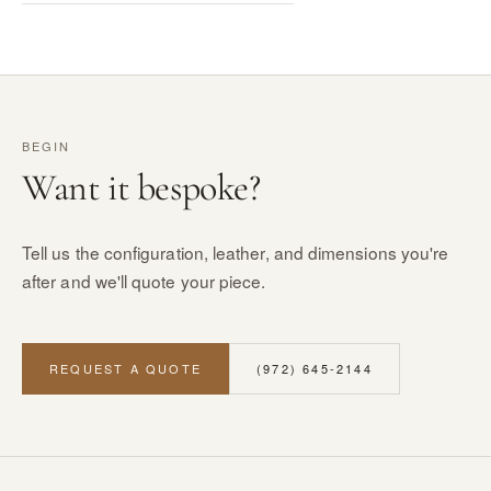
BEGIN
Want it bespoke?
Tell us the configuration, leather, and dimensions you're
after and we'll quote your piece.
REQUEST A QUOTE
(972) 645-2144