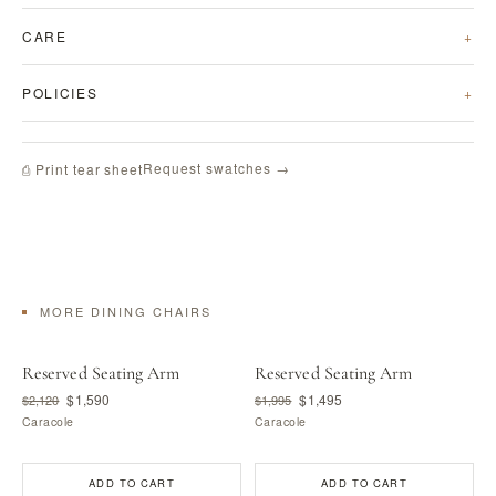
CARE
POLICIES
Request swatches →
⎙ Print tear sheet
MORE DINING CHAIRS
Reserved Seating Arm
Reserved Seating Arm
$1,590
$1,495
$2,120
$1,995
Caracole
Caracole
ADD TO CART
ADD TO CART