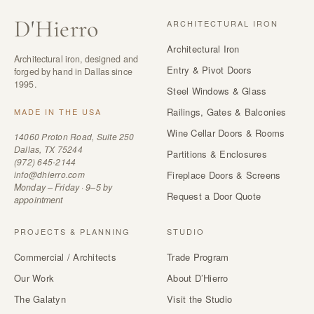
D
'
Hierro
ARCHITECTURAL IRON
Architectural Iron
Architectural iron, designed and
Entry & Pivot Doors
forged by hand in Dallas since
1995.
Steel Windows & Glass
Railings, Gates & Balconies
MADE IN THE USA
Wine Cellar Doors & Rooms
14060 Proton Road, Suite 250
Dallas, TX 75244
Partitions & Enclosures
(972) 645-2144
info@dhierro.com
Fireplace Doors & Screens
Monday – Friday · 9–5 by
Request a Door Quote
appointment
PROJECTS & PLANNING
STUDIO
Commercial / Architects
Trade Program
Our Work
About D’Hierro
The Galatyn
Visit the Studio