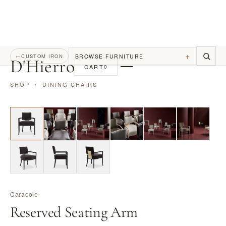
+
BROWSE FURNITURE
←
CUSTOM IRON
D
'
Hierro
CART
0
SHOP
/
DINING CHAIRS
Caracole
Reserved Seating Arm