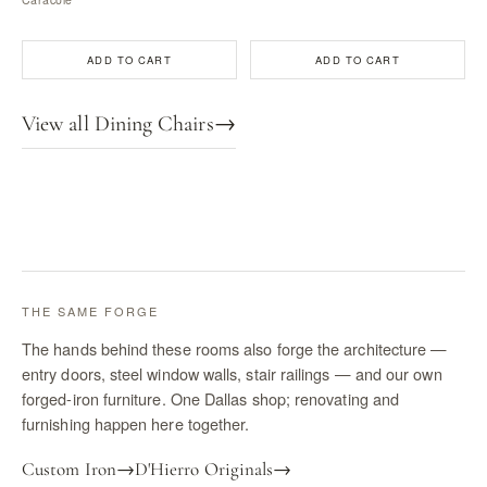
ADD TO CART
ADD TO CART
View all Dining Chairs
→
THE SAME FORGE
The hands behind these rooms also forge the architecture —
entry doors, steel window walls, stair railings — and our own
forged-iron furniture. One Dallas shop; renovating and
furnishing happen here together.
Custom Iron
→
D'Hierro Originals
→