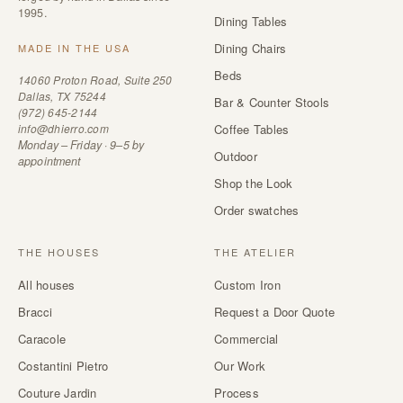
1995.
Dining Tables
Dining Chairs
MADE IN THE USA
Beds
14060 Proton Road, Suite 250
Dallas, TX 75244
Bar & Counter Stools
(972) 645-2144
info@dhierro.com
Coffee Tables
Monday – Friday · 9–5 by
Outdoor
appointment
Shop the Look
Order swatches
THE HOUSES
THE ATELIER
All houses
Custom Iron
Bracci
Request a Door Quote
Caracole
Commercial
Costantini Pietro
Our Work
Couture Jardin
Process