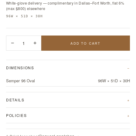
White-glove delivery — complimentary in Dallas–Fort Worth, flat 6%
(max $800) elsewhere
96W × 51D × 30H
−
1
+
ADD TO CART
DIMENSIONS
Semper 96 Oval
96W × 51D × 30H
DETAILS
POLICIES
Request swatches →