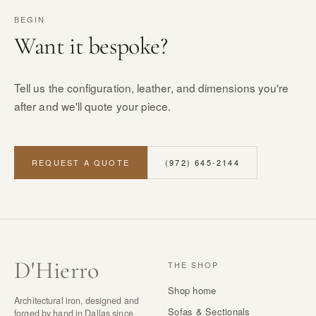
BEGIN
Want it bespoke?
Tell us the configuration, leather, and dimensions you're
after and we'll quote your piece.
REQUEST A QUOTE
(972) 645-2144
D
'
Hierro
THE SHOP
Shop home
Architectural iron, designed and
Sofas & Sectionals
forged by hand in Dallas since