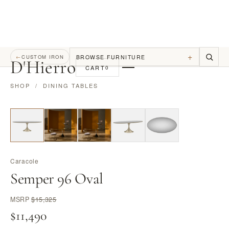
+
BROWSE FURNITURE
←
CUSTOM IRON
D
'
Hierro
CART
0
SHOP
/
DINING TABLES
Caracole
Semper 96 Oval
MSRP
$15,325
$11,490