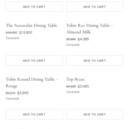
ADD TO CART
ADD TO CART
The Naturalist Dining Table
Tobie Rec Dining Table -
Almond Milk
$13,800
$18,400
Caracole
$4,385
$5,850
Caracole
ADD TO CART
ADD TO CART
Tobie Round Dining Table -
Top Brass
Rouge
$3,465
$4,625
Caracole
$3,905
$5,210
Caracole
ADD TO CART
ADD TO CART