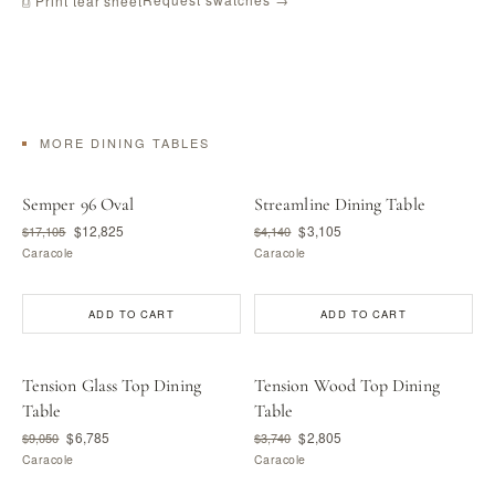
⎙ Print tear sheet
MORE DINING TABLES
Semper 96 Oval
Streamline Dining Table
$12,825
$3,105
$17,105
$4,140
Caracole
Caracole
ADD TO CART
ADD TO CART
Tension Glass Top Dining
Tension Wood Top Dining
Table
Table
$6,785
$2,805
$9,050
$3,740
Caracole
Caracole