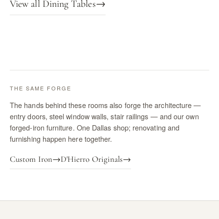
View all Dining Tables
→
THE SAME FORGE
The hands behind these rooms also forge the architecture —
entry doors, steel window walls, stair railings — and our own
forged-iron furniture. One Dallas shop; renovating and
furnishing happen here together.
Custom Iron
→
D'Hierro Originals
→