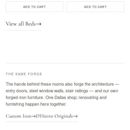
ADD TO CART
ADD TO CART
View all Beds
→
THE SAME FORGE
The hands behind these rooms also forge the architecture —
entry doors, steel window walls, stair railings — and our own
forged-iron furniture. One Dallas shop; renovating and
furnishing happen here together.
Custom Iron
→
D'Hierro Originals
→