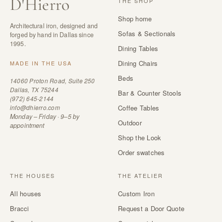
D
'
Hierro
THE SHOP
Shop home
Architectural iron, designed and
Sofas & Sectionals
forged by hand in Dallas since
1995.
Dining Tables
Dining Chairs
MADE IN THE USA
Beds
14060 Proton Road, Suite 250
Dallas, TX 75244
Bar & Counter Stools
(972) 645-2144
info@dhierro.com
Coffee Tables
Monday – Friday · 9–5 by
Outdoor
appointment
Shop the Look
Order swatches
THE HOUSES
THE ATELIER
All houses
Custom Iron
Bracci
Request a Door Quote