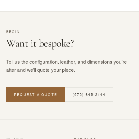
BEGIN
Want it bespoke?
Tell us the configuration, leather, and dimensions you're
after and we'll quote your piece.
REQUEST A QUOTE
(972) 645-2144