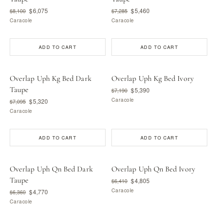
$6,075
$5,460
$8,100
$7,285
Caracole
Caracole
ADD TO CART
ADD TO CART
Overlap Uph Kg Bed Dark
Overlap Uph Kg Bed Ivory
Taupe
$5,390
$7,190
Caracole
$5,320
$7,095
Caracole
ADD TO CART
ADD TO CART
Overlap Uph Qn Bed Dark
Overlap Uph Qn Bed Ivory
Taupe
$4,805
$6,410
Caracole
$4,770
$6,360
Caracole