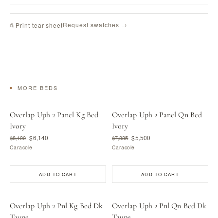
Request swatches →
⎙ Print tear sheet
MORE BEDS
Overlap Uph 2 Panel Kg Bed
Overlap Uph 2 Panel Qn Bed
Ivory
Ivory
$6,140
$5,500
$8,190
$7,335
Caracole
Caracole
ADD TO CART
ADD TO CART
Overlap Uph 2 Pnl Kg Bed Dk
Overlap Uph 2 Pnl Qn Bed Dk
Taupe
Taupe