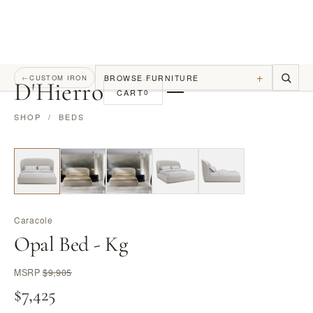
+
BROWSE FURNITURE
←
CUSTOM IRON
D
'
Hierro
CART
0
SHOP
/
BEDS
Caracole
Opal Bed - Kg
MSRP
$9,905
$7,425