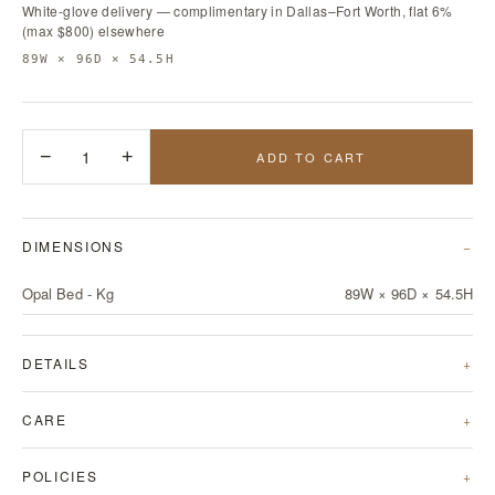
White-glove delivery — complimentary in Dallas–Fort Worth, flat 6%
(max $800) elsewhere
89W × 96D × 54.5H
−
1
+
ADD TO CART
DIMENSIONS
Opal Bed - Kg
89W × 96D × 54.5H
DETAILS
CARE
POLICIES