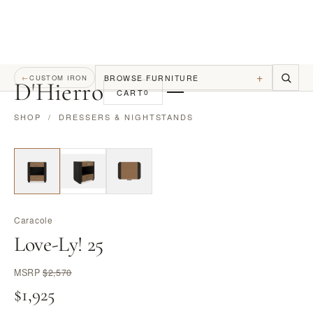
+
BROWSE FURNITURE
←
CUSTOM IRON
D
'
Hierro
CART
0
SHOP
/
DRESSERS & NIGHTSTANDS
Caracole
Love-Ly! 25
MSRP
$2,570
$1,925