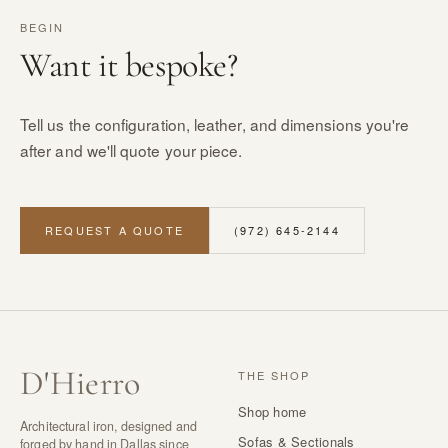
BEGIN
Want it bespoke?
Tell us the configuration, leather, and dimensions you're
after and we'll quote your piece.
REQUEST A QUOTE
(972) 645-2144
D
'
Hierro
THE SHOP
Shop home
Architectural iron, designed and
Sofas & Sectionals
forged by hand in Dallas since