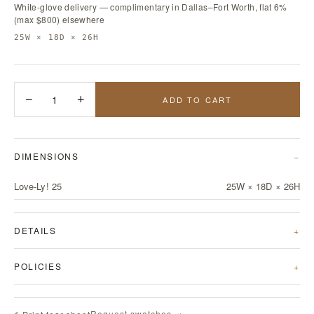
White-glove delivery — complimentary in Dallas–Fort Worth, flat 6%
(max $800) elsewhere
25W × 18D × 26H
−
1
+
ADD TO CART
DIMENSIONS
Love-Ly! 25
25W × 18D × 26H
DETAILS
POLICIES
Request swatches →