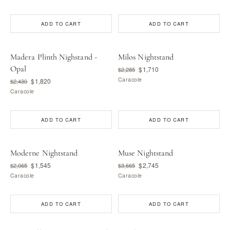
ADD TO CART
ADD TO CART
Madera Plinth Nighstand -
Milos Nightstand
Opal
$1,710
$2,285
Caracole
$1,820
$2,430
Caracole
ADD TO CART
ADD TO CART
Moderne Nightstand
Muse Nightstand
$1,545
$2,745
$2,065
$3,665
Caracole
Caracole
ADD TO CART
ADD TO CART