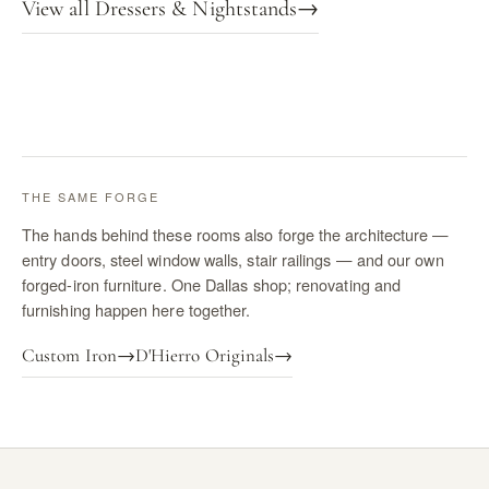
View all Dressers & Nightstands
→
THE SAME FORGE
The hands behind these rooms also forge the architecture —
entry doors, steel window walls, stair railings — and our own
forged-iron furniture. One Dallas shop; renovating and
furnishing happen here together.
Custom Iron
→
D'Hierro Originals
→