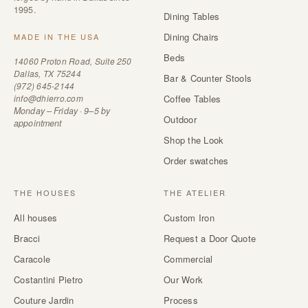
1995.
Dining Tables
Dining Chairs
MADE IN THE USA
Beds
14060 Proton Road, Suite 250
Dallas, TX 75244
Bar & Counter Stools
(972) 645-2144
info@dhierro.com
Coffee Tables
Monday – Friday · 9–5 by
Outdoor
appointment
Shop the Look
Order swatches
THE HOUSES
THE ATELIER
All houses
Custom Iron
Bracci
Request a Door Quote
Caracole
Commercial
Costantini Pietro
Our Work
Couture Jardin
Process