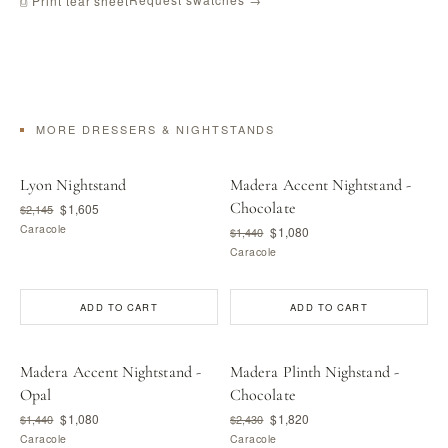
⎙ Print tear sheet
MORE DRESSERS & NIGHTSTANDS
Lyon Nightstand
Madera Accent Nightstand -
Chocolate
$1,605
$2,145
Caracole
$1,080
$1,440
Caracole
ADD TO CART
ADD TO CART
Madera Accent Nightstand -
Madera Plinth Nighstand -
Opal
Chocolate
$1,080
$1,820
$1,440
$2,430
Caracole
Caracole