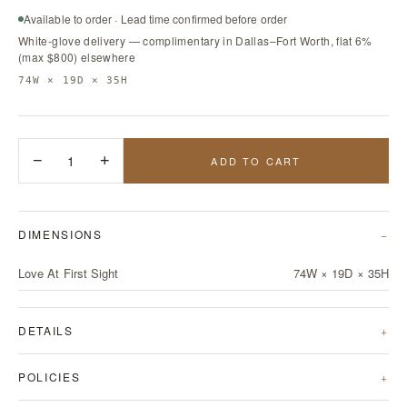
Available to order · Lead time confirmed before order
White-glove delivery — complimentary in Dallas–Fort Worth, flat 6%
(max $800) elsewhere
74W × 19D × 35H
−
1
+
ADD TO CART
DIMENSIONS
Love At First Sight
74W × 19D × 35H
DETAILS
POLICIES