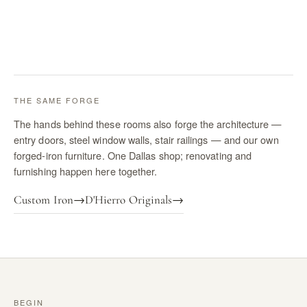
THE SAME FORGE
The hands behind these rooms also forge the architecture —
entry doors, steel window walls, stair railings — and our own
forged-iron furniture. One Dallas shop; renovating and
furnishing happen here together.
Custom Iron
→
D'Hierro Originals
→
BEGIN