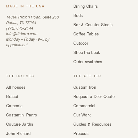
Dining Chairs
MADE IN THE USA
Beds
14060 Proton Road, Suite 250
Dallas, TX 75244
Bar & Counter Stools
(972) 645-2144
info@dhierro.com
Coffee Tables
Monday – Friday · 9–5 by
Outdoor
appointment
Shop the Look
Order swatches
THE HOUSES
THE ATELIER
All houses
Custom Iron
Bracci
Request a Door Quote
Caracole
Commercial
Costantini Pietro
Our Work
Couture Jardin
Guides & Resources
John-Richard
Process