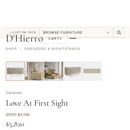
+
BROWSE FURNITURE
←
CUSTOM IRON
D
'
Hierro
CART
0
SHOP
/
DRESSERS & NIGHTSTANDS
Caracole
Love At First Sight
MSRP
$7,765
$5,820