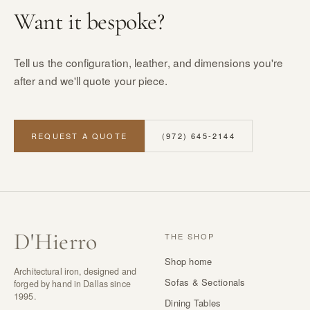
Want it bespoke?
Tell us the configuration, leather, and dimensions you're
after and we'll quote your piece.
REQUEST A QUOTE
(972) 645-2144
D
'
Hierro
THE SHOP
Shop home
Architectural iron, designed and
Sofas & Sectionals
forged by hand in Dallas since
1995.
Dining Tables