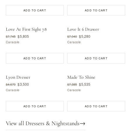
ADD TO CART
ADD TO CART
Love At First Sight 78
Love It 6 Drawer
$5,805
$5,280
$7,745
$7,040
Caracole
Caracole
ADD TO CART
ADD TO CART
Lyon Dresser
Made To Shine
$3,500
$5,535
$4,670
$7,385
Caracole
Caracole
ADD TO CART
ADD TO CART
View all Dressers & Nightstands
→