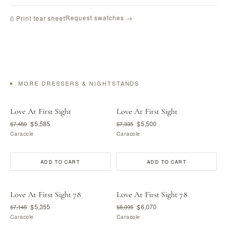
Request swatches →
⎙ Print tear sheet
MORE DRESSERS & NIGHTSTANDS
Love At First Sight
Love At First Sight
$5,585
$5,500
$7,450
$7,335
Caracole
Caracole
ADD TO CART
ADD TO CART
Love At First Sight 78
Love At First Sight 78
$5,355
$6,070
$7,145
$8,095
Caracole
Caracole