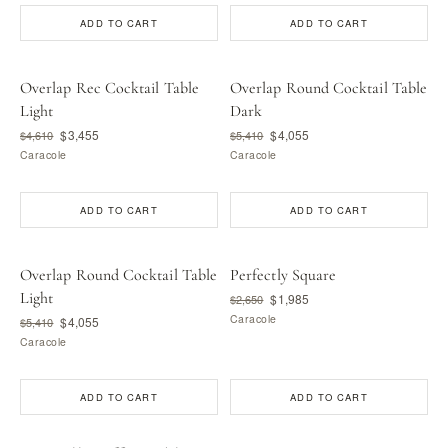
ADD TO CART
ADD TO CART
Overlap Rec Cocktail Table
Overlap Round Cocktail Table
Light
Dark
$3,455
$4,055
$4,610
$5,410
Caracole
Caracole
ADD TO CART
ADD TO CART
Overlap Round Cocktail Table
Perfectly Square
Light
$1,985
$2,650
Caracole
$4,055
$5,410
Caracole
ADD TO CART
ADD TO CART