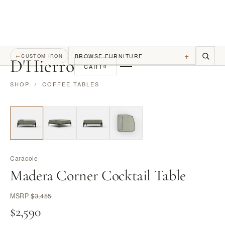
+
BROWSE FURNITURE
←
CUSTOM IRON
D
'
Hierro
CART
0
SHOP
/
COFFEE TABLES
Caracole
Madera Corner Cocktail Table
MSRP
$3,455
$2,590