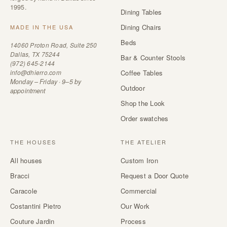
1995.
Dining Tables
Dining Chairs
MADE IN THE USA
Beds
14060 Proton Road, Suite 250
Dallas, TX 75244
Bar & Counter Stools
(972) 645-2144
info@dhierro.com
Coffee Tables
Monday – Friday · 9–5 by
Outdoor
appointment
Shop the Look
Order swatches
THE HOUSES
THE ATELIER
All houses
Custom Iron
Bracci
Request a Door Quote
Caracole
Commercial
Costantini Pietro
Our Work
Couture Jardin
Process