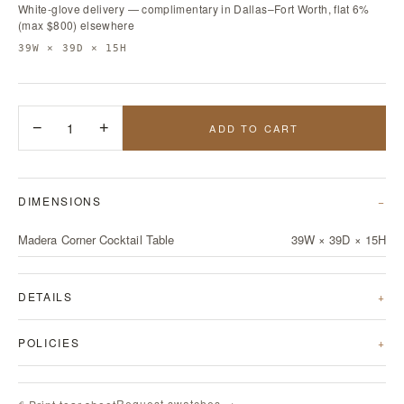
White-glove delivery — complimentary in Dallas–Fort Worth, flat 6%
(max $800) elsewhere
39W × 39D × 15H
−
1
+
ADD TO CART
DIMENSIONS
Madera Corner Cocktail Table
39W × 39D × 15H
DETAILS
POLICIES
Request swatches →