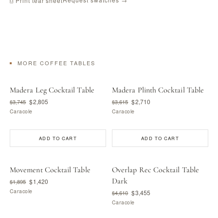
⎙ Print tear sheet
MORE COFFEE TABLES
Madera Leg Cocktail Table
Madera Plinth Cocktail Table
$2,805
$2,710
$3,745
$3,615
Caracole
Caracole
ADD TO CART
ADD TO CART
Movement Cocktail Table
Overlap Rec Cocktail Table
Dark
$1,420
$1,895
Caracole
$3,455
$4,610
Caracole