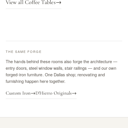
View all Coffee Tables
→
THE SAME FORGE
The hands behind these rooms also forge the architecture —
entry doors, steel window walls, stair railings — and our own
forged-iron furniture. One Dallas shop; renovating and
furnishing happen here together.
Custom Iron
→
D'Hierro Originals
→