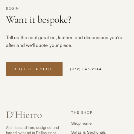
BEGIN
Want it bespoke?
Tell us the configuration, leather, and dimensions you're
after and we'll quote your piece.
REQUEST A QUOTE
(972) 645-2144
D
'
Hierro
THE SHOP
Shop home
Architectural iron, designed and
Sofas & Sectionals
forged by hand in Dallas since