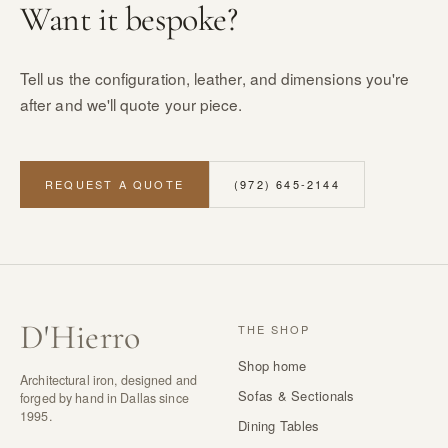
Want it bespoke?
Tell us the configuration, leather, and dimensions you're
after and we'll quote your piece.
REQUEST A QUOTE
(972) 645-2144
D
'
Hierro
THE SHOP
Shop home
Architectural iron, designed and
Sofas & Sectionals
forged by hand in Dallas since
1995.
Dining Tables