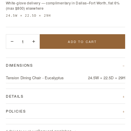
White-glove delivery — complimentary in Dallas–Fort Worth, flat 6%
(max $800) elsewhere
24.5W × 22.5D × 29H
−
1
+
ADD TO CART
DIMENSIONS
Tension Dining Chair - Eucalyptus
24.5W × 22.5D × 29H
DETAILS
POLICIES
Request swatches →