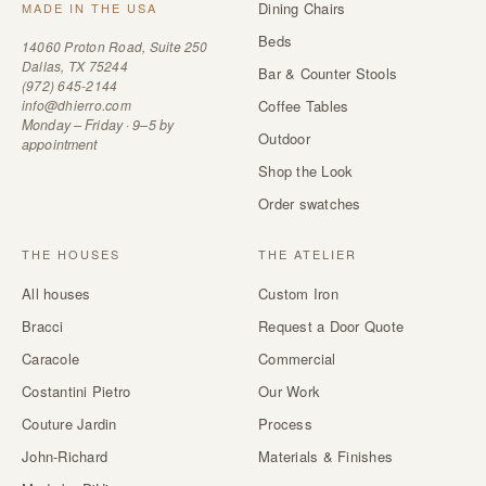
Dining Chairs
MADE IN THE USA
Beds
14060 Proton Road, Suite 250
Dallas, TX 75244
Bar & Counter Stools
(972) 645-2144
info@dhierro.com
Coffee Tables
Monday – Friday · 9–5 by
Outdoor
appointment
Shop the Look
Order swatches
THE HOUSES
THE ATELIER
All houses
Custom Iron
Bracci
Request a Door Quote
Caracole
Commercial
Costantini Pietro
Our Work
Couture Jardin
Process
John-Richard
Materials & Finishes