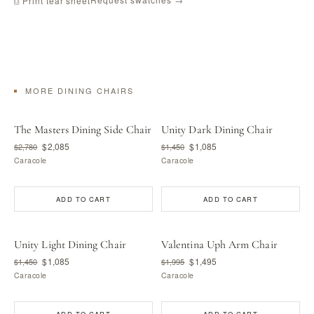
⎙ Print tear sheet
MORE DINING CHAIRS
The Masters Dining Side Chair
Unity Dark Dining Chair
$2,085
$1,085
$2,780
$1,450
Caracole
Caracole
ADD TO CART
ADD TO CART
Unity Light Dining Chair
Valentina Uph Arm Chair
$1,085
$1,495
$1,450
$1,995
Caracole
Caracole