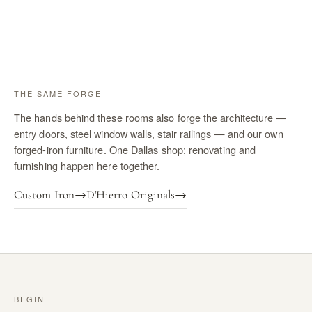
THE SAME FORGE
The hands behind these rooms also forge the architecture —
entry doors, steel window walls, stair railings — and our own
forged-iron furniture. One Dallas shop; renovating and
furnishing happen here together.
Custom Iron
→
D'Hierro Originals
→
BEGIN