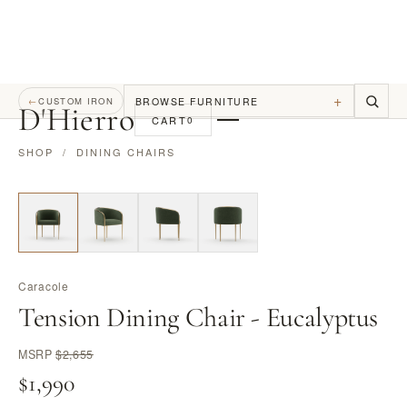
+
BROWSE FURNITURE
←
CUSTOM IRON
D
'
Hierro
CART
0
SHOP
/
DINING CHAIRS
Caracole
Tension Dining Chair - Eucalyptus
MSRP
$2,655
$1,990