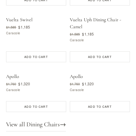
ADD TO CART
ADD TO CART
Vuelta Swivel
Vuelta Uph Dining Chair -
Camel
$1,185
$1,585
Caracole
$1,185
$1,585
Caracole
ADD TO CART
ADD TO CART
Apollo
Apollo
$1,320
$1,320
$1,760
$1,760
Caracole
Caracole
ADD TO CART
ADD TO CART
View all Dining Chairs
→