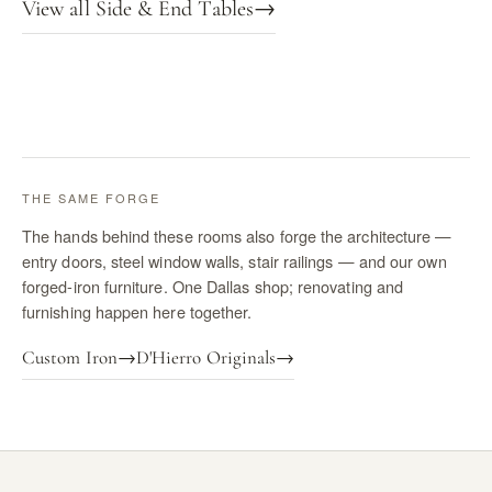
View all Side & End Tables
→
THE SAME FORGE
The hands behind these rooms also forge the architecture —
entry doors, steel window walls, stair railings — and our own
forged-iron furniture. One Dallas shop; renovating and
furnishing happen here together.
Custom Iron
→
D'Hierro Originals
→