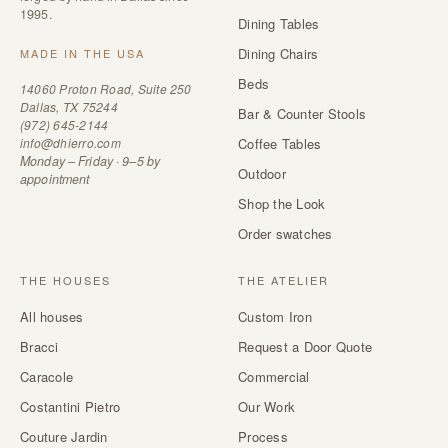
1995.
Dining Tables
Dining Chairs
MADE IN THE USA
Beds
14060 Proton Road, Suite 250
Dallas, TX 75244
Bar & Counter Stools
(972) 645-2144
info@dhierro.com
Coffee Tables
Monday – Friday · 9–5 by
Outdoor
appointment
Shop the Look
Order swatches
THE HOUSES
THE ATELIER
All houses
Custom Iron
Bracci
Request a Door Quote
Caracole
Commercial
Costantini Pietro
Our Work
Couture Jardin
Process