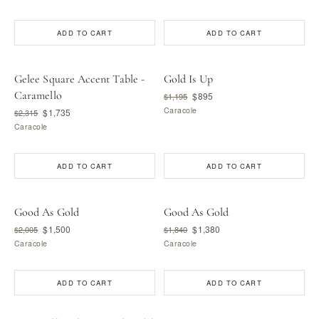
ADD TO CART
ADD TO CART
Gelee Square Accent Table -
Gold Is Up
Caramello
$895
$1,195
Caracole
$1,735
$2,315
Caracole
ADD TO CART
ADD TO CART
Good As Gold
Good As Gold
$1,500
$1,380
$2,005
$1,840
Caracole
Caracole
ADD TO CART
ADD TO CART