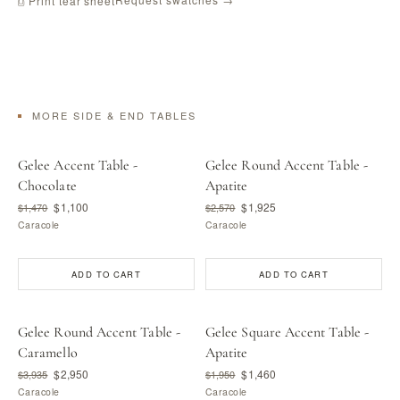
⎙ Print tear sheet
MORE SIDE & END TABLES
Gelee Accent Table -
Gelee Round Accent Table -
Chocolate
Apatite
$1,100
$1,925
$1,470
$2,570
Caracole
Caracole
ADD TO CART
ADD TO CART
Gelee Round Accent Table -
Gelee Square Accent Table -
Caramello
Apatite
$2,950
$1,460
$3,935
$1,950
Caracole
Caracole