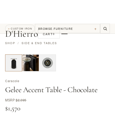
+
BROWSE FURNITURE
←
CUSTOM IRON
D
'
Hierro
CART
0
SHOP
/
SIDE & END TABLES
Caracole
Gelee Accent Table - Chocolate
MSRP
$2,095
$1,570