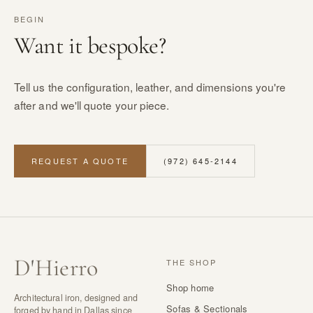
BEGIN
Want it bespoke?
Tell us the configuration, leather, and dimensions you're
after and we'll quote your piece.
REQUEST A QUOTE
(972) 645-2144
D
'
Hierro
THE SHOP
Shop home
Architectural iron, designed and
Sofas & Sectionals
forged by hand in Dallas since