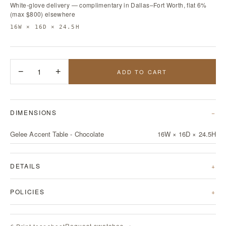
White-glove delivery — complimentary in Dallas–Fort Worth, flat 6%
(max $800) elsewhere
16W × 16D × 24.5H
−
1
+
ADD TO CART
DIMENSIONS
Gelee Accent Table - Chocolate
16W × 16D × 24.5H
DETAILS
POLICIES
Request swatches →