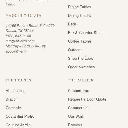
1995.
Dining Tables
Dining Chairs
MADE IN THE USA
Beds
14060 Proton Road, Suite 250
Dallas, TX 75244
Bar & Counter Stools
(972) 645-2144
info@dhierro.com
Coffee Tables
Monday – Friday · 9–5 by
Outdoor
appointment
Shop the Look
Order swatches
THE HOUSES
THE ATELIER
All houses
Custom Iron
Bracci
Request a Door Quote
Caracole
Commercial
Costantini Pietro
Our Work
Couture Jardin
Process