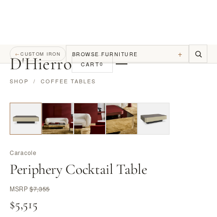
+
BROWSE FURNITURE
←
CUSTOM IRON
D
'
Hierro
CART
0
SHOP
/
COFFEE TABLES
Caracole
Periphery Cocktail Table
MSRP
$7,355
$5,515