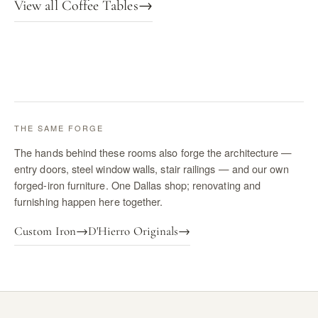
View all Coffee Tables
→
THE SAME FORGE
The hands behind these rooms also forge the architecture —
entry doors, steel window walls, stair railings — and our own
forged-iron furniture. One Dallas shop; renovating and
furnishing happen here together.
Custom Iron
→
D'Hierro Originals
→