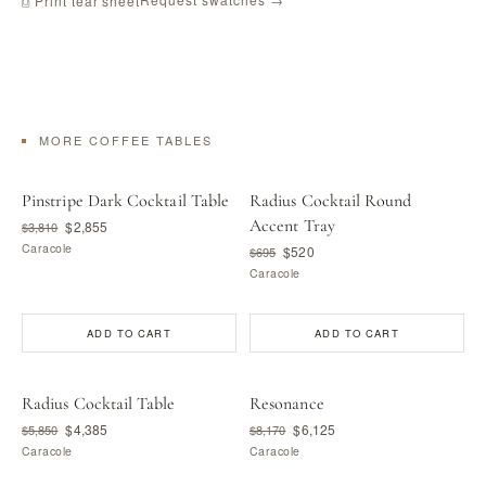
⎙ Print tear sheet
MORE COFFEE TABLES
Pinstripe Dark Cocktail Table
Radius Cocktail Round
Accent Tray
$2,855
$3,810
Caracole
$520
$695
Caracole
ADD TO CART
ADD TO CART
Radius Cocktail Table
Resonance
$4,385
$6,125
$5,850
$8,170
Caracole
Caracole