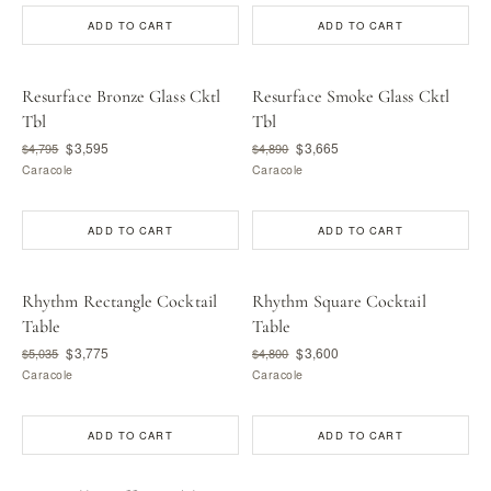
ADD TO CART
ADD TO CART
Resurface Bronze Glass Cktl
Resurface Smoke Glass Cktl
Tbl
Tbl
$3,595
$3,665
$4,795
$4,890
Caracole
Caracole
ADD TO CART
ADD TO CART
Rhythm Rectangle Cocktail
Rhythm Square Cocktail
Table
Table
$3,775
$3,600
$5,035
$4,800
Caracole
Caracole
ADD TO CART
ADD TO CART