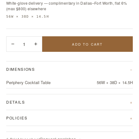
White-glove delivery — complimentary in Dallas–Fort Worth, flat 6%
(max $800) elsewhere
56W × 38D × 14.5H
−
1
+
ADD TO CART
DIMENSIONS
Periphery Cocktail Table
56W × 38D × 14.5H
DETAILS
POLICIES
Request swatches →