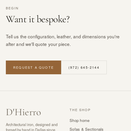
BEGIN
Want it bespoke?
Tell us the configuration, leather, and dimensions you're
after and we'll quote your piece.
REQUEST A QUOTE
(972) 645-2144
D
'
Hierro
THE SHOP
Shop home
Architectural iron, designed and
Sofas & Sectionals
forged by hand in Dallas since