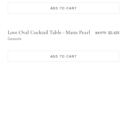
ADD TO CART
Love Oval Cocktail Table - Matte Pearl
$3,425
$4,570
Caracole
ADD TO CART