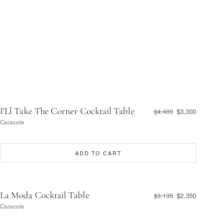
I'Ll Take The Corner Cocktail Table
$3,300
$4,400
Caracole
ADD TO CART
La Moda Cocktail Table
$2,350
$3,135
Caracole