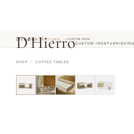
D
'
Hierro
D'Hierro
←
CUSTOM IRON
FURNITURE
CUSTOM IRON
FURNISHIN
SHOP
/
COFFEE TABLES