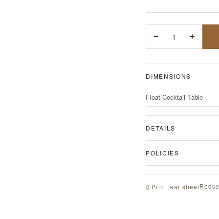
−
1
+
DIMENSIONS
Float Cocktail Table
DETAILS
POLICIES
Reque
⎙ Print tear sheet