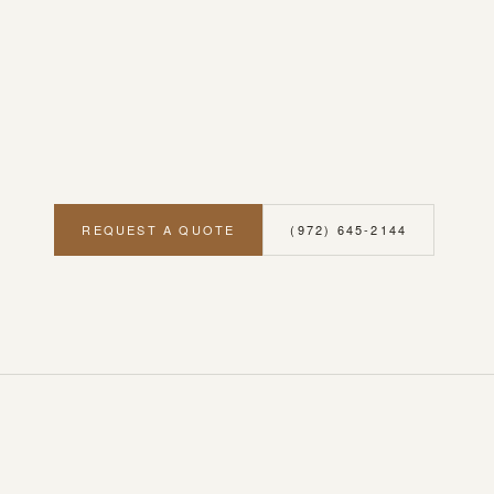
REQUEST A QUOTE
(972) 645-2144