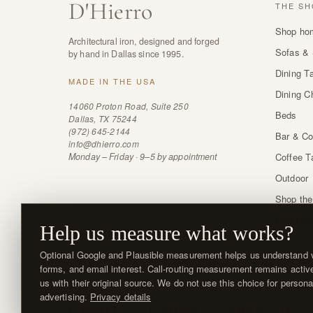
D
'
Hierro
THE SH
Shop ho
Architectural iron, designed and forged
Sofas & 
by hand in Dallas since 1995.
Dining T
MADE IN THE USA
Dining C
14060 Proton Road, Suite 250
Beds
Dallas, TX 75244
(972) 645-2144
Bar & Co
info@dhierro.com
Monday – Friday · 9–5 by appointment
Coffee T
Outdoor
Shop the
Order sw
Help us measure what works?
Optional Google and Plausible measurement helps us understand vi
forms, and email interest. Call-routing measurement remains activ
us with their original source. We do not use this choice for persona
advertising.
Privacy details
© MMXXVI · D'HIERRO · DALLAS, TX