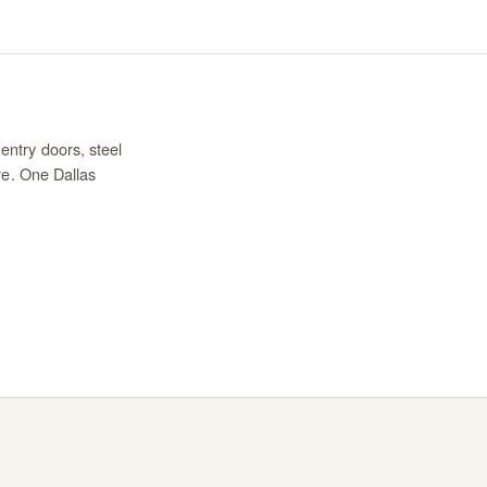
entry doors, steel
re. One Dallas