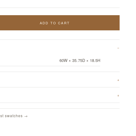
ADD TO CART
60W × 35.75D × 18.5H
st swatches →