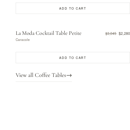
ADD TO CART
La Moda Cocktail Table Petite
$2,280
$3,045
Caracole
ADD TO CART
View all Coffee Tables
→