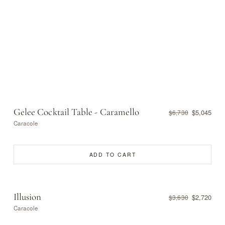
Gelee Cocktail Table - Caramello
$5,045
$6,730
Caracole
ADD TO CART
Illusion
$2,720
$3,630
Caracole