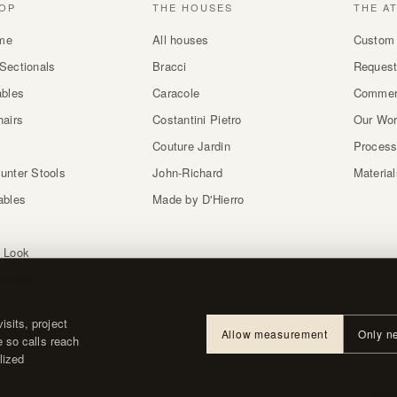
OP
THE HOUSES
THE A
me
All houses
Custom 
Sectionals
Bracci
Request
ables
Caracole
Commer
hairs
Costantini Pietro
Our Wo
Couture Jardin
Proces
unter Stools
John-Richard
Materia
ables
Made by D'Hierro
 Look
atches
sits, project
Allow measurement
Only n
e so calls reach
lized
About