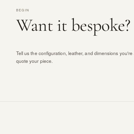
BEGIN
Want it bespoke?
Tell us the configuration, leather, and dimensions you're 
quote your piece.