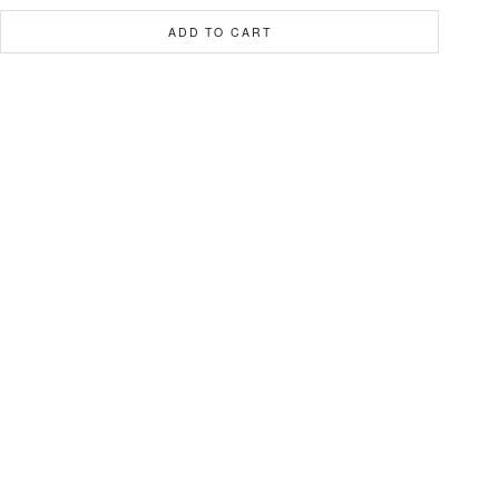
ADD TO CART