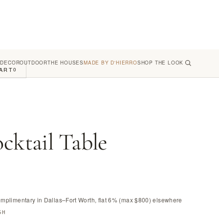
 DECOR
OUTDOOR
THE HOUSES
MADE BY D'HIERRO
SHOP THE LOOK
ART
0
cktail Table
omplimentary in Dallas–Fort Worth, flat 6% (max $800) elsewhere
5H