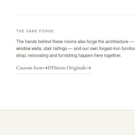
THE SAME FORGE
The hands behind these rooms also forge the architecture — 
window walls, stair railings — and our own forged-iron furnitu
shop; renovating and furnishing happen here together.
Custom Iron
→
D'Hierro Originals
→