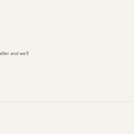
after and we'll