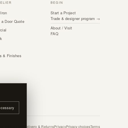
TELIER
BEGIN
Iron
Start a Project
Trade & designer program →
 a Door Quote
About / Visit
cial
FAQ
rk
s
ls & Finishes
ecessary
 / Visit
Contact
Delivery & Returns
Privacy
Privacy choices
Terms