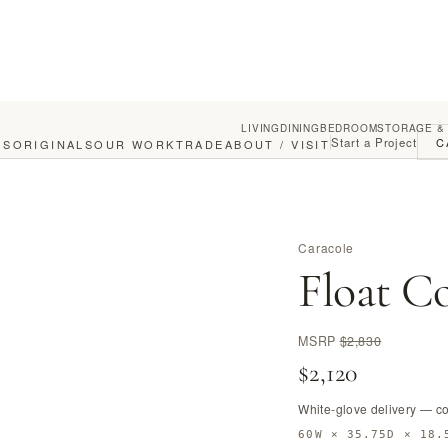
LIVING
DINING
BEDROOM
STORAGE &
Start a Project
C
GS
ORIGINALS
OUR WORK
TRADE
ABOUT / VISIT
Caracole
Float Co
MSRP
$2,830
$2,120
White-glove delivery — c
60W × 35.75D × 18.