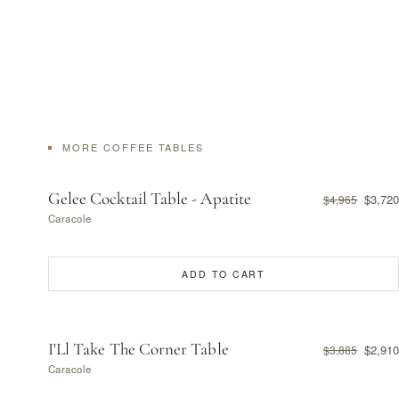
MORE COFFEE TABLES
Gelee Cocktail Table - Apatite
$3,720
$4,965
Caracole
ADD TO CART
I'Ll Take The Corner Table
$2,910
$3,885
Caracole