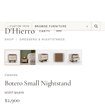
+
BROWSE FURNITURE
←
CUSTOM IRON
D
'
Hierro
CART
0
SHOP
/
DRESSERS & NIGHTSTANDS
Caracole
Botero Small Nightstand
MSRP
$3,870
$2,900