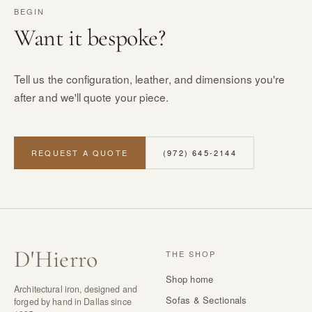
BEGIN
Want it bespoke?
Tell us the configuration, leather, and dimensions you're
after and we'll quote your piece.
REQUEST A QUOTE
(972) 645-2144
D
'
Hierro
THE SHOP
Shop home
Architectural iron, designed and
Sofas & Sectionals
forged by hand in Dallas since