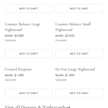
ADD TO CART
ADD TO CART
Counter Balance Large
Counter Balance Small
Nightstand
Nightstand
$2,880
$2,640
$3,840
$3,520
Caracole
Caracole
ADD TO CART
ADD TO CART
Crossed Purposes
Da Vita Large Nightstand
$1,980
$1,650
$2,640
$2,205
Caracole
Caracole
ADD TO CART
ADD TO CART
View all Dressers & Nightstands
→