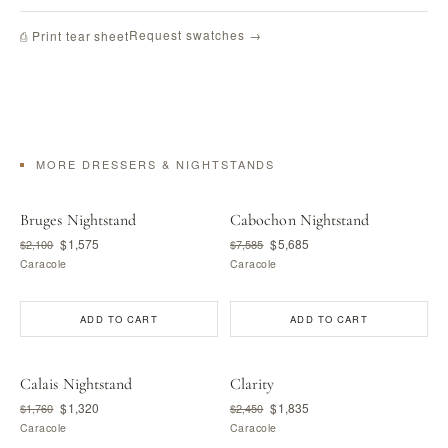
Request swatches →
⎙ Print tear sheet
MORE DRESSERS & NIGHTSTANDS
Bruges Nightstand
Cabochon Nightstand
$1,575
$5,685
$2,100
$7,585
Caracole
Caracole
ADD TO CART
ADD TO CART
Calais Nightstand
Clarity
$1,320
$1,835
$1,760
$2,450
Caracole
Caracole