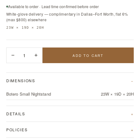
Available to order · Lead time confirmed before order
White-glove delivery — complimentary in Dallas–Fort Worth, flat 6%
(max $800) elsewhere
23W × 19D × 20H
−
1
+
ADD TO CART
DIMENSIONS
Botero Small Nightstand
23W × 19D × 20H
DETAILS
POLICIES