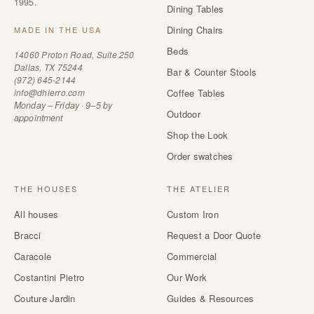
1995.
Dining Tables
Dining Chairs
MADE IN THE USA
Beds
14060 Proton Road, Suite 250
Dallas, TX 75244
Bar & Counter Stools
(972) 645-2144
info@dhierro.com
Coffee Tables
Monday – Friday · 9–5 by
Outdoor
appointment
Shop the Look
Order swatches
THE HOUSES
THE ATELIER
All houses
Custom Iron
Bracci
Request a Door Quote
Caracole
Commercial
Costantini Pietro
Our Work
Couture Jardin
Guides & Resources