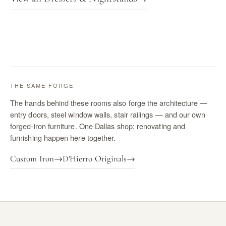
THE SAME FORGE
The hands behind these rooms also forge the architecture —
entry doors, steel window walls, stair railings — and our own
forged-iron furniture. One Dallas shop; renovating and
furnishing happen here together.
Custom Iron
→
D'Hierro Originals
→