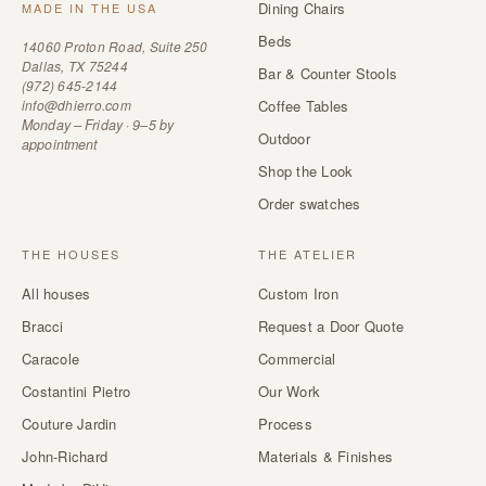
Dining Chairs
MADE IN THE USA
Beds
14060 Proton Road, Suite 250
Dallas, TX 75244
Bar & Counter Stools
(972) 645-2144
info@dhierro.com
Coffee Tables
Monday – Friday · 9–5 by
Outdoor
appointment
Shop the Look
Order swatches
THE HOUSES
THE ATELIER
All houses
Custom Iron
Bracci
Request a Door Quote
Caracole
Commercial
Costantini Pietro
Our Work
Couture Jardin
Process
John-Richard
Materials & Finishes