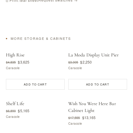
⎙ Print tear sheet
MORE STORAGE & CABINETS
High Rise
La Moda Display Unit Pier
$3,625
$2,250
$4,835
$3,005
Caracole
Caracole
ADD TO CART
ADD TO CART
Shelf Life
Wish You Were Here Bar
Cabinet Light
$5,165
$6,890
Caracole
$13,165
$17,555
Caracole