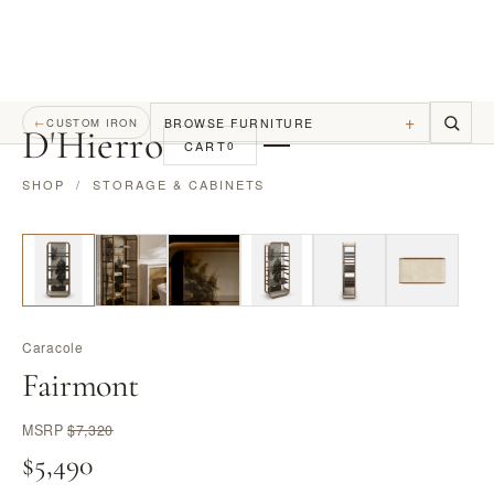
+
BROWSE FURNITURE
←
CUSTOM IRON
D
'
Hierro
CART
0
SHOP
/
STORAGE & CABINETS
Caracole
Fairmont
MSRP
$7,320
$5,490