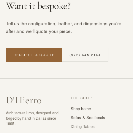
Want it bespoke?
Tell us the configuration, leather, and dimensions you're
after and we'll quote your piece.
REQUEST A QUOTE
(972) 645-2144
D
'
Hierro
THE SHOP
Shop home
Architectural iron, designed and
Sofas & Sectionals
forged by hand in Dallas since
1995.
Dining Tables