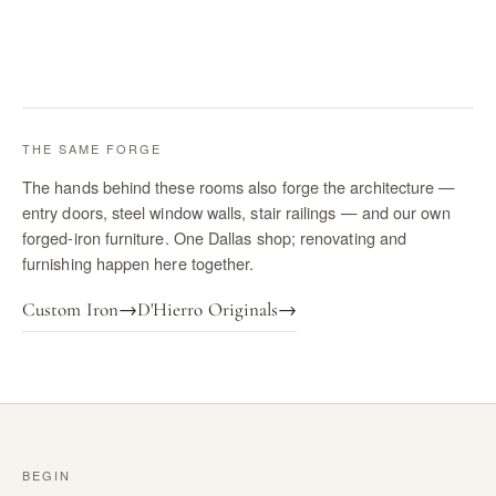
THE SAME FORGE
The hands behind these rooms also forge the architecture —
entry doors, steel window walls, stair railings — and our own
forged-iron furniture. One Dallas shop; renovating and
furnishing happen here together.
Custom Iron
→
D'Hierro Originals
→
BEGIN