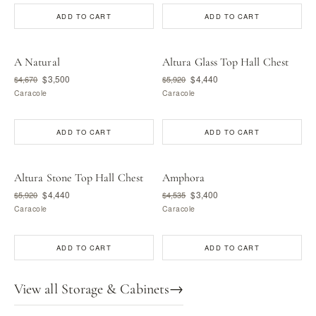
ADD TO CART
ADD TO CART
A Natural
Altura Glass Top Hall Chest
$3,500
$4,440
$4,670
$5,920
Caracole
Caracole
ADD TO CART
ADD TO CART
Altura Stone Top Hall Chest
Amphora
$4,440
$3,400
$5,920
$4,535
Caracole
Caracole
ADD TO CART
ADD TO CART
View all Storage & Cabinets
→