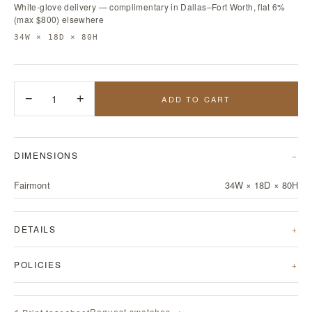
White-glove delivery — complimentary in Dallas–Fort Worth, flat 6%
(max $800) elsewhere
34W × 18D × 80H
−
1
+
ADD TO CART
DIMENSIONS
Fairmont
34W × 18D × 80H
DETAILS
POLICIES
Request swatches →