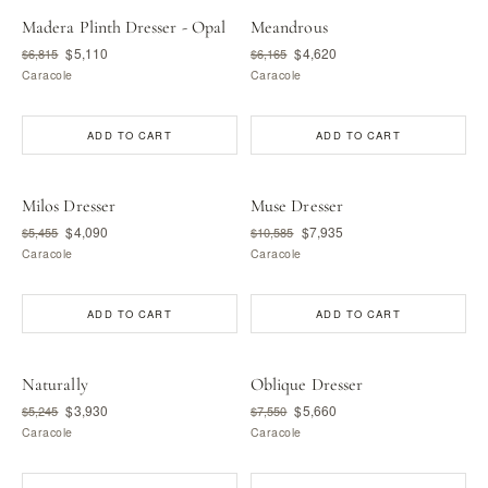
Madera Plinth Dresser - Opal
Meandrous
$5,110
$4,620
$6,815
$6,165
Caracole
Caracole
ADD TO CART
ADD TO CART
Milos Dresser
Muse Dresser
$4,090
$7,935
$5,455
$10,585
Caracole
Caracole
ADD TO CART
ADD TO CART
Naturally
Oblique Dresser
$3,930
$5,660
$5,245
$7,550
Caracole
Caracole