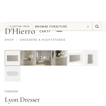
+
BROWSE FURNITURE
←
CUSTOM IRON
D
'
Hierro
CART
0
SHOP
/
DRESSERS & NIGHTSTANDS
Caracole
Lyon Dresser