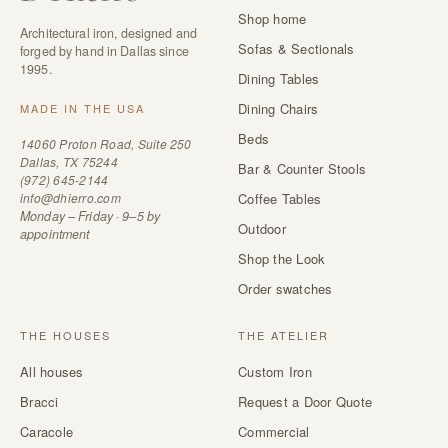
Shop home
Architectural iron, designed and
Sofas & Sectionals
forged by hand in Dallas since
1995.
Dining Tables
Dining Chairs
MADE IN THE USA
Beds
14060 Proton Road, Suite 250
Dallas, TX 75244
Bar & Counter Stools
(972) 645-2144
info@dhierro.com
Coffee Tables
Monday – Friday · 9–5 by
Outdoor
appointment
Shop the Look
Order swatches
THE HOUSES
THE ATELIER
All houses
Custom Iron
Bracci
Request a Door Quote
Caracole
Commercial