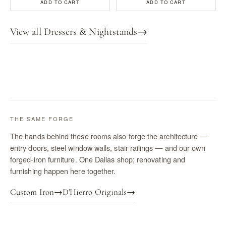
ADD TO CART
ADD TO CART
View all Dressers & Nightstands
→
THE SAME FORGE
The hands behind these rooms also forge the architecture —
entry doors, steel window walls, stair railings — and our own
forged-iron furniture. One Dallas shop; renovating and
furnishing happen here together.
Custom Iron
→
D'Hierro Originals
→