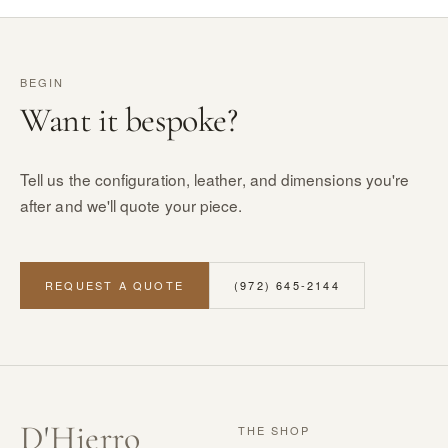
BEGIN
Want it bespoke?
Tell us the configuration, leather, and dimensions you're
after and we'll quote your piece.
REQUEST A QUOTE
(972) 645-2144
D
'
Hierro
THE SHOP