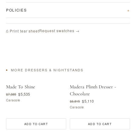
POLICIES
Request swatches →
⎙ Print tear sheet
MORE DRESSERS & NIGHTSTANDS
Made To Shine
Madera Plinth Dresser -
Chocolate
$5,535
$7,385
Caracole
$5,110
$6,815
Caracole
ADD TO CART
ADD TO CART