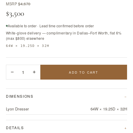
MSRP
$4,670
$3,500
Available to order · Lead time confirmed before order
White-glove delivery — complimentary in Dallas–Fort Worth, flat 6%
(max $800) elsewhere
64W × 19.25D × 32H
−
1
+
ADD TO CART
DIMENSIONS
Lyon Dresser
64W × 19.25D × 32H
DETAILS